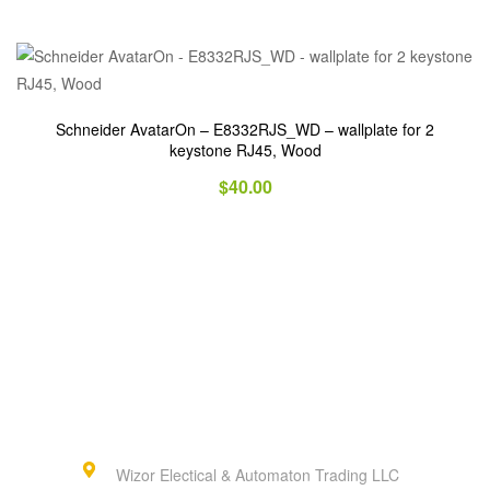
Schneider AvatarOn – E8332RJS_WD – wallplate for 2
keystone RJ45, Wood
$
40.00
Wizor Electical & Automaton Trading LLC