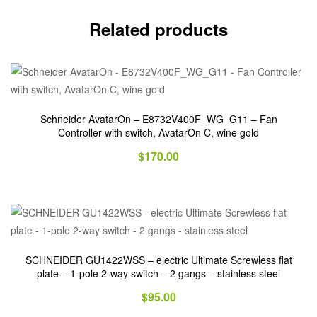
Related products
Schneider AvatarOn – E8732V400F_WG_G11 – Fan
Controller with switch, AvatarOn C, wine gold
$
170.00
SCHNEIDER GU1422WSS – electric Ultimate Screwless flat
plate – 1-pole 2-way switch – 2 gangs – stainless steel
$
95.00