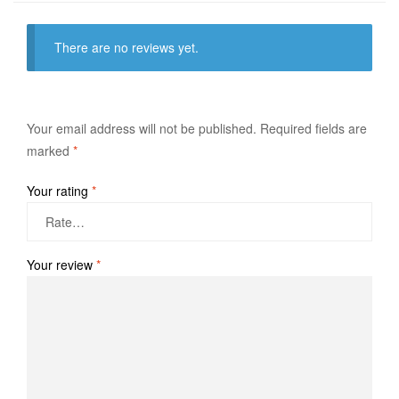
There are no reviews yet.
Your email address will not be published.
Required fields are
marked
*
Your rating
*
Your review
*