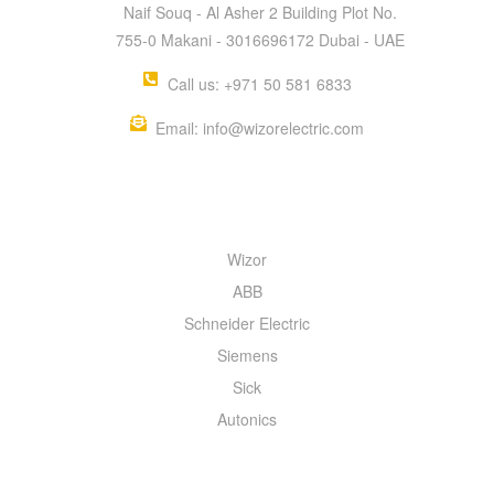
Naif Souq - Al Asher 2 Building Plot No.
755-0 Makani - 3016696172 Dubai - UAE
Call us: +971 50 581 6833
Email: info@wizorelectric.com
QUICK MENU
Wizor
ABB
Schneider Electric
Siemens
Sick
Autonics
INFORMATION