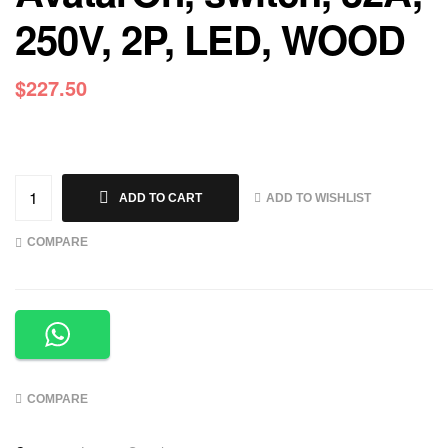
250V, 2P, LED, WOOD
$
227.50
ADD TO WISHLIST
ADD TO CART
COMPARE
COMPARE