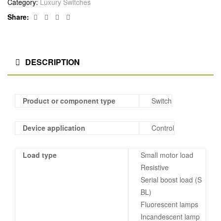
Category:
Luxury Switches
Facebook
Twitter
Linkedin
Google+
Share:
DESCRIPTION
Product or component type
Switch
Device application
Control
Load type
Small motor load
Resistive
Serial boost load (S
BL)
Fluorescent lamps
Incandescent lamp