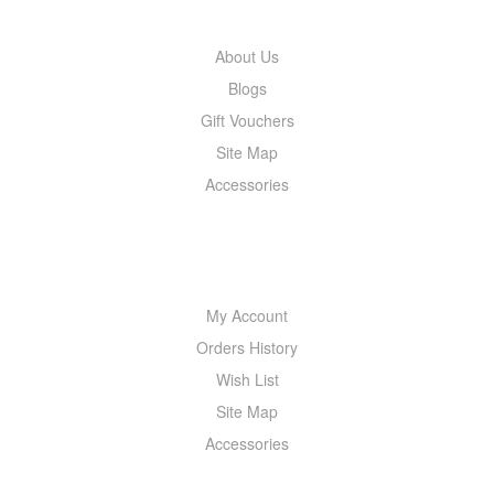
About Us
Blogs
Gift Vouchers
Site Map
Accessories
MY ACCOUNT
My Account
Orders History
Wish List
Site Map
Accessories