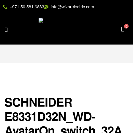
+971 50 581 6833
info@wizorelectric.com
0
SCHNEIDER
E8331D32N_WD-
AvatarOn, switch, 32A,