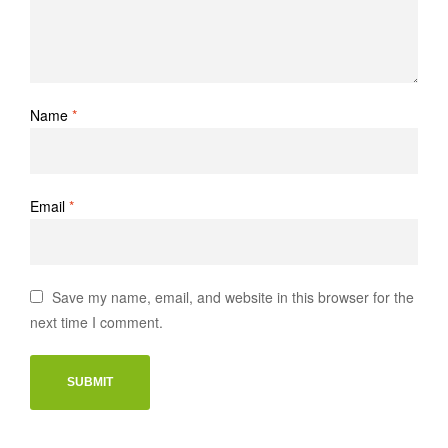
Name
*
Email
*
Save my name, email, and website in this browser for the
next time I comment.