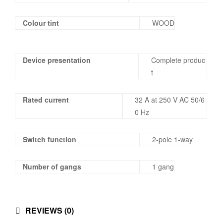
Colour tint
WOOD
Device presentation
Complete produc
t
Rated current
32 A at 250 V AC 50/6
0 Hz
Switch function
2-pole 1-way
Number of gangs
1 gang
REVIEWS (0)