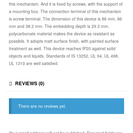
this mechanism. And it is fixed by screws, with the support of
a mounting box. The connection terminal of this mechanism
is screw terminal. The dimension of this device is 86 mm, 86
mm and 38.2 mm. The embedding depth is 29.3 mm.
polycarbonate material makes the device as resistant as
possible. It adopts matt surface finish, with painted surface
treatment as well. This device reaches IP20 against solid
objects and liquids. Standards of IS 13252, UL 94, UL 498,
UL 1310 are well satisfied.
REVIEWS (0)
There are no reviews yet.