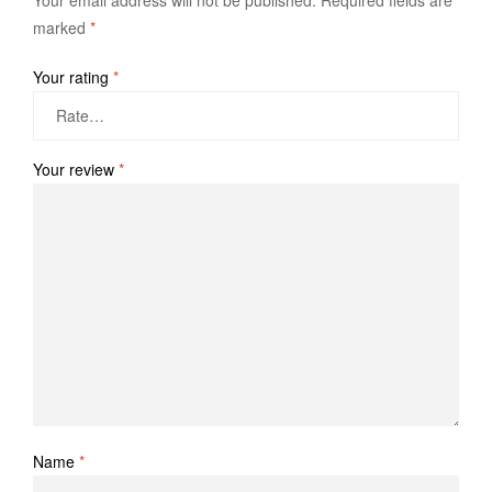
Your email address will not be published.
Required fields are
marked
*
Your rating
*
Your review
*
Name
*