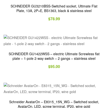
SCHNEIDER GU3210BSS-Switched socket, Ultimate Flat
Plate, 13A, 2P+E, BS1363, black & stainless steel
$
78.99
SCHNEIDER GU1422WSS – electric Ultimate Screwless flat
plate – 1-pole 2-way switch – 2 gangs – stainless steel
$
95.00
Schneider AvatarOn – E8315_15N_WG – Switched socket,
AvatarOn, LED, screw terminal, IP20, wine gold