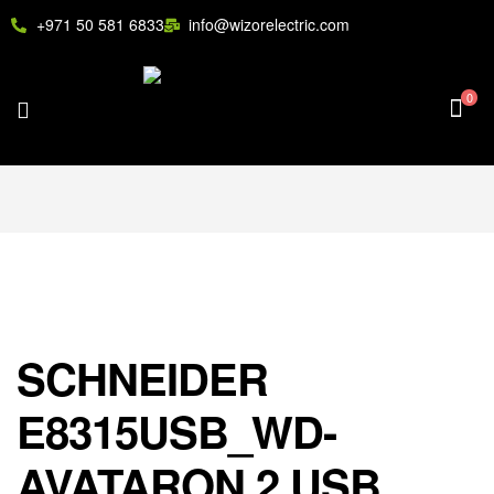
+971 50 581 6833
info@wizorelectric.com
0
SCHNEIDER
E8315USB_WD-
AVATARON 2 USB