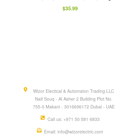
$
35.99
Wizor Electical & Automaton Trading LLC
Naif Souq - Al Asher 2 Building Plot No.
755-0 Makani - 3016696172 Dubai - UAE
Call us: +971 50 581 6833
Email: info@wizorelectric.com