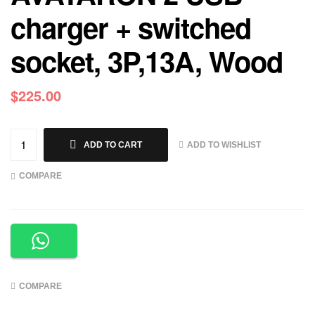
charger + switched
socket, 3P,13A, Wood
$
225.00
ADD TO WISHLIST
ADD TO CART
COMPARE
COMPARE