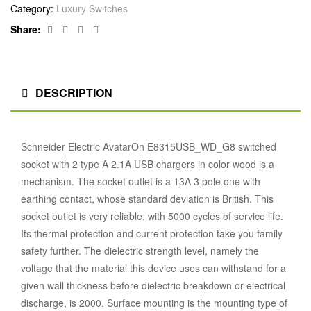
Category:
Luxury Switches
Facebook
Twitter
Linkedin
Google+
Share:
DESCRIPTION
Schneider Electric AvatarOn E8315USB_WD_G8 switched
socket with 2 type A 2.1A USB chargers in color wood is a
mechanism. The socket outlet is a 13A 3 pole one with
earthing contact, whose standard deviation is British. This
socket outlet is very reliable, with 5000 cycles of service life.
Its thermal protection and current protection take you family
safety further. The dielectric strength level, namely the
voltage that the material this device uses can withstand for a
given wall thickness before dielectric breakdown or electrical
discharge, is 2000. Surface mounting is the mounting type of