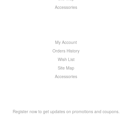
Accessories
MY ACCOUNT
My Account
Orders History
Wish List
Site Map
Accessories
NEWSLETTER
Register now to get updates on promotions and coupons.