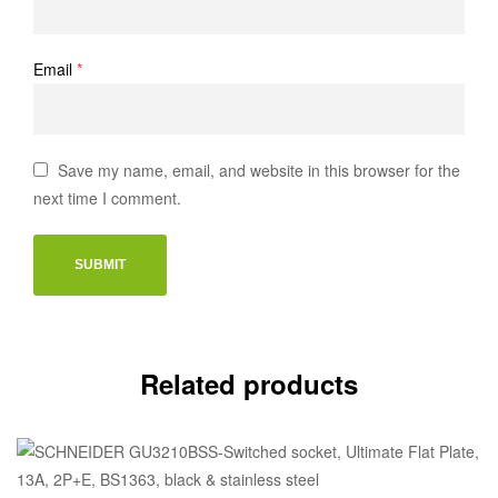
Email
*
Save my name, email, and website in this browser for the
next time I comment.
Related products