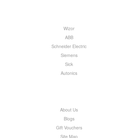
QUICK MENU
Wizor
ABB
Schneider Electric
Siemens
Sick
Autonics
INFORMATION
About Us
Blogs
Gift Vouchers
Site Map