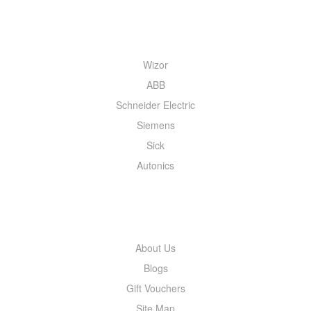
QUICK MENU
Wizor
ABB
Schneider Electric
Siemens
Sick
Autonics
INFORMATION
About Us
Blogs
Gift Vouchers
Site Map