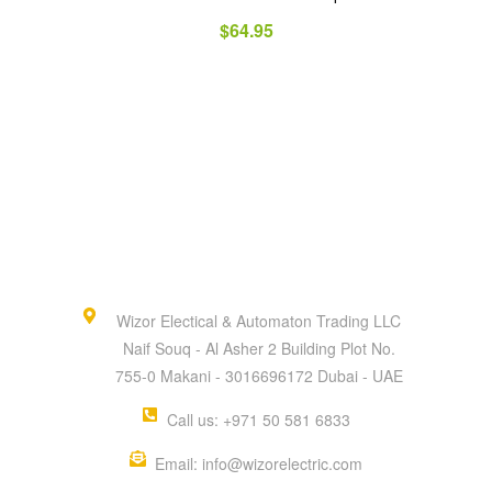
$
64.95
Wizor Electical & Automaton Trading LLC
Naif Souq - Al Asher 2 Building Plot No.
755-0 Makani - 3016696172 Dubai - UAE
Call us: +971 50 581 6833
Email: info@wizorelectric.com