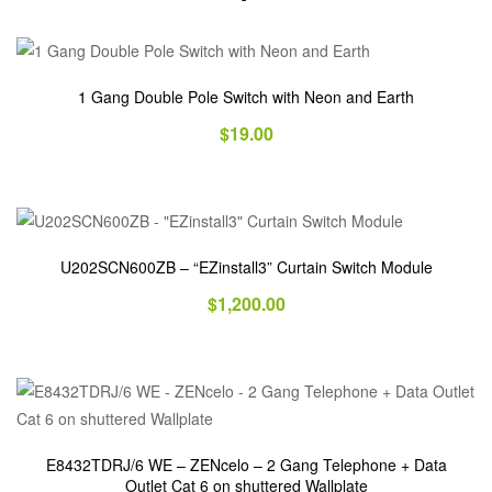
1 Gang Double Pole Switch with Neon and Earth
$
19.00
U202SCN600ZB – “EZinstall3” Curtain Switch Module
$
1,200.00
E8432TDRJ/6 WE – ZENcelo – 2 Gang Telephone + Data
Outlet Cat 6 on shuttered Wallplate