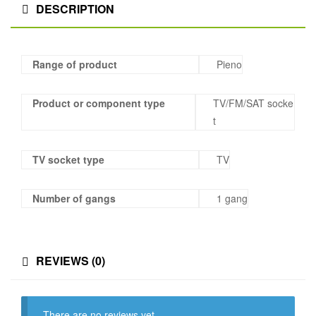
DESCRIPTION
Range of product
Pieno
Product or component type
TV/FM/SAT socke
t
TV socket type
TV
Number of gangs
1 gang
REVIEWS (0)
There are no reviews yet.