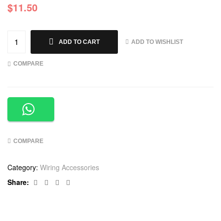
$
11.50
ADD TO WISHLIST
ADD TO CART
COMPARE
COMPARE
Category:
Wiring Accessories
Facebook
Twitter
Linkedin
Google+
Share: