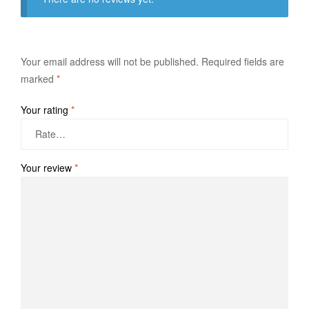
Your email address will not be published.
Required fields are
marked
*
Your rating
*
Your review
*