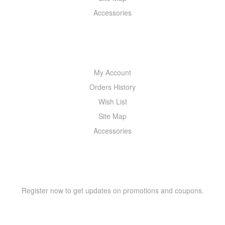
Accessories
MY ACCOUNT
My Account
Orders History
Wish List
Site Map
Accessories
NEWSLETTER
Register now to get updates on promotions and coupons.