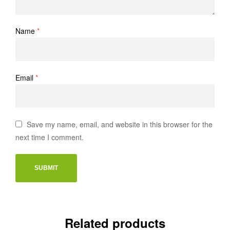
Name
*
Email
*
Save my name, email, and website in this browser for the
next time I comment.
Related products