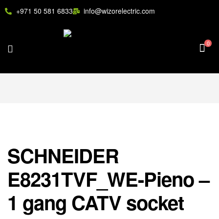
+971 50 581 6833
info@wizorelectric.com
0
SCHNEIDER
E8231TVF_WE-Pieno –
1 gang CATV socket