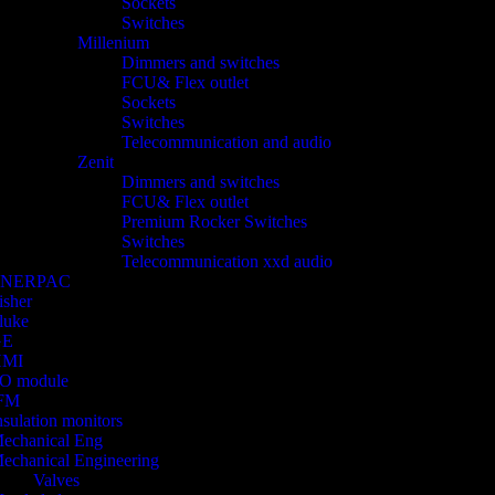
Sockets
Switches
Millenium
Dimmers and switches
FCU& Flex outlet
Sockets
Switches
Telecommunication and audio
Zenit
Dimmers and switches
FCU& Flex outlet
Premium Rocker Switches
Switches
Telecommunication xxd audio
ENERPAC
isher
luke
GE
HMI
/O module
FM
nsulation monitors
echanical Eng
echanical Engineering
Valves