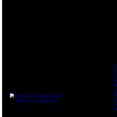
F
F
I
I
I
M
M