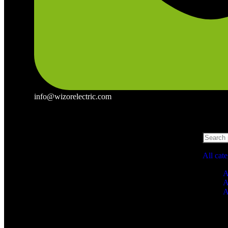
info@wizorelectric.com
All cat
A
A