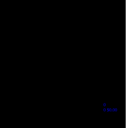
0
0
$
0.00