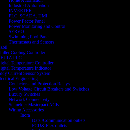
Home Automation
Industrial Automation
INVERTER
PLC, SCADA, HMI
Power Factor Panel
Power Monitoring and Control
SERVO
Swimming Pool Panel
Thermostats and Sensors
zbil
hiller Cooling Controller
ELTA PLC
igital Temperature Controller
igital Temperature Indicator
ddy Current Sensor System
lectrical Engineering
Contactors and Protection Relays
Low Voltage Circuit Breakers and Switches
Luxury Switches
Network Connectivity
Schneider Masterpact ACB
Wiring Accessories
Inora
Data /Communication outlets
FCU& Flex outlets