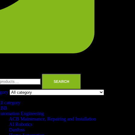
SEARCH
egory
ll category
ABB
utomation Engineering
ACB Maintenance, Repairing and Installation
AI Robotics
Danfoss