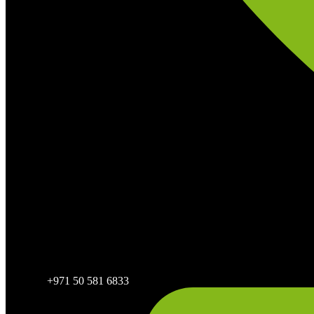
+971 50 581 6833