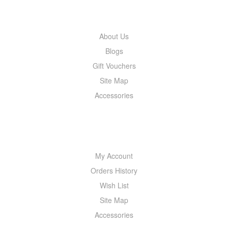
INFORMATION
About Us
Blogs
Gift Vouchers
Site Map
Accessories
MY ACCOUNT
My Account
Orders History
Wish List
Site Map
Accessories