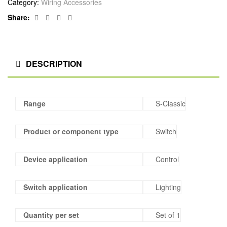
Category:
Wiring Accessories
Facebook
Twitter
Linkedin
Google+
Share:
DESCRIPTION
Range
S-Classic
Product or component type
Switch
Device application
Control
Switch application
Lighting
Quantity per set
Set of 1