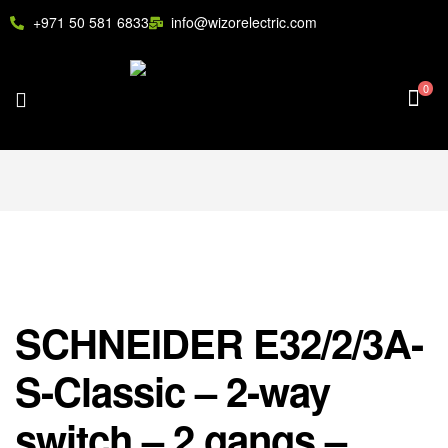
+971 50 581 6833
info@wizorelectric.com
0
SCHNEIDER E32/2/3A-
S-Classic – 2-way
switch – 2 gangs –