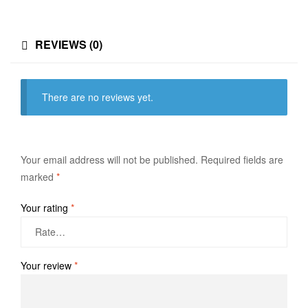
REVIEWS (0)
There are no reviews yet.
Your email address will not be published.
Required fields are
marked
*
Your rating
*
Your review
*