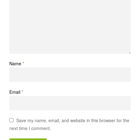
Name
*
Email
*
Save my name, email, and website in this browser for the
next time I comment.