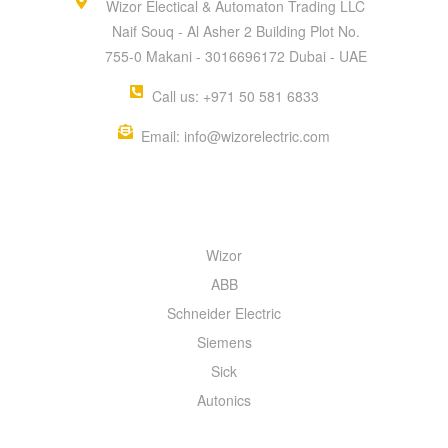
Wizor Electical & Automaton Trading LLC
Naif Souq - Al Asher 2 Building Plot No.
755-0 Makani - 3016696172 Dubai - UAE
Call us: +971 50 581 6833
Email: info@wizorelectric.com
QUICK MENU
Wizor
ABB
Schneider Electric
Siemens
Sick
Autonics