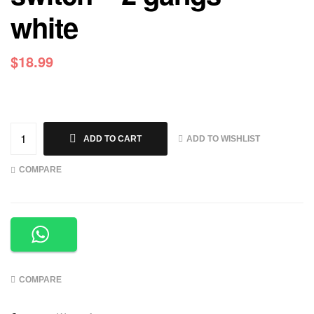
white
$
18.99
ADD TO WISHLIST
ADD TO CART
COMPARE
COMPARE