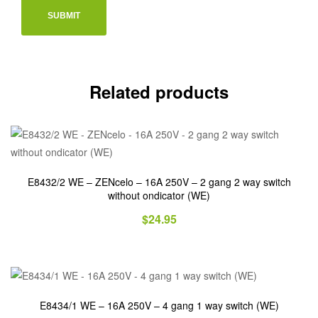
Related products
E8432/2 WE – ZENcelo – 16A 250V – 2 gang 2 way switch
without ondicator (WE)
$
24.95
E8434/1 WE – 16A 250V – 4 gang 1 way switch (WE)