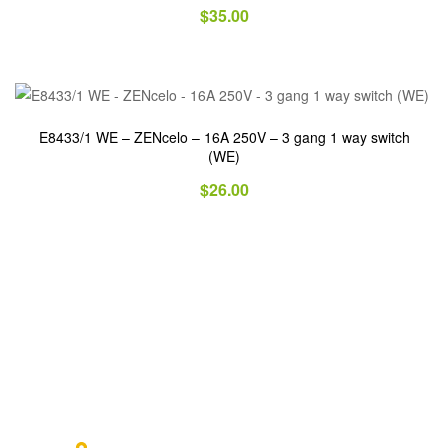
$
35.00
E8433/1 WE – ZENcelo – 16A 250V – 3 gang 1 way switch
(WE)
$
26.00