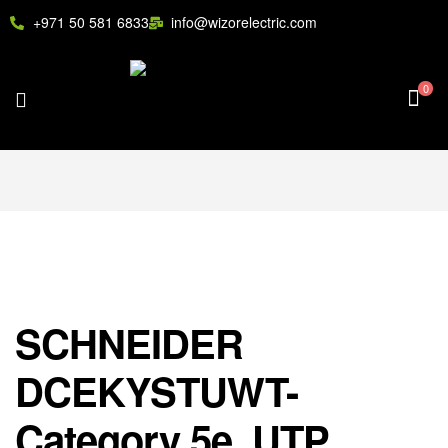
+971 50 581 6833
info@wizorelectric.com
0
SCHNEIDER
DCEKYSTUWT-
Category 5e, UTP