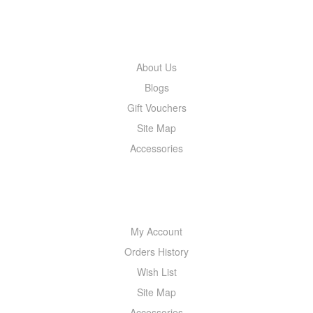
INFORMATION
About Us
Blogs
Gift Vouchers
Site Map
Accessories
MY ACCOUNT
My Account
Orders History
Wish List
Site Map
Accessories