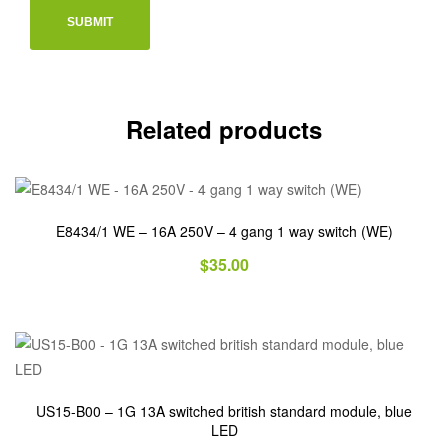
Related products
E8434/1 WE – 16A 250V – 4 gang 1 way switch (WE)
$
35.00
US15-B00 – 1G 13A switched british standard module, blue
LED