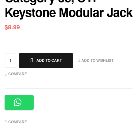
Keystone Modular Jack
$
8.99
ADD TO WISHLIST
ADD TO CART
COMPARE
COMPARE