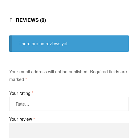
REVIEWS (0)
There are no reviews yet.
Your email address will not be published.
Required fields are
marked
*
Your rating
*
Your review
*