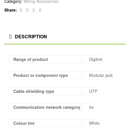
Category:
Wiring Accessories
Facebook
Twitter
Linkedin
Google+
Share:
DESCRIPTION
Range of product
Digilink
Product or component type
Modular jack
Cable shielding type
UTP
Communication network category
5e
Colour tint
White