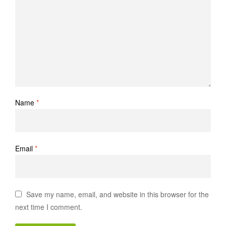
Name
*
Email
*
Save my name, email, and website in this browser for the
next time I comment.