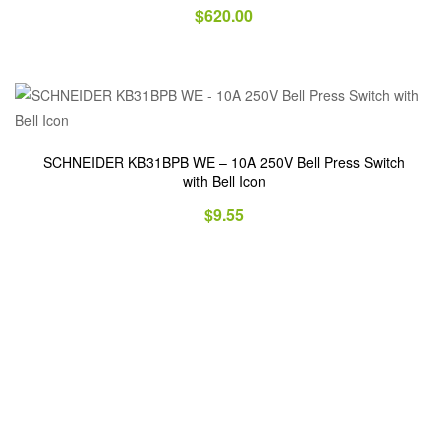
$
620.00
SCHNEIDER KB31BPB WE – 10A 250V Bell Press Switch
with Bell Icon
$
9.55