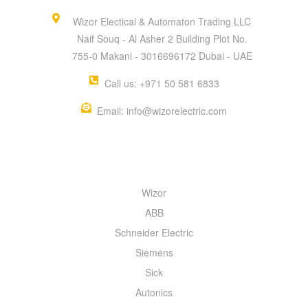
Wizor Electical & Automaton Trading LLC
Naif Souq - Al Asher 2 Building Plot No.
755-0 Makani - 3016696172 Dubai - UAE
Call us: +971 50 581 6833
Email: info@wizorelectric.com
QUICK MENU
Wizor
ABB
Schneider Electric
Siemens
Sick
Autonics