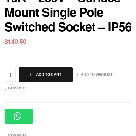
Mount Single Pole
Switched Socket – IP56
$
149.50
ADD TO WISHLIST
ADD TO CART
COMPARE
COMPARE