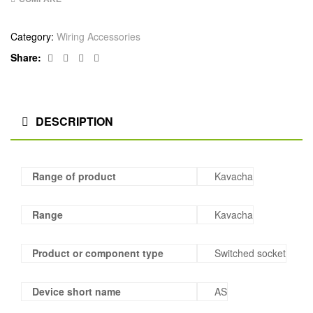
Category:
Wiring Accessories
Facebook
Twitter
Linkedin
Google+
Share:
DESCRIPTION
Range of product
Kavacha
Range
Kavacha
Product or component type
Switched socket
Device short name
AS