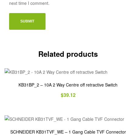
next time I comment.
Related products
KB31BP_2 – 10A 2 Way Centre off retractive Switch
$
39.12
SCHNEIDER KB31TVF_WE – 1 Gang Cable TVF Connector