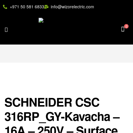
+971 50 581 6833
info@wizorelectric.com
0
SCHNEIDER CSC
316RP_GY-Kavacha –
16A – 250V – Surface