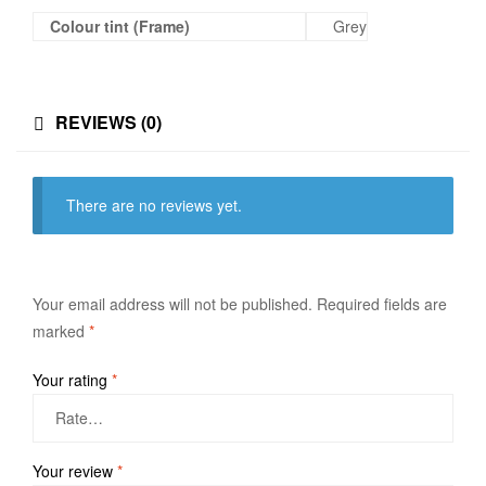
Colour tint (Frame)
Grey
REVIEWS (0)
There are no reviews yet.
Your email address will not be published.
Required fields are
marked
*
Your rating
*
Your review
*