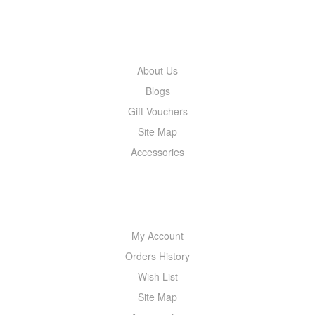
INFORMATION
About Us
Blogs
Gift Vouchers
Site Map
Accessories
MY ACCOUNT
My Account
Orders History
Wish List
Site Map