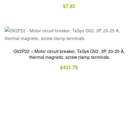
$
7.95
GV2P22 – Motor circuit breaker, TeSys GV2, 3P, 20-25 A,
thermal magnetic, screw clamp terminals
$
431.79