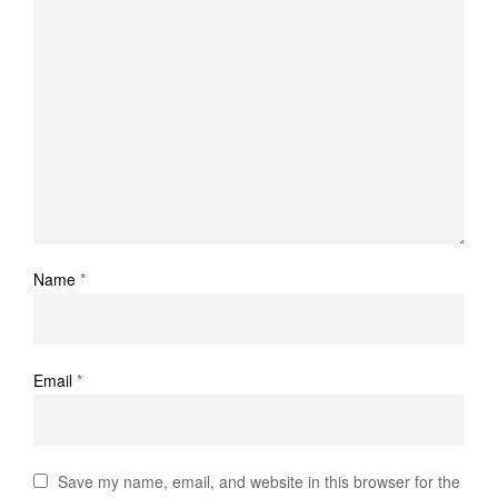
Name
*
Email
*
Save my name, email, and website in this browser for the