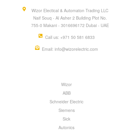
Wizor Electical & Automaton Trading LLC
Naif Souq - Al Asher 2 Building Plot No.
755-0 Makani - 3016696172 Dubai - UAE
Call us: +971 50 581 6833
Email: info@wizorelectric.com
QUICK MENU
Wizor
ABB
Schneider Electric
Siemens
Sick
Autonics