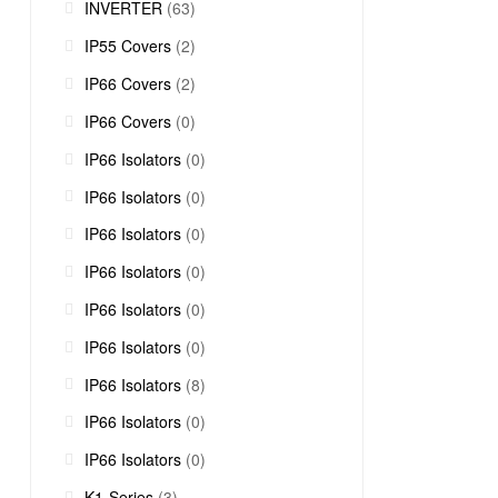
INVERTER
(63)
IP55 Covers
(2)
IP66 Covers
(2)
IP66 Covers
(0)
IP66 Isolators
(0)
IP66 Isolators
(0)
IP66 Isolators
(0)
IP66 Isolators
(0)
IP66 Isolators
(0)
IP66 Isolators
(0)
IP66 Isolators
(8)
IP66 Isolators
(0)
IP66 Isolators
(0)
K1-Series
(3)