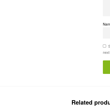
Na
S
next
Related prod