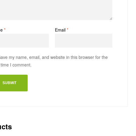
me
*
Email
*
ave my name, email, and website in this browser for the
 time I comment.
ucts