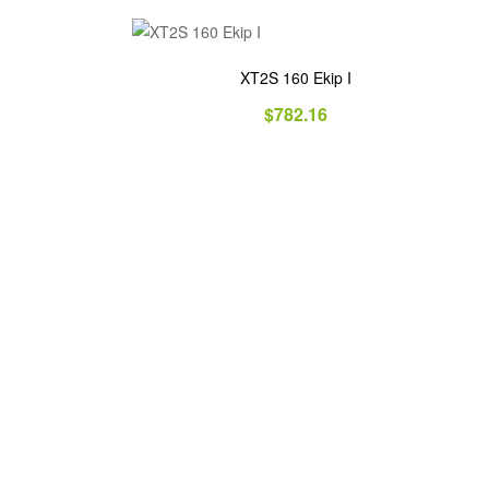
XT2S 160 Ekip I
$
782.16