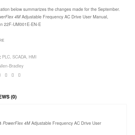
mation below summarizes the changes made for the September.
erFlex 4M
Adjustable Frequency AC Drive User Manual,
ion 22F-UM001E-EN-E
RE
:
PLC, SCADA, HMI
Allen‑Bradley
Facebook
Twitter
Linkedin
Google+
EWS (0)
24
PowerFlex 4M
Adjustable Frequency AC Drive User