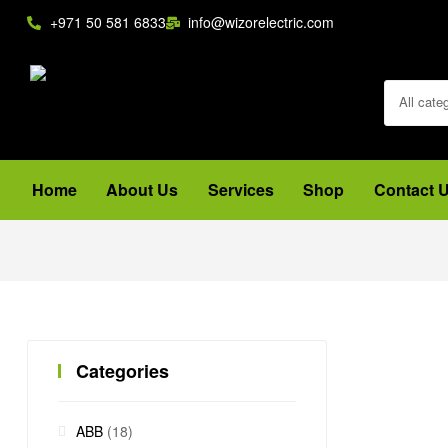
+971 50 581 6833
info@wizorelectric.com
All cate
Home
About Us
Services
Shop
Contact 
Categories
ABB
(18)