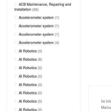
ACB Maintenance, Repairing and
Installation
(69)
Accelerometer system
(1)
Accelerometer system
(1)
Accelerometer system
(1)
Accelerometer system
(4)
AI Robotics
(0)
AI Robotics
(8)
AI Robotics
(0)
AI Robotics
(0)
AI Robotics
(0)
AI Robotics
(0)
AI Robotics
(0)
he in
Manua
AI Robotics
(0)