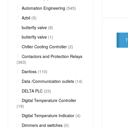
Automation Engineering
(545)
Azbil
(5)
butterfly valve
(8)
butterfly valve
(1)
T
Chiller Cooling Controller
(2)
Contactors and Protection Relays
(363)
Danfoss
(110)
Data /Communication outlets
(14)
DELTA PLC
(23)
Digital Temperature Controller
(19)
Digital Temperature Indicator
(4)
Dimmers and switches
(0)