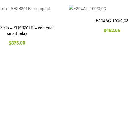
F204AC-100/0,03
 Zelio – SR2B201B – compact
$
482.66
smart relay
$
875.00