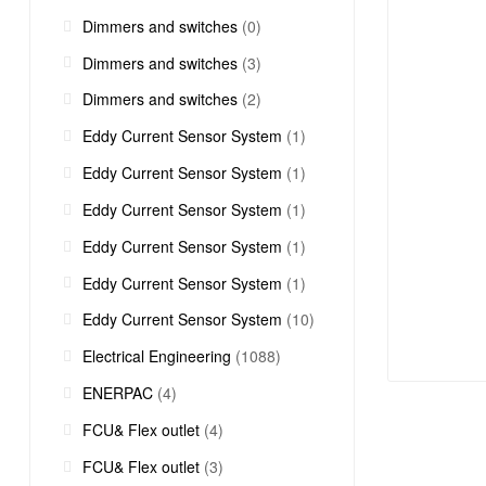
Dimmers and switches
(0)
Dimmers and switches
(3)
Dimmers and switches
(2)
Eddy Current Sensor System
(1)
Eddy Current Sensor System
(1)
Eddy Current Sensor System
(1)
Eddy Current Sensor System
(1)
Eddy Current Sensor System
(1)
Eddy Current Sensor System
(10)
Electrical Engineering
(1088)
ENERPAC
(4)
FCU& Flex outlet
(4)
FCU& Flex outlet
(3)