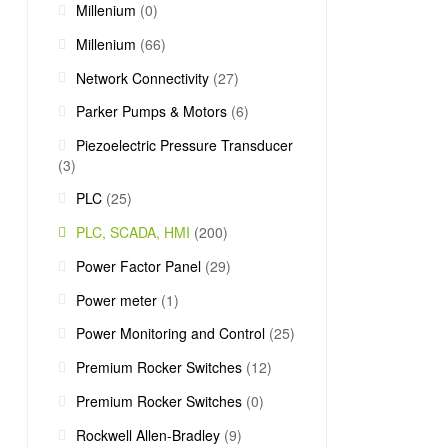
Millenium
(0)
Millenium
(66)
Network Connectivity
(27)
Parker Pumps & Motors
(6)
Piezoelectric Pressure Transducer
(3)
PLC
(25)
PLC, SCADA, HMI
(200)
Power Factor Panel
(29)
Power meter
(1)
Power Monitoring and Control
(25)
Premium Rocker Switches
(12)
Premium Rocker Switches
(0)
Rockwell Allen-Bradley
(9)