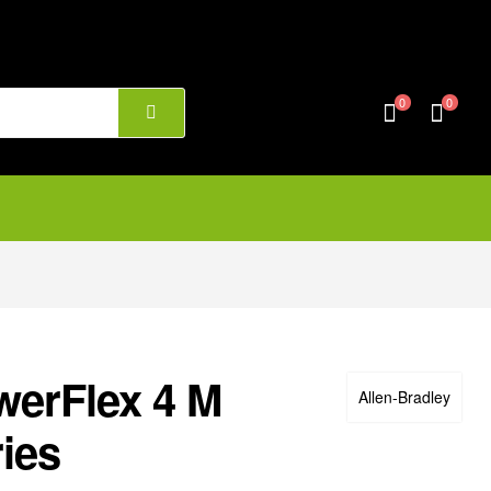
0
0
werFlex 4 M
Allen‑Bradley
ies