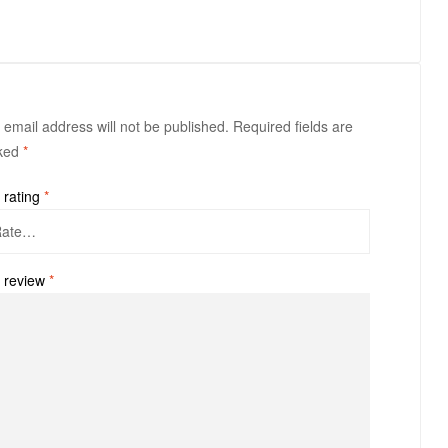
 email address will not be published.
Required fields are
ked
*
 rating
*
 review
*