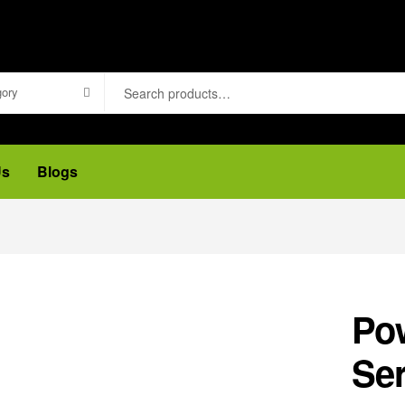
gory
Us
Blogs
Po
Ser