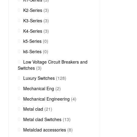
K2-Series
(3)
K3-Series
(3)
K4-Series
(3)
k5-Series
(0)
k6-Series
(0)
Low Voltage Circuit Breakers and
Switches
(3)
Luxury Switches
(128)
Mechanical Eng
(2)
Mechanical Engineering
(4)
Metal clad
(21)
Metal clad Switches
(13)
Metalclad accessories
(8)