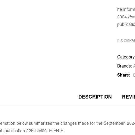
he infor
2024
Pow
publicat
COMPA
Category
Brands:
Share:
DESCRIPTION
REVI
formation below summarizes the changes made for the September. 20
l, publication 22F-UM001E-EN-E