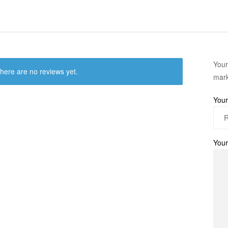
Your
here are no reviews yet.
mar
Your
Your