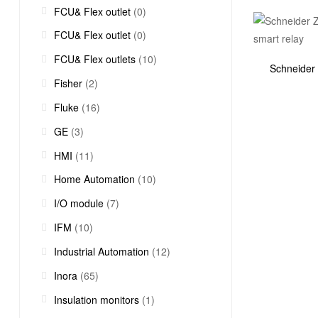
FCU& Flex outlet
(0)
FCU& Flex outlet
(0)
FCU& Flex outlets
(10)
Schneider
Fisher
(2)
Fluke
(16)
GE
(3)
HMI
(11)
Home Automation
(10)
I/O module
(7)
IFM
(10)
Industrial Automation
(12)
Inora
(65)
Insulation monitors
(1)