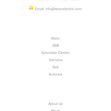
Email: info@wizorelectric.com
QUICK MENU
Wizor
ABB
Schneider Electric
Siemens
Sick
Autonics
INFORMATION
About Us
Blogs