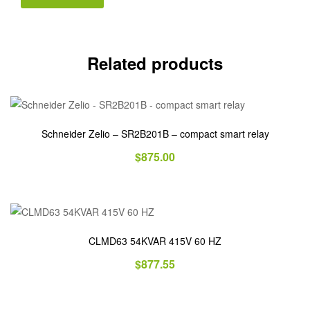
Related products
Schneider Zelio – SR2B201B – compact smart relay
$
875.00
CLMD63 54KVAR 415V 60 HZ
$
877.55