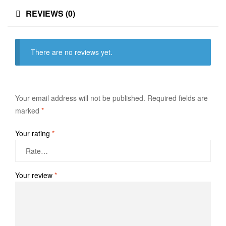
REVIEWS (0)
There are no reviews yet.
Your email address will not be published.
Required fields are
marked
*
Your rating
*
Your review
*