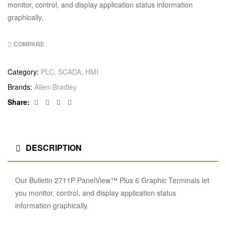
monitor, control, and display application status information
graphically.
COMPARE
Category:
PLC, SCADA, HMI
Brands:
Allen‑Bradley
Facebook
Twitter
Linkedin
Google+
Share:
DESCRIPTION
Our Bulletin 2711P PanelView™ Plus 6 Graphic Terminals let
you monitor, control, and display application status
information graphically.