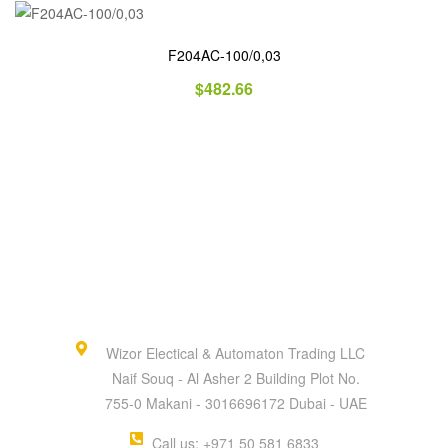
F204AC-100/0,03
$
482.66
Wizor Electical & Automaton Trading LLC
Naif Souq - Al Asher 2 Building Plot No.
755-0 Makani - 3016696172 Dubai - UAE
Call us: +971 50 581 6833