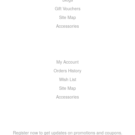
Gift Vouchers
Site Map
Accessories
MY ACCOUNT
My Account
Orders History
Wish List
Site Map
Accessories
NEWSLETTER
Register now to get updates on promotions and coupons.