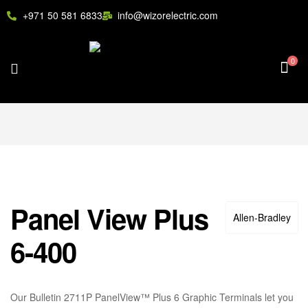
+971 50 581 6833
info@wizorelectric.com
0
Panel View Plus
Allen‑Bradley
6-400
Our Bulletin 2711P PanelView™ Plus 6 Graphic Terminals let you