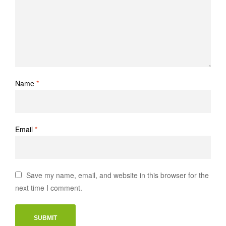
Name
*
Email
*
Save my name, email, and website in this browser for the
next time I comment.