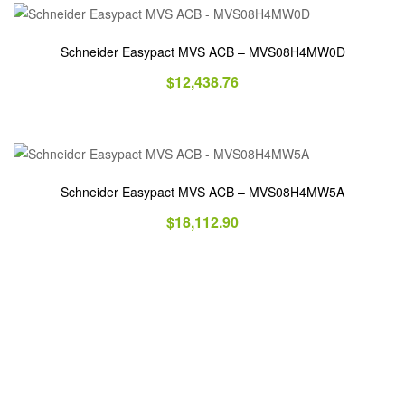
Schneider Easypact MVS ACB – MVS08H4MW0D
$
12,438.76
Schneider Easypact MVS ACB – MVS08H4MW5A
$
18,112.90