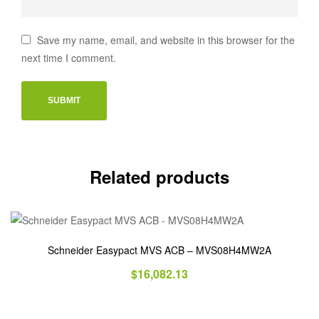
Save my name, email, and website in this browser for the
next time I comment.
Related products
Schneider Easypact MVS ACB – MVS08H4MW2A
$
16,082.13