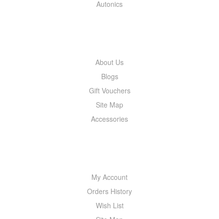
Autonics
INFORMATION
About Us
Blogs
Gift Vouchers
Site Map
Accessories
MY ACCOUNT
My Account
Orders History
Wish List