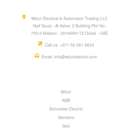
Wizor Electical & Automaton Trading LLC
Naif Souq - Al Asher 2 Building Plot No.
755-0 Makani - 3016696172 Dubai - UAE
Call us: +971 50 581 6833
Email: info@wizorelectric.com
QUICK MENU
Wizor
ABB
Schneider Electric
Siemens
Sick