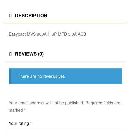
DESCRIPTION
Easypact MVS 800A H 3P MFD 5.0A ACB
REVIEWS (0)
There are no reviews yet.
Your email address will not be published.
Required fields are
marked
*
Your rating
*