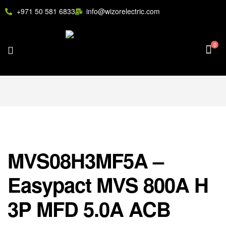
+971 50 581 6833
info@wizorelectric.com
0
MVS08H3MF5A –
Easypact MVS 800A H
3P MFD 5.0A ACB