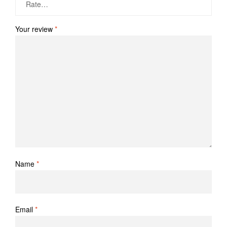
Your review
*
Name
*
Email
*