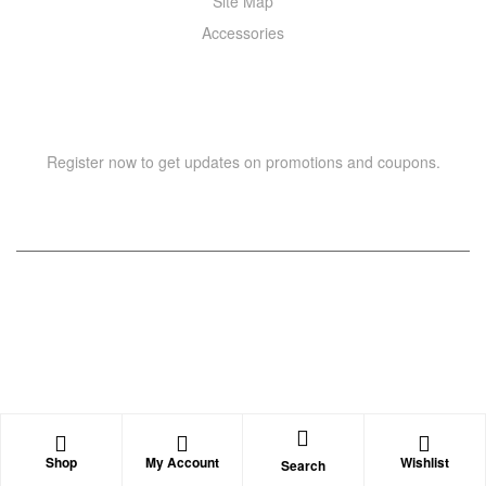
Site Map
Accessories
NEWSLETTER
Register now to get updates on promotions and coupons.
Copyright © 2021 –
WIZOR
. All rights reserved.
Shop
My Account
Wishlist
Search