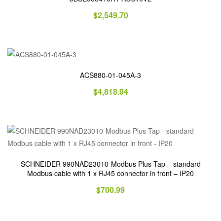
$
2,549.70
ACS880-01-045A-3
$
4,818.94
SCHNEIDER 990NAD23010-Modbus Plus Tap – standard
Modbus cable with 1 x RJ45 connector in front – IP20
$
700.99