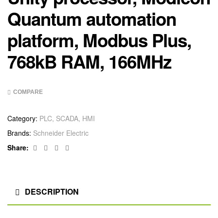
Quantum automation
platform, Modbus Plus,
768kB RAM, 166MHz
COMPARE
Category:
PLC, SCADA, HMI
Brands:
Schneider Electric
Facebook
Twitter
Linkedin
Google+
Share:
DESCRIPTION