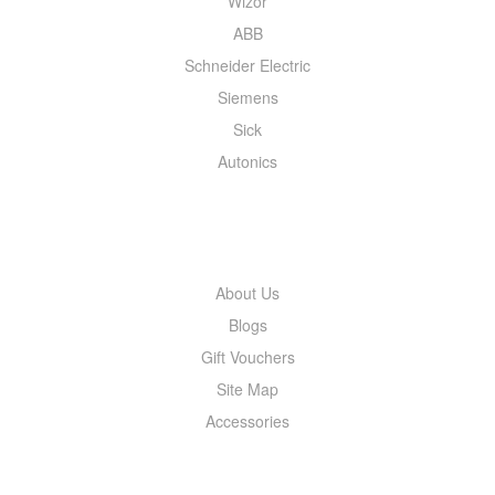
Wizor
ABB
Schneider Electric
Siemens
Sick
Autonics
INFORMATION
About Us
Blogs
Gift Vouchers
Site Map
Accessories
MY ACCOUNT