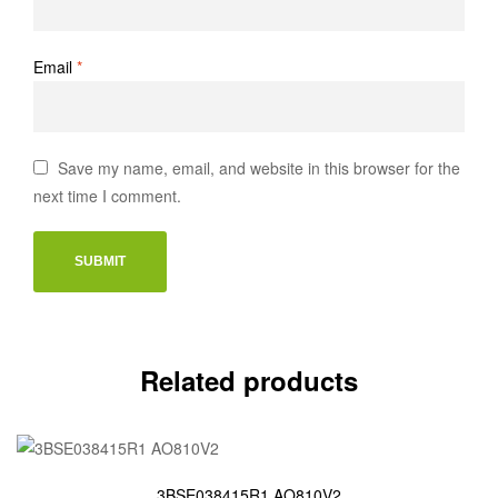
Email
*
Save my name, email, and website in this browser for the
next time I comment.
Related products
3BSE038415R1 AO810V2