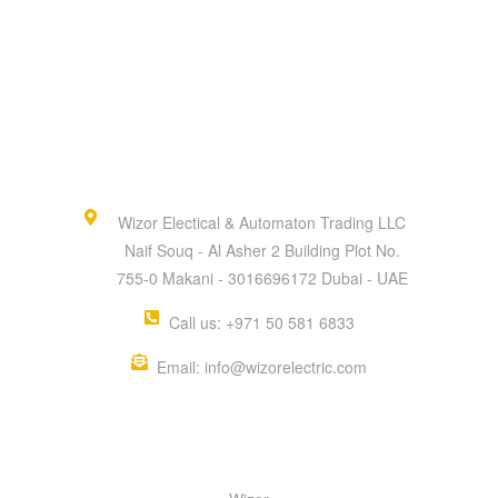
Wizor Electical & Automaton Trading LLC
Naif Souq - Al Asher 2 Building Plot No.
755-0 Makani - 3016696172 Dubai - UAE
Call us: +971 50 581 6833
Email: info@wizorelectric.com
QUICK MENU