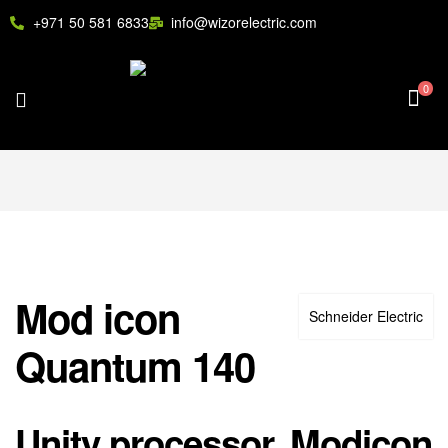
+971 50 581 6833
info@wizorelectric.com
0
Mod icon
Schneider Electric
Quantum 140
Unity processor, Modicon