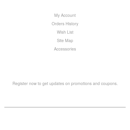
My Account
Orders History
Wish List
Site Map
Accessories
NEWSLETTER
Register now to get updates on promotions and coupons.
Copyright © 2021 –
WIZOR
. All rights reserved.