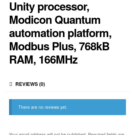
Unity processor,
Modicon Quantum
automation platform,
Modbus Plus, 768kB
RAM, 166MHz
REVIEWS (0)
There are no reviews yet.
Your email address will not be published.
Required fields are