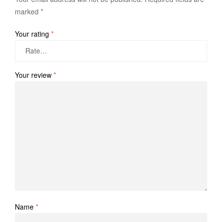
marked
*
Your rating
*
Your review
*
Name
*