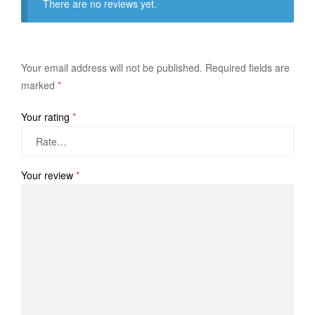
There are no reviews yet.
Your email address will not be published.
Required fields are
marked
*
Your rating
*
Your review
*