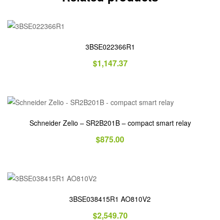
3BSE022366R1
$
1,147.37
Schneider Zelio – SR2B201B – compact smart relay
$
875.00
3BSE038415R1 AO810V2
$
2,549.70