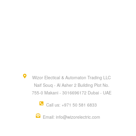
Wizor Electical & Automaton Trading LLC
Naif Souq - Al Asher 2 Building Plot No.
755-0 Makani - 3016696172 Dubai - UAE
Call us: +971 50 581 6833
Email: info@wizorelectric.com
QUICK MENU