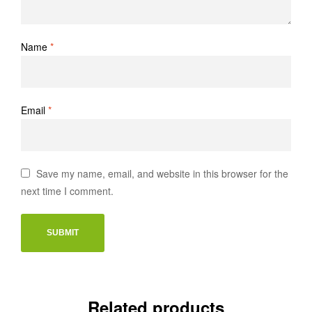
Name
*
Email
*
Save my name, email, and website in this browser for the
next time I comment.
Related products