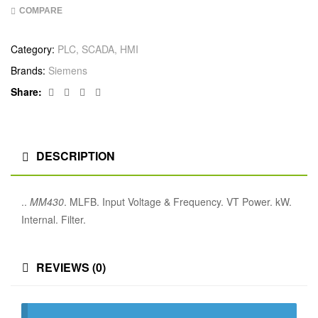
COMPARE
Category:
PLC, SCADA, HMI
Brands:
Siemens
Facebook
Twitter
Linkedin
Google+
Share:
DESCRIPTION
..
MM430
. MLFB. Input Voltage & Frequency. VT Power. kW.
Internal. Filter.
REVIEWS (0)