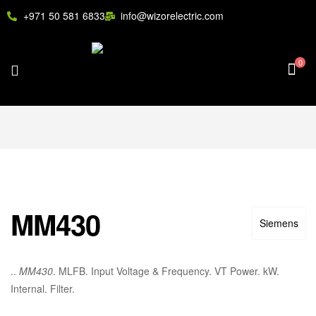
+971 50 581 6833
info@wizorelectric.com
0
MM430
Siemens
..
MM430
. MLFB. Input Voltage & Frequency. VT Power. kW.
Internal. Filter.