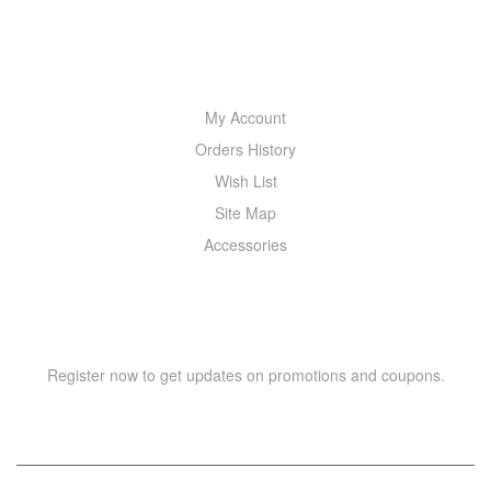
MY ACCOUNT
My Account
Orders History
Wish List
Site Map
Accessories
NEWSLETTER
Register now to get updates on promotions and coupons.