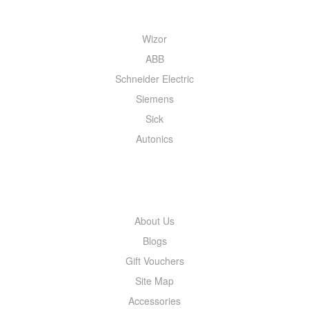
Wizor
ABB
Schneider Electric
Siemens
Sick
Autonics
INFORMATION
About Us
Blogs
Gift Vouchers
Site Map
Accessories