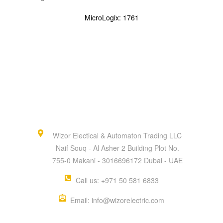
MicroLogix: 1761
Wizor Electical & Automaton Trading LLC
Naif Souq - Al Asher 2 Building Plot No.
755-0 Makani - 3016696172 Dubai - UAE
Call us: +971 50 581 6833
Email: info@wizorelectric.com