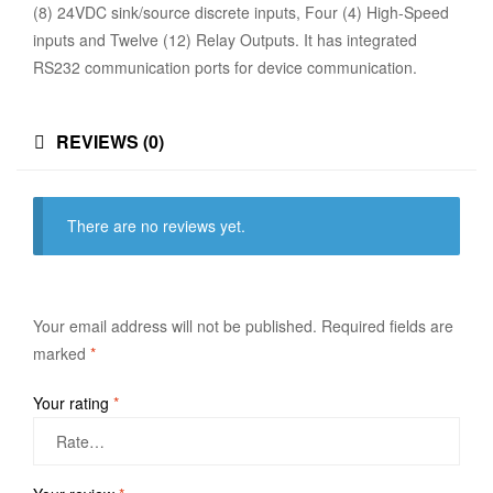
(8) 24VDC sink/source discrete inputs, Four (4) High-Speed
inputs and Twelve (12) Relay Outputs. It has integrated
RS232 communication ports for device communication.
REVIEWS (0)
There are no reviews yet.
Your email address will not be published.
Required fields are
marked
*
Your rating
*