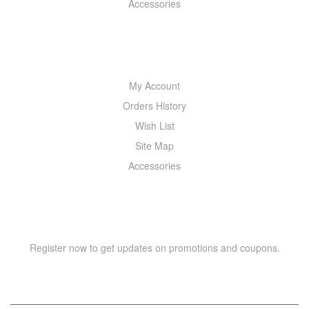
Accessories
MY ACCOUNT
My Account
Orders History
Wish List
Site Map
Accessories
NEWSLETTER
Register now to get updates on promotions and coupons.