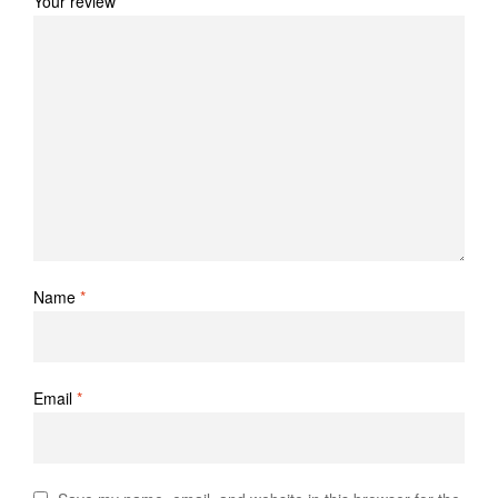
Your review
*
Name
*
Email
*