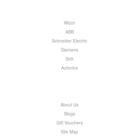
QUICK MENU
Wizor
ABB
Schneider Electric
Siemens
Sick
Autonics
INFORMATION
About Us
Blogs
Gift Vouchers
Site Map