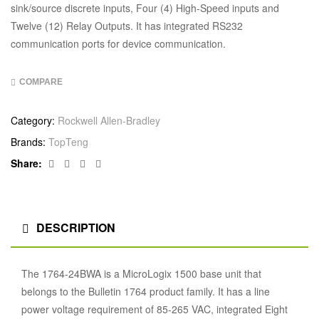
sink/source discrete inputs, Four (4) High-Speed inputs and
Twelve (12) Relay Outputs. It has integrated RS232
communication ports for device communication.
COMPARE
Category:
Rockwell Allen-Bradley
Brands:
TopTeng
Facebook
Twitter
Linkedin
Google+
Share:
DESCRIPTION
The 1764-24BWA is a MicroLogix 1500 base unit that
belongs to the Bulletin 1764 product family. It has a line
power voltage requirement of 85-265 VAC, integrated Eight