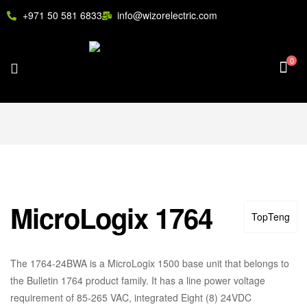
+971 50 581 6833
info@wizorelectric.com
0
MicroLogix 1764
TopTeng
The 1764-24BWA is a MicroLogix 1500 base unit that belongs to
the Bulletin 1764 product family. It has a line power voltage
requirement of 85-265 VAC, integrated Eight (8) 24VDC