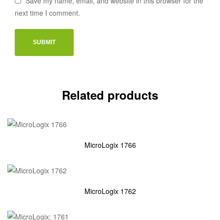
Save my name, email, and website in this browser for the
next time I comment.
Related products
MicroLogix 1766
MicroLogix 1762