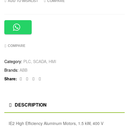
ADD TO WISHLIST
COMPARE
COMPARE
Category:
PLC, SCADA, HMI
Brands:
ABB
Facebook
Twitter
Linkedin
Google+
Share:
DESCRIPTION
IE2 High Efficiency Aluminum Motors, 1.5 kW, 400 V