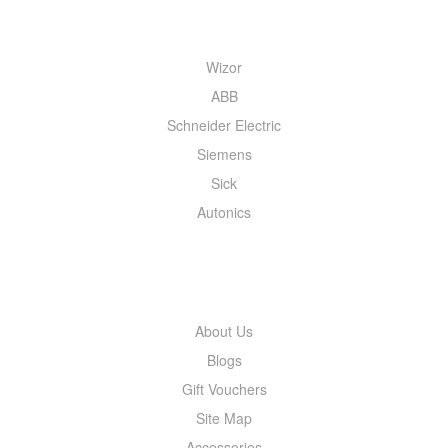
QUICK MENU
Wizor
ABB
Schneider Electric
Siemens
Sick
Autonics
INFORMATION
About Us
Blogs
Gift Vouchers
Site Map
Accessories