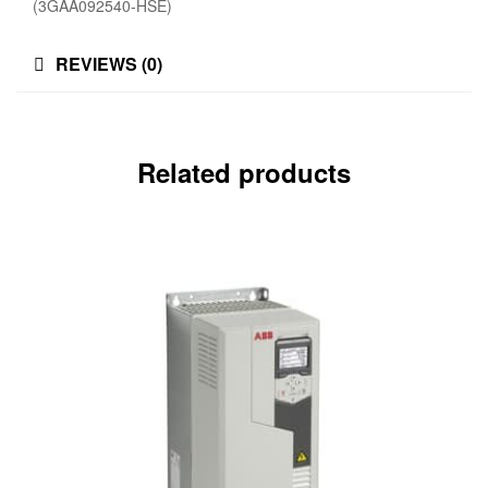
(3GAA092540-HSE)
REVIEWS (0)
Related products