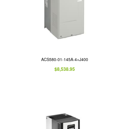
ACS580-01-145A-4+J400
$
8,538.95