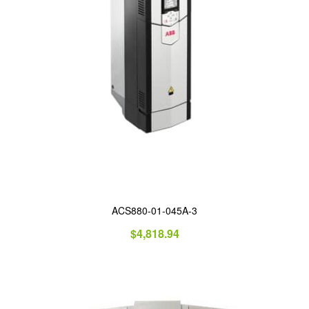
ACS880-01-045A-3
$
4,818.94