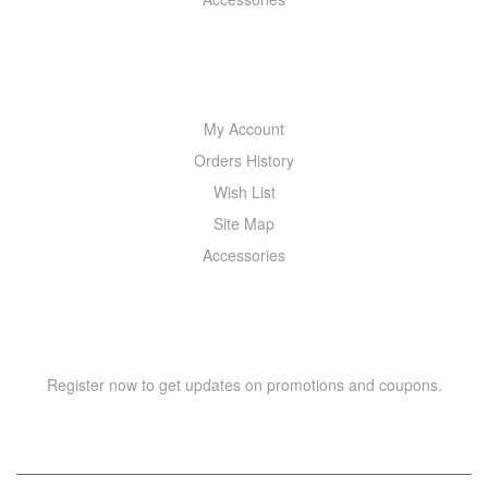
MY ACCOUNT
My Account
Orders History
Wish List
Site Map
Accessories
NEWSLETTER
Register now to get updates on promotions and coupons.
Y
T