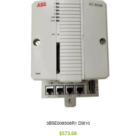
3BSE008508R1 DI810
$
573.68