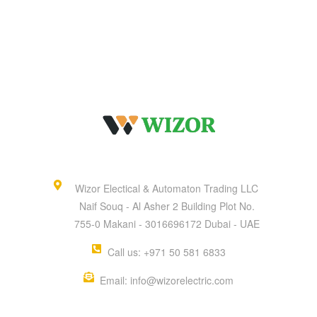
Wizor Electical & Automaton Trading LLC
Naif Souq - Al Asher 2 Building Plot No.
755-0 Makani - 3016696172 Dubai - UAE
Call us: +971 50 581 6833
Email: info@wizorelectric.com