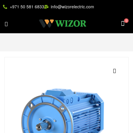
+971 50 581 6833
info@wizorelectric.com
0
🔍