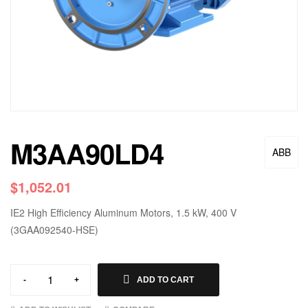
M3AA90LD4
ABB
$
1,052.01
IE2 High Efficiency Aluminum Motors, 1.5 kW, 400 V
(3GAA092540-HSE)
-
+
ADD TO CART