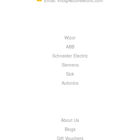
Email: info@wizorelectric.com
QUICK MENU
Wizor
ABB
Schneider Electric
Siemens
Sick
Autonics
INFORMATION
About Us
Blogs
Gift Vouchers