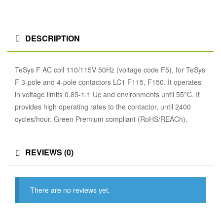
DESCRIPTION
TeSys F AC coil 110/115V 50Hz (voltage code F5), for TeSys
F 3-pole and 4-pole contactors LC1 F115, F150. It operates
in voltage limits 0.85-1.1 Uc and environments until 55°C. It
provides high operating rates to the contactor, until 2400
cycles/hour. Green Premium compliant (RoHS/REACh).
REVIEWS (0)
There are no reviews yet.