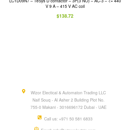
LC1D09N7 – TeSys D contactor – 3P(3 NO) – AC-3 – <= 440
V 9 A – 415 V AC coil
$
138.72
Wizor Electical & Automaton Trading LLC
Naif Souq - Al Asher 2 Building Plot No.
755-0 Makani - 3016696172 Dubai - UAE
Call us: +971 50 581 6833