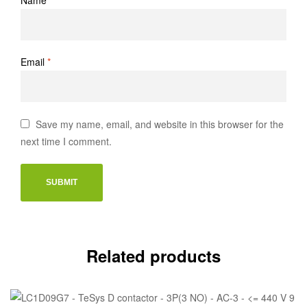
Email
*
Save my name, email, and website in this browser for the
next time I comment.
Related products