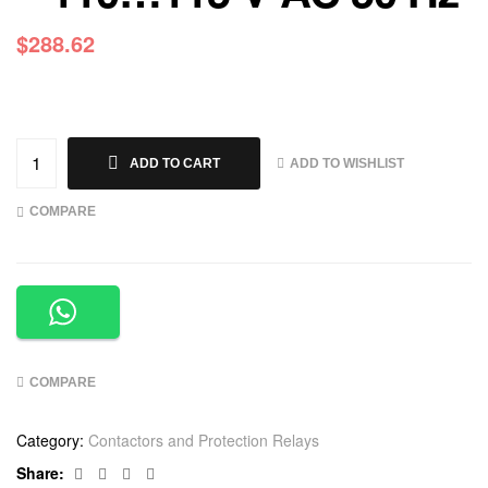
$
288.62
ADD TO WISHLIST
ADD TO CART
COMPARE
COMPARE
Category:
Contactors and Protection Relays
Facebook
Twitter
Linkedin
Google+
Share: