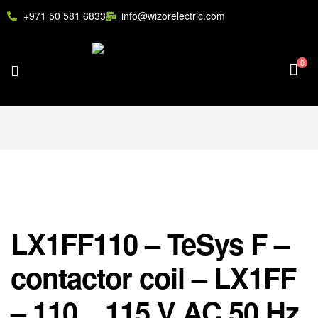
+971 50 581 6833
info@wizorelectric.com
0
LX1FF110 – TeSys F –
contactor coil – LX1FF
– 110…115 V AC 50 Hz