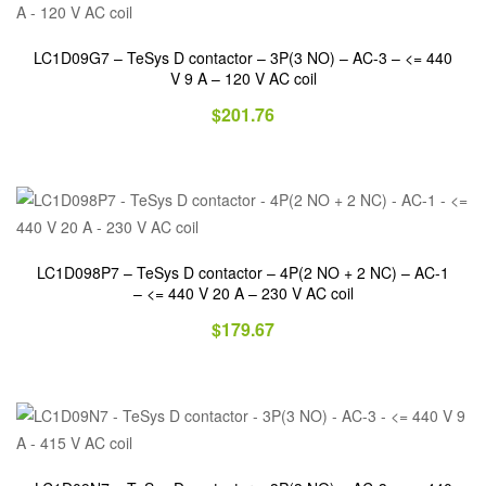
LC1D09G7 – TeSys D contactor – 3P(3 NO) – AC-3 – <= 440
V 9 A – 120 V AC coil
$
201.76
LC1D098P7 – TeSys D contactor – 4P(2 NO + 2 NC) – AC-1
– <= 440 V 20 A – 230 V AC coil
$
179.67