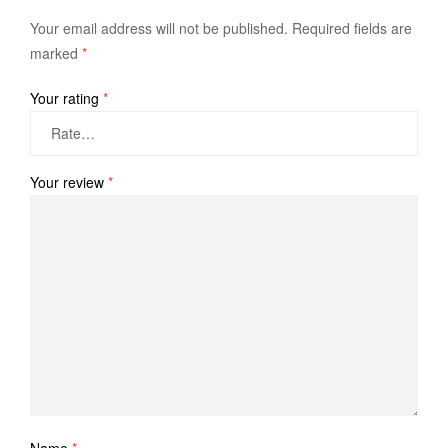
Your email address will not be published.
Required fields are
marked
*
Your rating
*
Your review
*
Name
*