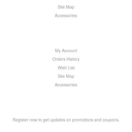
Site Map
Accessories
MY ACCOUNT
My Account
Orders History
Wish List
Site Map
Accessories
NEWSLETTER
Register now to get updates on promotions and coupons.