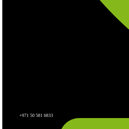
+971 50 581 6833