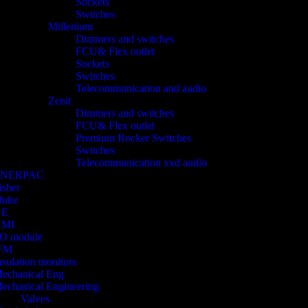
Sockets
Switches
Millenium
Dimmers and switches
FCU& Flex outlet
Sockets
Switches
Telecommunication and audio
Zenit
Dimmers and switches
FCU& Flex outlet
Premium Rocker Switches
Switches
Telecommunication xxd audio
ENERPAC
isher
luke
GE
HMI
/O module
FM
nsulation monitors
echanical Eng
echanical Engineering
Valves