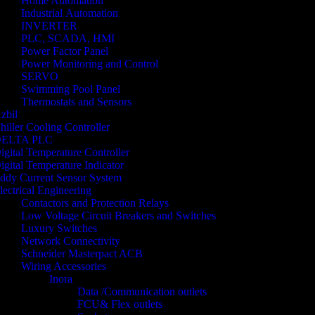
Home Automation
Industrial Automation
INVERTER
PLC, SCADA, HMI
Power Factor Panel
Power Monitoring and Control
SERVO
Swimming Pool Panel
Thermostats and Sensors
zbil
hiller Cooling Controller
ELTA PLC
igital Temperature Controller
igital Temperature Indicator
ddy Current Sensor System
lectrical Engineering
Contactors and Protection Relays
Low Voltage Circuit Breakers and Switches
Luxury Switches
Network Connectivity
Schneider Masterpact ACB
Wiring Accessories
Inora
Data /Communication outlets
FCU& Flex outlets