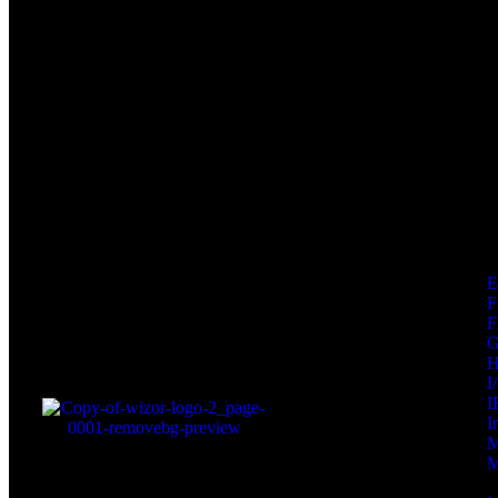
F
F
I
I
I
M
M