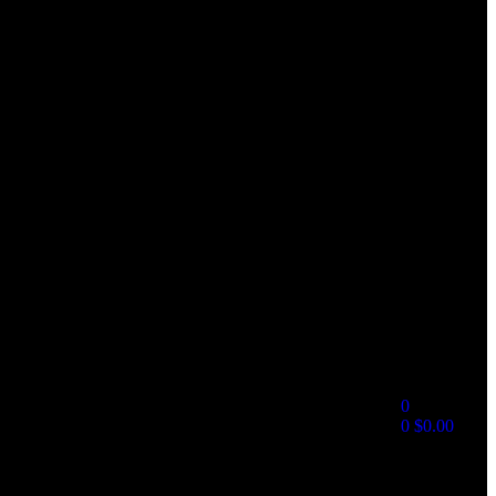
0
0
$
0.00