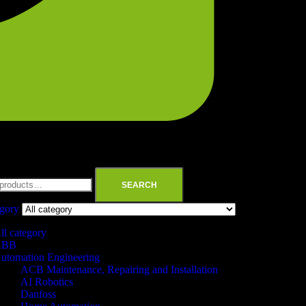
SEARCH
egory
ll category
ABB
utomation Engineering
ACB Maintenance, Repairing and Installation
AI Robotics
Danfoss