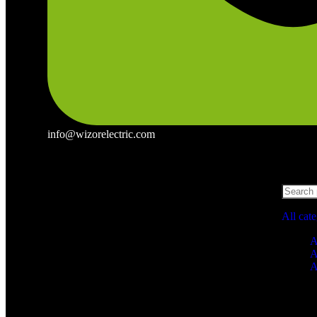
info@wizorelectric.com
All cat
A
A