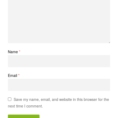
Name
*
Email
*
Save my name, email, and website in this browser for the
next time I comment.