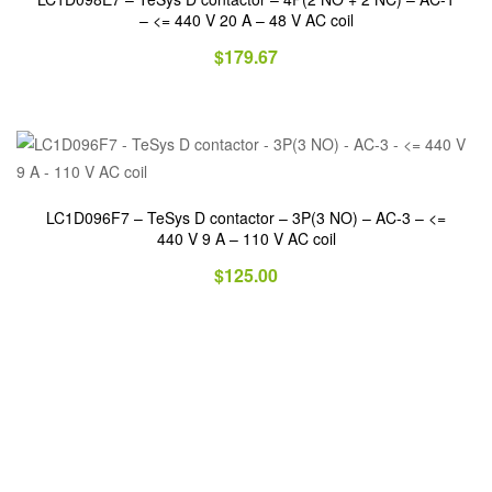
– <= 440 V 20 A – 48 V AC coil
$
179.67
LC1D096F7 – TeSys D contactor – 3P(3 NO) – AC-3 – <=
440 V 9 A – 110 V AC coil
$
125.00