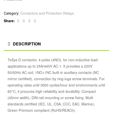
Category:
Contactors and Protection Relays
Facebook
Twitter
Linkedin
Google+
Share:
DESCRIPTION
TeSys D contactor, 4 poles (4NO), for non-inductive load
applications up to 25A/440V AC-1. It provides a 220V
50/60Hz AC coil, 1NO+1NC built-in auxiliary contacts (NC
mirror certified), connection by ring-lugs screw terminals. For
operating rates until 3600 cycles/hour and environments until
60°C, it procures high reliability and durability. Compact
(45mm width), DIN-rail mounting or screw fixing. Multi
standards certified (IEC, UL, CSA, CCC, EAC, Marine),
Green Premium compliant (RoHS/REACh).