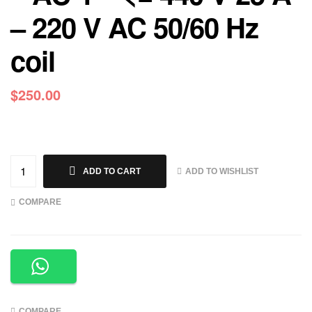
– 220 V AC 50/60 Hz
coil
$
250.00
ADD TO WISHLIST
ADD TO CART
COMPARE
COMPARE