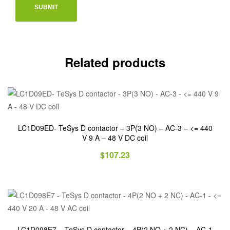
Related products
LC1D09ED- TeSys D contactor – 3P(3 NO) – AC-3 – <= 440
V 9 A – 48 V DC coil
$
107.23
LC1D098E7 – TeSys D contactor – 4P(2 NO + 2 NC) – AC-1