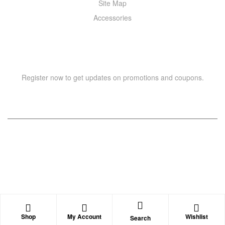
Site Map
Accessories
NEWSLETTER
Register now to get updates on promotions and coupons.
Copyright © 2021 –
WIZOR
. All rights reserved.
Shop
My Account
Wishlist
Search