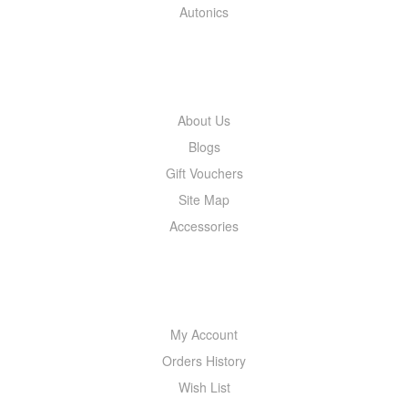
Autonics
INFORMATION
About Us
Blogs
Gift Vouchers
Site Map
Accessories
MY ACCOUNT
My Account
Orders History
Wish List