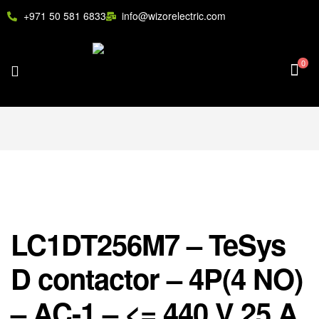
+971 50 581 6833
info@wizorelectric.com
0
LC1DT256M7 – TeSys
D contactor – 4P(4 NO)
– AC-1 – <= 440 V 25 A