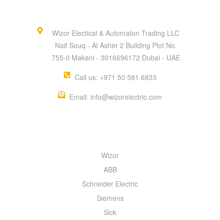
Wizor Electical & Automaton Trading LLC
Naif Souq - Al Asher 2 Building Plot No.
755-0 Makani - 3016696172 Dubai - UAE
Call us: +971 50 581 6833
Email: info@wizorelectric.com
QUICK MENU
Wizor
ABB
Schneider Electric
Siemens
Sick