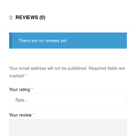
REVIEWS (0)
There are no reviews yet.
Your email address will not be published.
Required fields are
marked
*
Your rating
*
Your review
*