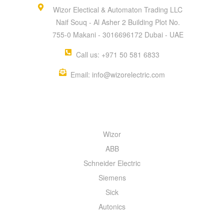
Wizor Electical & Automaton Trading LLC
Naif Souq - Al Asher 2 Building Plot No.
755-0 Makani - 3016696172 Dubai - UAE
Call us: +971 50 581 6833
Email: info@wizorelectric.com
QUICK MENU
Wizor
ABB
Schneider Electric
Siemens
Sick
Autonics