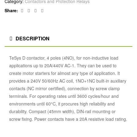
Category:
Contactors and Protection Relays
Facebook
Twitter
Linkedin
Google+
Share:
DESCRIPTION
TeSys D contactor, 4 poles (4NO), for non-inductive load
applications up to 20A/440V AC-1. They can be used to
create motor starters for almost any type of application. It
provides a 240V 50/60Hz AC coil, 1NO+1NC built-in auxiliary
contacts (NC mirror certified), connection by screw clamp
terminals. For operating rates until 3600 cycles/hour and
environments until 60°C, it procures high reliability and
durability. Compact (45mm width), DIN-rail mounting or
screw fixing. Power contacts have a 20A resistive load rating.