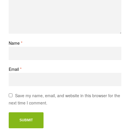
Name
*
Email
*
Save my name, email, and website in this browser for the
next time I comment.