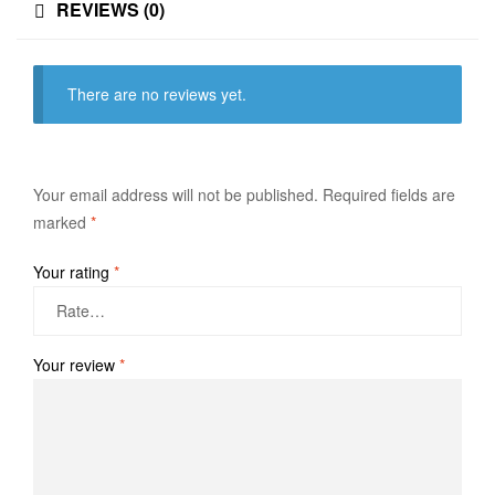
REVIEWS (0)
There are no reviews yet.
Your email address will not be published.
Required fields are
marked
*
Your rating
*
Your review
*