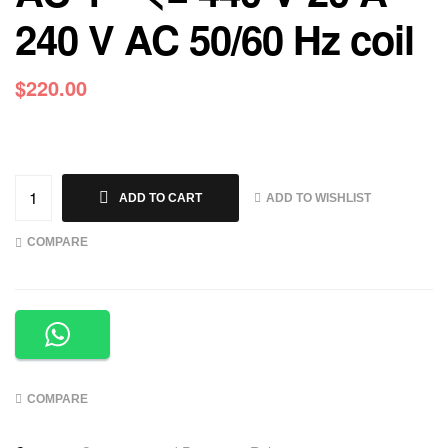
240 V AC 50/60 Hz coil
$
220.00
ADD TO WISHLIST
ADD TO CART
COMPARE
COMPARE