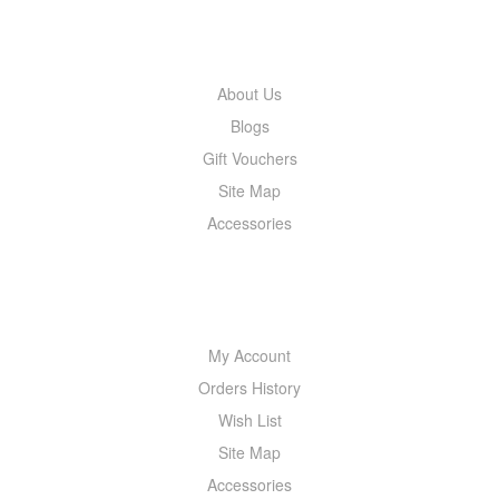
INFORMATION
About Us
Blogs
Gift Vouchers
Site Map
Accessories
MY ACCOUNT
My Account
Orders History
Wish List
Site Map
Accessories