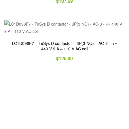
$
107.59
LC1D096F7 – TeSys D contactor – 3P(3 NO) – AC-3 – <=
440 V 9 A – 110 V AC coil
$
125.00