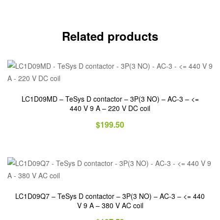
Related products
LC1D09MD – TeSys D contactor – 3P(3 NO) – AC-3 – <=
440 V 9 A – 220 V DC coil
$
199.50
LC1D09Q7 – TeSys D contactor – 3P(3 NO) – AC-3 – <= 440
V 9 A – 380 V AC coil