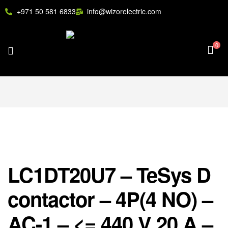
+971 50 581 6833
info@wizorelectric.com
0
LC1DT20U7 – TeSys D
contactor – 4P(4 NO) –
AC-1 – <= 440 V 20 A –