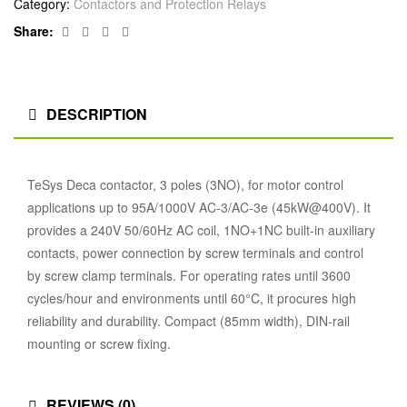
Category:
Contactors and Protection Relays
Facebook
Twitter
Linkedin
Google+
Share:
DESCRIPTION
TeSys Deca contactor, 3 poles (3NO), for motor control
applications up to 95A/1000V AC-3/AC-3e (45kW@400V). It
provides a 240V 50/60Hz AC coil, 1NO+1NC built-in auxiliary
contacts, power connection by screw terminals and control
by screw clamp terminals. For operating rates until 3600
cycles/hour and environments until 60°C, it procures high
reliability and durability. Compact (85mm width), DIN-rail
mounting or screw fixing.
REVIEWS (0)