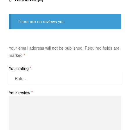
There are no reviews yet.
Your email address will not be published.
Required fields are
marked
*
Your rating
*
Your review
*