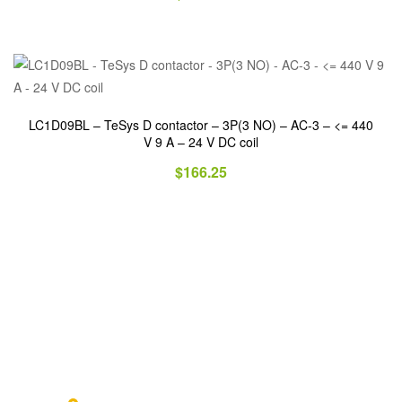
LC1D09BL – TeSys D contactor – 3P(3 NO) – AC-3 – <= 440
V 9 A – 24 V DC coil
$
166.25