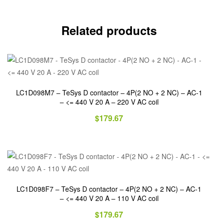
Related products
LC1D098M7 – TeSys D contactor – 4P(2 NO + 2 NC) – AC-1
– <= 440 V 20 A – 220 V AC coil
$
179.67
LC1D098F7 – TeSys D contactor – 4P(2 NO + 2 NC) – AC-1
– <= 440 V 20 A – 110 V AC coil
$
179.67