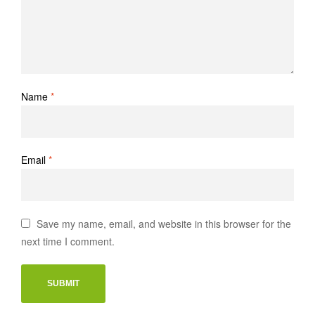
Name
*
Email
*
Save my name, email, and website in this browser for the
next time I comment.