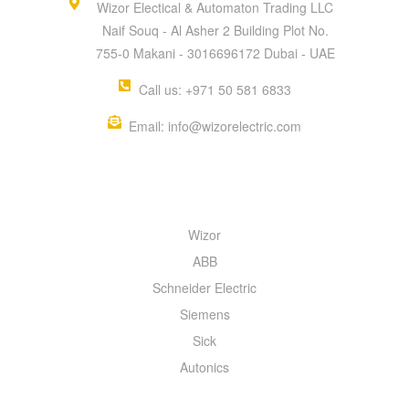
Wizor Electical & Automaton Trading LLC
Naif Souq - Al Asher 2 Building Plot No.
755-0 Makani - 3016696172 Dubai - UAE
Call us: +971 50 581 6833
Email: info@wizorelectric.com
QUICK MENU
Wizor
ABB
Schneider Electric
Siemens
Sick
Autonics