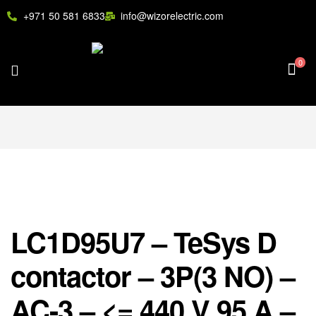
+971 50 581 6833
info@wizorelectric.com
0
LC1D95U7 – TeSys D
contactor – 3P(3 NO) –
AC-3 – <= 440 V 95 A –