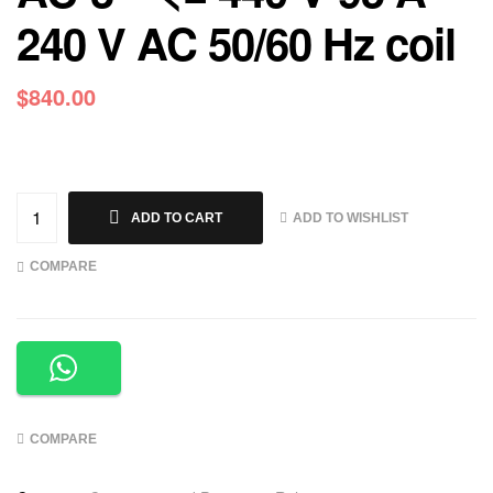
240 V AC 50/60 Hz coil
$
840.00
ADD TO WISHLIST
ADD TO CART
COMPARE
COMPARE