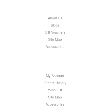
INFORMATION
About Us
Blogs
Gift Vouchers
Site Map
Accessories
MY ACCOUNT
My Account
Orders History
Wish List
Site Map
Accessories