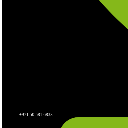
+971 50 581 6833