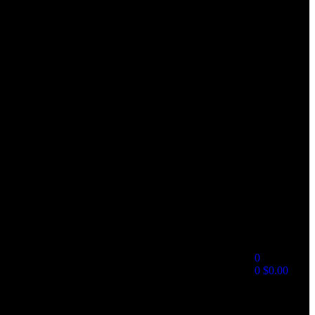
0
0
$
0.00