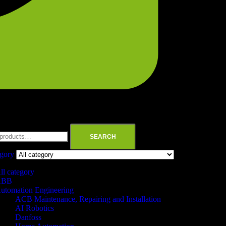
SEARCH
egory
ll category
ABB
utomation Engineering
ACB Maintenance, Repairing and Installation
AI Robotics
Danfoss