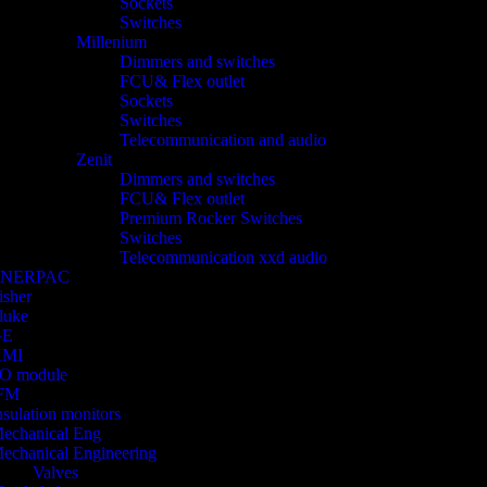
Sockets
Switches
Millenium
Dimmers and switches
FCU& Flex outlet
Sockets
Switches
Telecommunication and audio
Zenit
Dimmers and switches
FCU& Flex outlet
Premium Rocker Switches
Switches
Telecommunication xxd audio
ENERPAC
isher
luke
GE
HMI
/O module
FM
nsulation monitors
echanical Eng
echanical Engineering
Valves