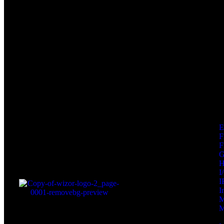
F
F
I
I
I
M
M