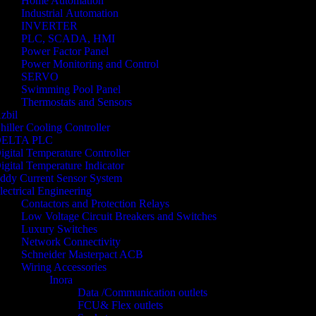
Home Automation
Industrial Automation
INVERTER
PLC, SCADA, HMI
Power Factor Panel
Power Monitoring and Control
SERVO
Swimming Pool Panel
Thermostats and Sensors
zbil
hiller Cooling Controller
ELTA PLC
igital Temperature Controller
igital Temperature Indicator
ddy Current Sensor System
lectrical Engineering
Contactors and Protection Relays
Low Voltage Circuit Breakers and Switches
Luxury Switches
Network Connectivity
Schneider Masterpact ACB
Wiring Accessories
Inora
Data /Communication outlets
FCU& Flex outlets