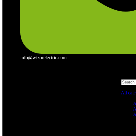
info@wizorelectric.com
All cat
A
A