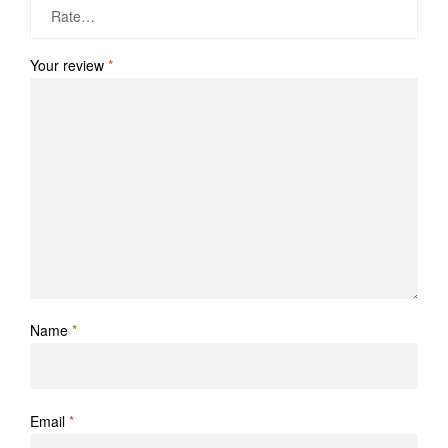
Your review
*
Name
*
Email
*