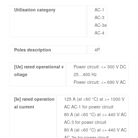
Utilisation category
AC-1
AC-3
AC-3e
AC-4
Poles description
4P
[Ue] rated operational v
Power circuit: <= 300 V DC
oltage
25…400 Hz
Power circuit: <= 690 V AC
[Ie] rated operation
125 A (at <60 °C) at <= 1000 V
al current
AC AC-1 for power circuit
80 A (at <60 °C) at <= 440 V AC
AC-3 for power circuit
80 A (at <60 °C) at <= 440 V AC
AC-3e for power circuit