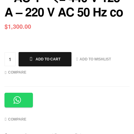
A – 220 V AC 50 Hz co
$
1,300.00
ADD TO WISHLIST
ADD TO CART
COMPARE
COMPARE