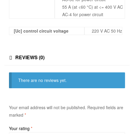
55 A (at <60 °C) at <= 400 V AC
AC-4 for power circuit
[Uc] control circuit voltage
220 V AC 50 Hz
REVIEWS (0)
There are no reviews yet.
Your email address will not be published.
Required fields are
marked
*
Your rating
*