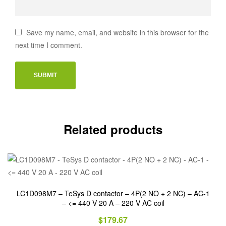
Save my name, email, and website in this browser for the
next time I comment.
Related products
LC1D098M7 – TeSys D contactor – 4P(2 NO + 2 NC) – AC-1
– <= 440 V 20 A – 220 V AC coil
$
179.67