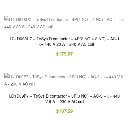
LC1D098U7 – TeSys D contactor – 4P(2 NO + 2 NC) – AC-1
– <= 440 V 20 A – 240 V AC coil
$
179.67
LC1D09P7 – TeSys D contactor – 3P(3 NO) – AC-3 – <= 440
V 9 A – 230 V AC coil
$
107.59