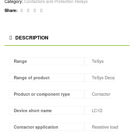
Category:
Contactors and Protection Relays
Facebook
Twitter
Linkedin
Google+
Share:
DESCRIPTION
Range
TeSys
Range of product
TeSys Deca
Product or component type
Contactor
Device short name
LC1D
Contactor application
Resistive load