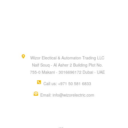
Wizor Electical & Automaton Trading LLC
Naif Souq - Al Asher 2 Building Plot No.
755-0 Makani - 3016696172 Dubai - UAE
Call us: +971 50 581 6833
Email: info@wizorelectric.com
QUICK MENU