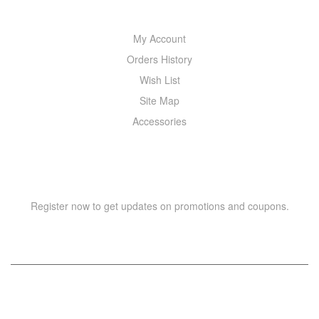
My Account
Orders History
Wish List
Site Map
Accessories
NEWSLETTER
Register now to get updates on promotions and coupons.
Copyright © 2021 –
WIZOR
. All rights reserved.