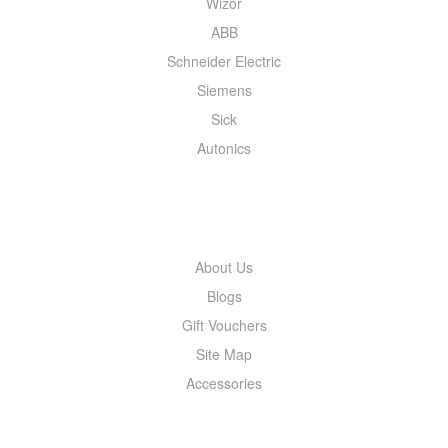
Wizor
ABB
Schneider Electric
Siemens
Sick
Autonics
INFORMATION
About Us
Blogs
Gift Vouchers
Site Map
Accessories
MY ACCOUNT