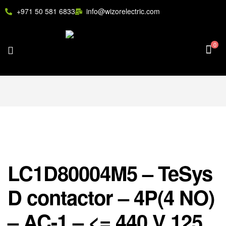
+971 50 581 6833
info@wizorelectric.com
0
LC1D80004M5 – TeSys
D contactor – 4P(4 NO)
– AC-1 – <= 440 V 125