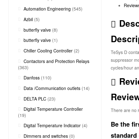
Reviews
Automation Engineering
(545)
Azbil
(5)
Desc
butterfly valve
(8)
Descri
butterfly valve
(1)
Chiller Cooling Controller
(2)
TeSys D contac
suppressor mod
Contactors and Protection Relays
(363)
cycles/hour an
Danfoss
(110)
Revi
Data /Communication outlets
(14)
Revie
DELTA PLC
(23)
Digital Temperature Controller
There are no r
(19)
Be the fi
Digital Temperature Indicator
(4)
standard 
Dimmers and switches
(0)