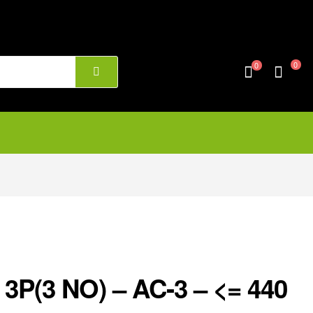
0
0
3P(3 NO) – AC-3 – <= 440