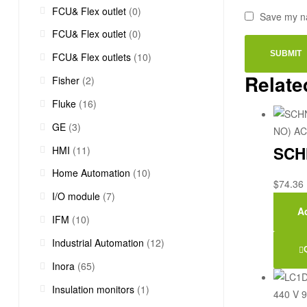
FCU& Flex outlet
(0)
Save my na
FCU& Flex outlet
(0)
FCU& Flex outlets
(10)
Relate
Fisher
(2)
Fluke
(16)
GE
(3)
SCHN
HMI
(11)
Home Automation
(10)
$
74.36
I/O module
(7)
Ad
IFM
(10)
Industrial Automation
(12)
Inora
(65)
Insulation monitors
(1)