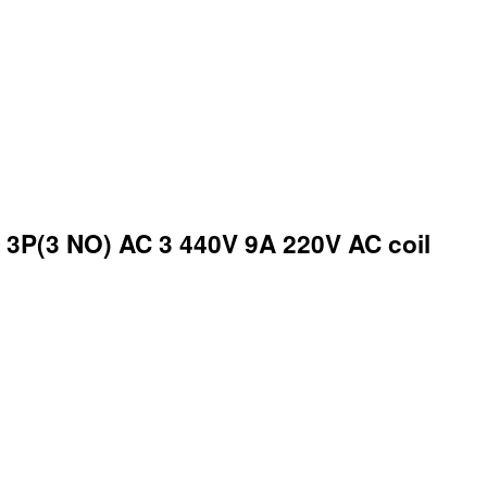
3P(3 NO) AC 3 440V 9A 220V AC coil