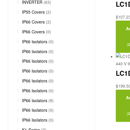
INVERTER
(63)
LC1D
IP55 Covers
(2)
$
107.2
IP66 Covers
(2)
Ad
IP66 Covers
(0)
IP66 Isolators
(0)
IP66 Isolators
(0)
IP66 Isolators
(0)
IP66 Isolators
(0)
LC1D
IP66 Isolators
(0)
$
199.5
IP66 Isolators
(0)
Ad
IP66 Isolators
(8)
IP66 Isolators
(0)
IP66 Isolators
(0)
K1-Series
(3)