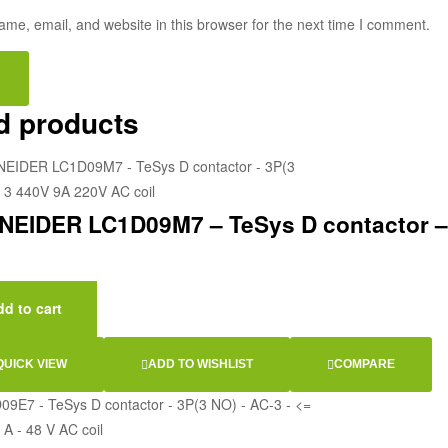
me, email, and website in this browser for the next time I comment.
d products
EIDER LC1D09M7 – TeSys D contactor – 
d to cart
QUICK VIEW
ADD TO WISHLIST
COMPARE