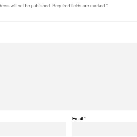
ress will not be published.
Required fields are marked
*
Email
*