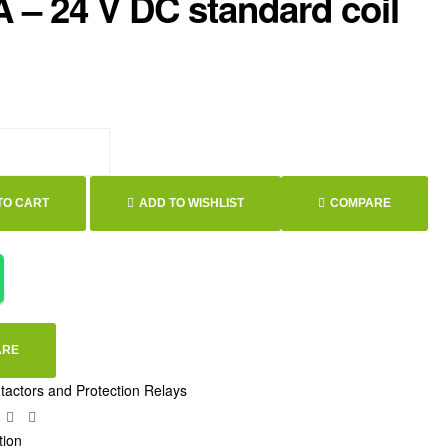
A – 24 V DC standard coil
TO CART
ADD TO WISHLIST
COMPARE
ARE
tactors and Protection Relays
ebook
Twitter
Linkedin
Google+
tion