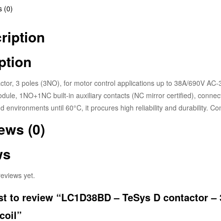
 (0)
ription
ption
tor, 3 poles (3NO), for motor control applications up to 38A/690V AC-
ule, 1NO+1NC built-in auxiliary contacts (NC mirror certified), connec
d environments until 60°C, it procures high reliability and durability. 
ews (0)
ws
eviews yet.
rst to review “LC1D38BD – TeSys D contactor – 
coil”