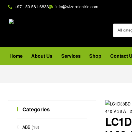
+971 50 581 6833
info@wizorelectric.com
All cate
Home
About Us
Services
Shop
Contact 
Categories
LC1D3
ABB
(18)