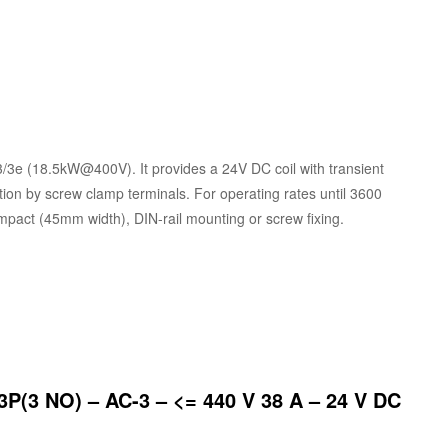
3/3e (18.5kW@400V). It provides a 24V DC coil with transient
tion by screw clamp terminals. For operating rates until 3600
Compact (45mm width), DIN-rail mounting or screw fixing.
3P(3 NO) – AC-3 – <= 440 V 38 A – 24 V DC