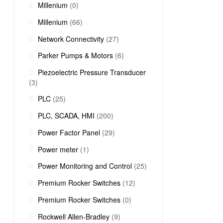
Millenium
(0)
Millenium
(66)
Network Connectivity
(27)
Parker Pumps & Motors
(6)
Piezoelectric Pressure Transducer
(3)
PLC
(25)
PLC, SCADA, HMI
(200)
Power Factor Panel
(29)
Power meter
(1)
Power Monitoring and Control
(25)
Premium Rocker Switches
(12)
Premium Rocker Switches
(0)
Rockwell Allen-Bradley
(9)