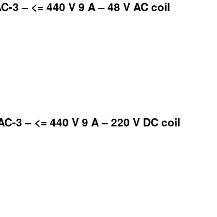
-3 – <= 440 V 9 A – 48 V AC coil
-3 – <= 440 V 9 A – 220 V DC coil