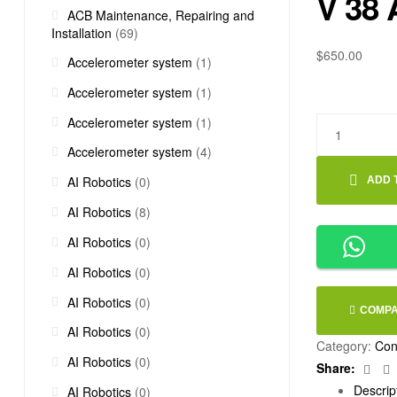
V 38 
ACB Maintenance, Repairing and
Installation
(69)
$
650.00
Accelerometer system
(1)
Accelerometer system
(1)
Accelerometer system
(1)
Accelerometer system
(4)
AI Robotics
(0)
ADD 
AI Robotics
(8)
AI Robotics
(0)
AI Robotics
(0)
AI Robotics
(0)
COMP
AI Robotics
(0)
Category:
Con
AI Robotics
(0)
Fac
Share:
Descrip
AI Robotics
(0)