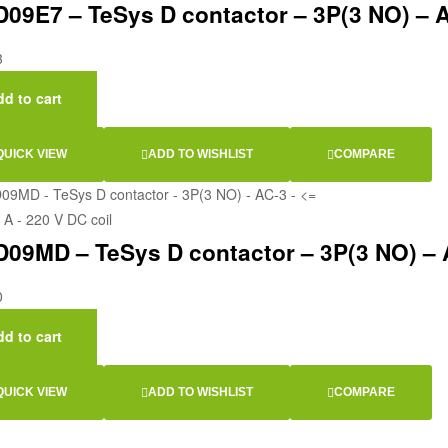
09E7 – TeSys D contactor – 3P(3 NO) – AC
3
d to cart
QUICK VIEW
ADD TO WISHLIST
COMPARE
09MD – TeSys D contactor – 3P(3 NO) – AC
0
d to cart
QUICK VIEW
ADD TO WISHLIST
COMPARE