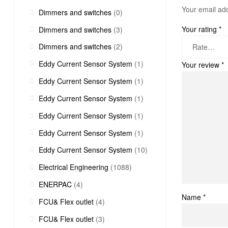
Your email add
Dimmers and switches
(0)
Your rating
*
Dimmers and switches
(3)
Dimmers and switches
(2)
Eddy Current Sensor System
(1)
Your review
*
Eddy Current Sensor System
(1)
Eddy Current Sensor System
(1)
Eddy Current Sensor System
(1)
Eddy Current Sensor System
(1)
Eddy Current Sensor System
(10)
Electrical Engineering
(1088)
ENERPAC
(4)
Name
*
FCU& Flex outlet
(4)
FCU& Flex outlet
(3)