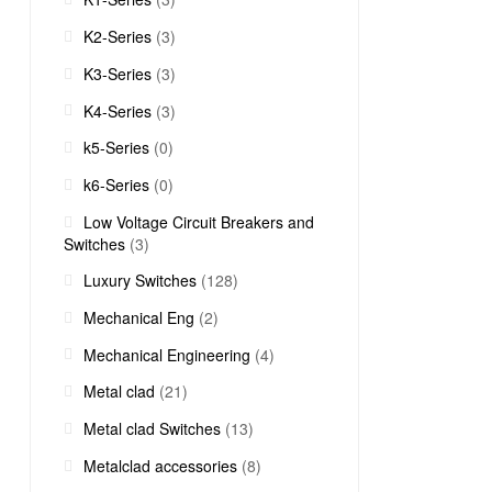
K2-Series
(3)
K3-Series
(3)
K4-Series
(3)
k5-Series
(0)
k6-Series
(0)
Low Voltage Circuit Breakers and
Switches
(3)
Luxury Switches
(128)
Mechanical Eng
(2)
Mechanical Engineering
(4)
Metal clad
(21)
Metal clad Switches
(13)
Metalclad accessories
(8)