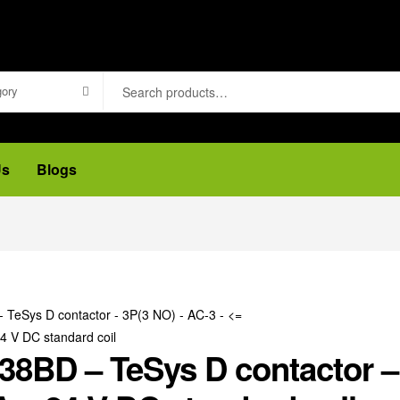
gory
Us
Blogs
8BD – TeSys D contactor – 