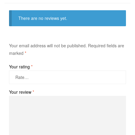
There are no reviews yet.
Your email address will not be published.
Required fields are
marked
*
Your rating
*
Your review
*