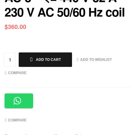
230 V AC 50/60 Hz coil
$
360.00
ADD TO WISHLIST
ADD TO CART
COMPARE
COMPARE