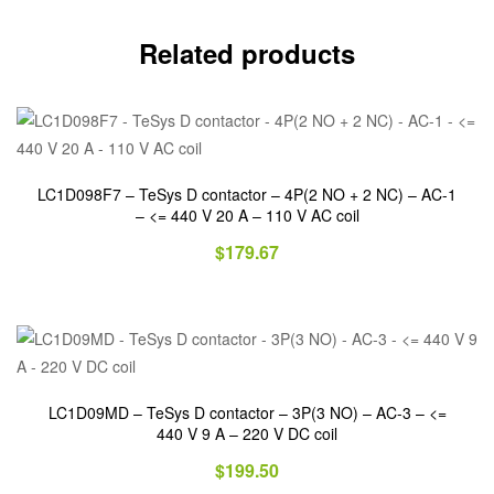
Related products
LC1D098F7 – TeSys D contactor – 4P(2 NO + 2 NC) – AC-1
– <= 440 V 20 A – 110 V AC coil
$
179.67
LC1D09MD – TeSys D contactor – 3P(3 NO) – AC-3 – <=
440 V 9 A – 220 V DC coil
$
199.50