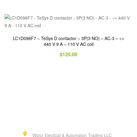
LC1D096F7 – TeSys D contactor – 3P(3 NO) – AC-3 – <=
440 V 9 A – 110 V AC coil
$
125.00
Wizor Electical & Automaton Trading LLC