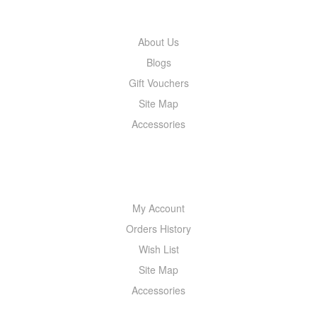
About Us
Blogs
Gift Vouchers
Site Map
Accessories
MY ACCOUNT
My Account
Orders History
Wish List
Site Map
Accessories