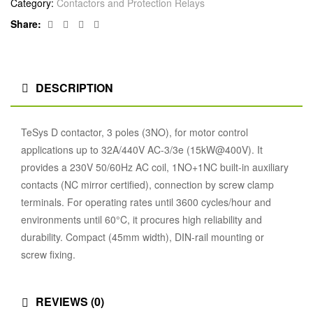
Category:
Contactors and Protection Relays
Facebook
Twitter
Linkedin
Google+
Share:
DESCRIPTION
TeSys D contactor, 3 poles (3NO), for motor control
applications up to 32A/440V AC-3/3e (15kW@400V). It
provides a 230V 50/60Hz AC coil, 1NO+1NC built-in auxiliary
contacts (NC mirror certified), connection by screw clamp
terminals. For operating rates until 3600 cycles/hour and
environments until 60°C, it procures high reliability and
durability. Compact (45mm width), DIN-rail mounting or
screw fixing.
REVIEWS (0)