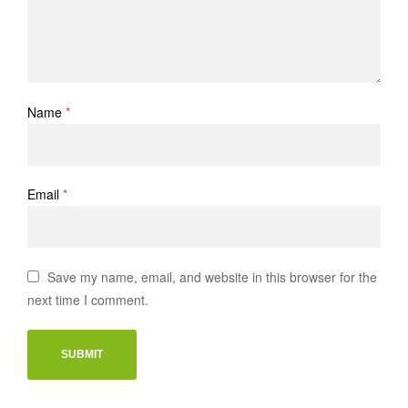
Name
*
Email
*
Save my name, email, and website in this browser for the
next time I comment.