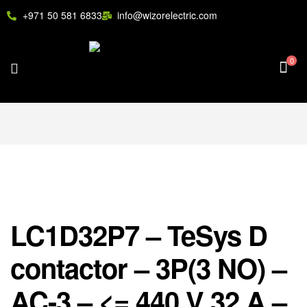
+971 50 581 6833
info@wizorelectric.com
0
LC1D32P7 – TeSys D
contactor – 3P(3 NO) –
AC-3 – <= 440 V 32 A –