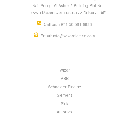
Naif Souq - Al Asher 2 Building Plot No.
755-0 Makani - 3016696172 Dubai - UAE
Call us: +971 50 581 6833
Email: info@wizorelectric.com
QUICK MENU
Wizor
ABB
Schneider Electric
Siemens
Sick
Autonics
INFORMATION