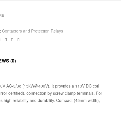
RE
:
Contactors and Protection Relays
Facebook
Twitter
Linkedin
Google+
EWS (0)
/690V AC-3/3e (15kW@400V). It provides a 110V DC coil
rror certified), connection by screw clamp terminals. For
s high reliability and durability. Compact (45mm width),