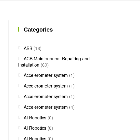
Categories
ABB
(18)
ACB Maintenance, Repairing and
Installation
(69)
Accelerometer system
(1)
Accelerometer system
(1)
Accelerometer system
(1)
Accelerometer system
(4)
AI Robotics
(0)
AI Robotics
(8)
AI Robotics
(0)