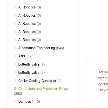
AI Robotics
(0)
AI Robotics
(0)
AI Robotics
(0)
AI Robotics
(0)
AI Robotics
(0)
Automation Engineering
(545)
Azbil
(5)
butterfly valve
(8)
TeSys 
butterfly valve
(1)
with t
Chiller Cooling Controller
(2)
operat
Contactors and Protection Relays
DIN-ra
(363)
Danfoss
(110)