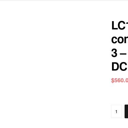
LC
con
3 –
DC 
$
560.