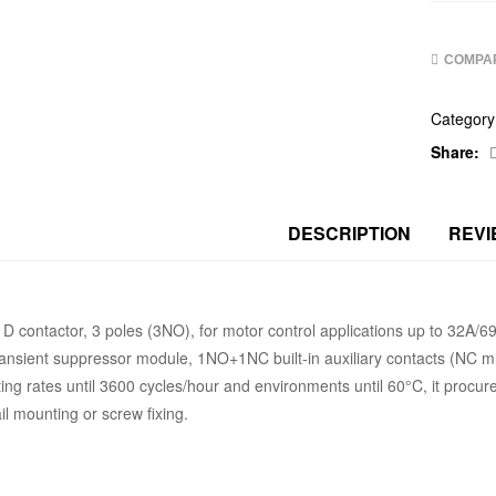
COMPA
Category
Share:
DESCRIPTION
REVI
D contactor, 3 poles (3NO), for motor control applications up to 32A
ransient suppressor module, 1NO+1NC built-in auxiliary contacts (NC mi
ing rates until 3600 cycles/hour and environments until 60°C, it procure
il mounting or screw fixing.