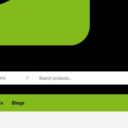
gory
Us
Blogs