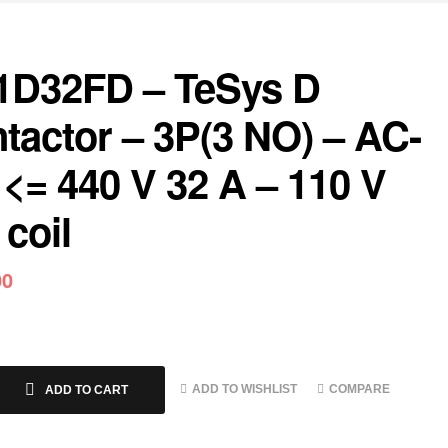
1D32FD – TeSys D
tactor – 3P(3 NO) – AC-
 <= 440 V 32 A – 110 V
coil
00
ADD TO WISHLIST
COMPARE
ADD TO CART