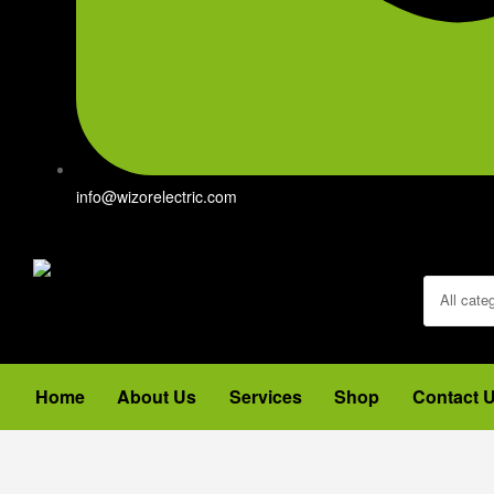
info@wizorelectric.com
All cate
Home
About Us
Services
Shop
Contact 