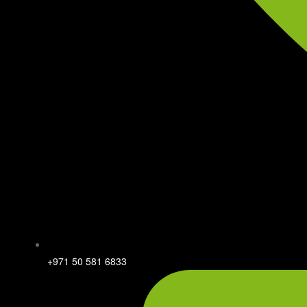
+971 50 581 6833