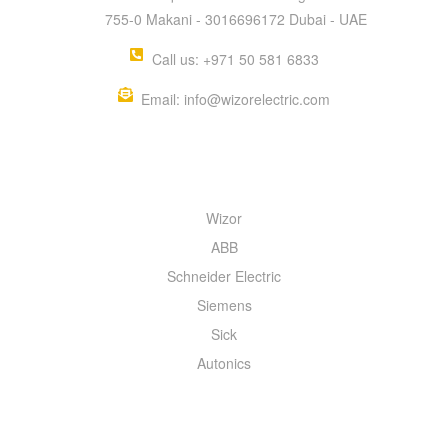
755-0 Makani - 3016696172 Dubai - UAE
Call us: +971 50 581 6833
Email: info@wizorelectric.com
QUICK MENU
Wizor
ABB
Schneider Electric
Siemens
Sick
Autonics
INFORMATION