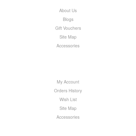
About Us
Blogs
Gift Vouchers
Site Map
Accessories
MY ACCOUNT
My Account
Orders History
Wish List
Site Map
Accessories
NEWSLETTER