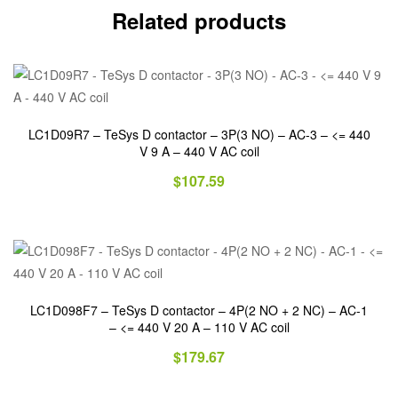
Related products
LC1D09R7 – TeSys D contactor – 3P(3 NO) – AC-3 – <= 440
V 9 A – 440 V AC coil
$
107.59
LC1D098F7 – TeSys D contactor – 4P(2 NO + 2 NC) – AC-1
– <= 440 V 20 A – 110 V AC coil
$
179.67