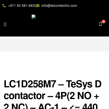
+971 50 581 6833
info@wizorelectric.com
0
LC1D258M7 – TeSys D
contactor – 4P(2 NO +
2 NC) – AC-1 – <= 440