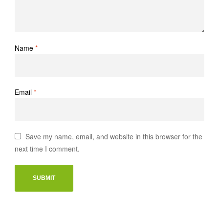
Name
*
Email
*
Save my name, email, and website in this browser for the
next time I comment.