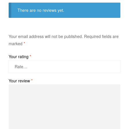
There are no reviews yet.
Your email address will not be published.
Required fields are
marked
*
Your rating
*
Your review
*