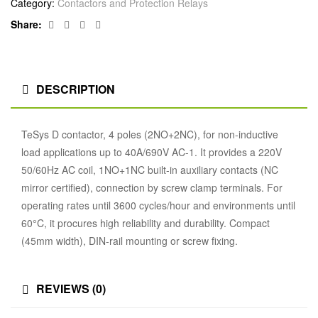
Category:
Contactors and Protection Relays
Facebook
Twitter
Linkedin
Google+
Share:
DESCRIPTION
TeSys D contactor, 4 poles (2NO+2NC), for non-inductive
load applications up to 40A/690V AC-1. It provides a 220V
50/60Hz AC coil, 1NO+1NC built-in auxiliary contacts (NC
mirror certified), connection by screw clamp terminals. For
operating rates until 3600 cycles/hour and environments until
60°C, it procures high reliability and durability. Compact
(45mm width), DIN-rail mounting or screw fixing.
REVIEWS (0)