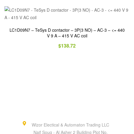
LC1D09N7 – TeSys D contactor – 3P(3 NO) – AC-3 – <= 440
V 9 A – 415 V AC coil
$
138.72
Wizor Electical & Automaton Trading LLC
Naif Souq - Al Asher 2 Building Plot No.