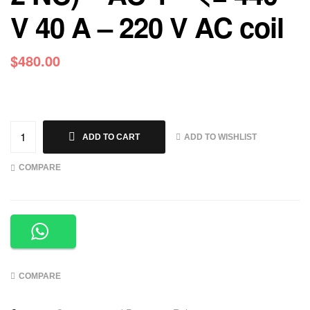
V 40 A – 220 V AC coil
$
480.00
ADD TO WISHLIST
ADD TO CART
COMPARE
COMPARE