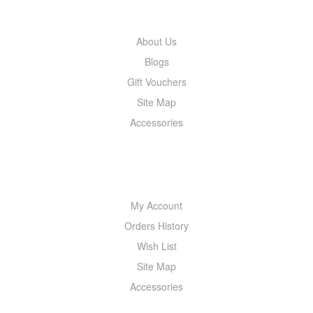
About Us
Blogs
Gift Vouchers
Site Map
Accessories
MY ACCOUNT
My Account
Orders History
Wish List
Site Map
Accessories