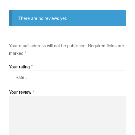
There are no reviews yet.
Your email address will not be published.
Required fields are
marked
*
Your rating
*
Your review
*