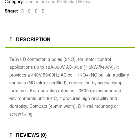
Category:
Contactors and Protection Relays
Facebook
Twitter
Linkedin
Google+
Share:
DESCRIPTION
TeSys D contactor, 3 poles (3NO), for motor control
applications up to 18A/690V AC-3/3e (7.5kW@400V). It
provides a 440V 50/60Hz AC coil, 1NO+1NC built-in auxiliary
contacts (NC mirror certified), connection by screw clamp
terminals. For operating rates until 3600 cycles/hour and
environments until 60°C, it procures high reliability and
durability. Compact (45mm width), DIN-rail mounting or
screw fixing.
REVIEWS (0)