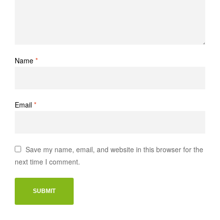
Name
*
Email
*
Save my name, email, and website in this browser for the
next time I comment.