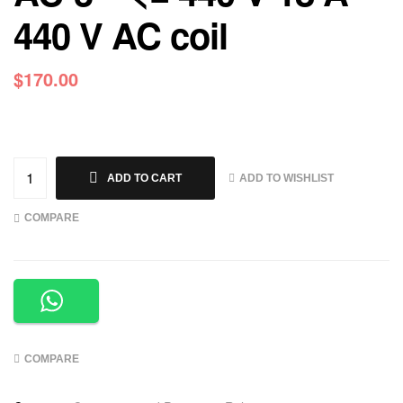
440 V AC coil
$
170.00
ADD TO WISHLIST
ADD TO CART
COMPARE
COMPARE