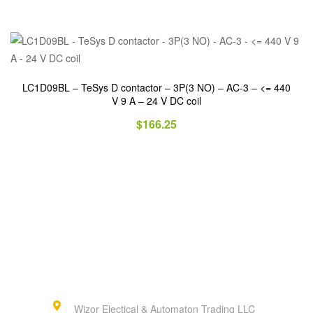
LC1D09BL – TeSys D contactor – 3P(3 NO) – AC-3 – <= 440
V 9 A – 24 V DC coil
$
166.25
Wizor Electical & Automaton Trading LLC