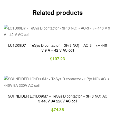
Related products
LC1D09D7 – TeSys D contactor – 3P(3 NO) – AC-3 – <= 440
V 9 A – 42 V AC coil
$
107.23
SCHNEIDER LC1D09M7 – TeSys D contactor – 3P(3 NO) AC
3 440V 9A 220V AC coil
$
74.36