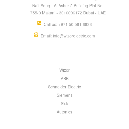
Naif Souq - Al Asher 2 Building Plot No.
755-0 Makani - 3016696172 Dubai - UAE
Call us: +971 50 581 6833
Email: info@wizorelectric.com
QUICK MENU
Wizor
ABB
Schneider Electric
Siemens
Sick
Autonics
INFORMATION