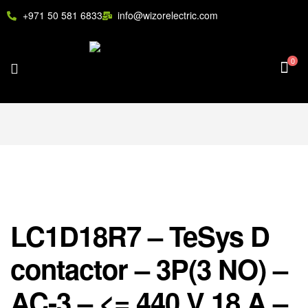
+971 50 581 6833
info@wizorelectric.com
0
LC1D18R7 – TeSys D
contactor – 3P(3 NO) –
AC-3 – <= 440 V 18 A –