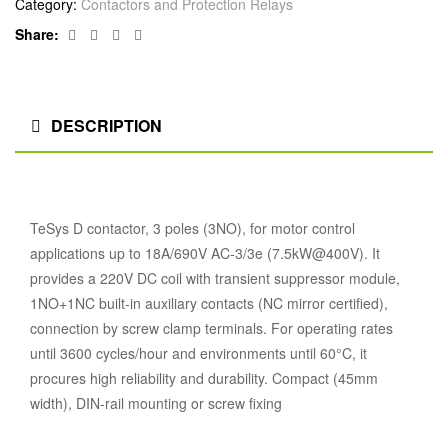
Category:
Contactors and Protection Relays
Facebook
Twitter
Linkedin
Google+
Share:
DESCRIPTION
TeSys D contactor, 3 poles (3NO), for motor control
applications up to 18A/690V AC-3/3e (7.5kW@400V). It
provides a 220V DC coil with transient suppressor module,
1NO+1NC built-in auxiliary contacts (NC mirror certified),
connection by screw clamp terminals. For operating rates
until 3600 cycles/hour and environments until 60°C, it
procures high reliability and durability. Compact (45mm
width), DIN-rail mounting or screw fixing