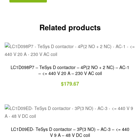
Related products
LC1D098P7 – TeSys D contactor – 4P(2 NO + 2 NC) – AC-1
– <= 440 V 20 A – 230 V AC coil
$
179.67
LC1D09ED- TeSys D contactor – 3P(3 NO) – AC-3 – <= 440
V 9 A – 48 V DC coil