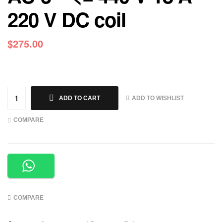
220 V DC coil
$
275.00
ADD TO WISHLIST
ADD TO CART
COMPARE
COMPARE