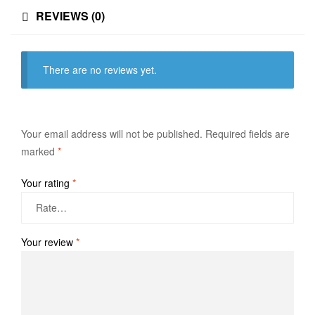
REVIEWS (0)
There are no reviews yet.
Your email address will not be published.
Required fields are
marked
*
Your rating
*
Your review
*