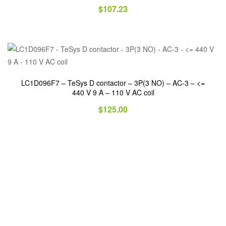
$
107.23
LC1D096F7 – TeSys D contactor – 3P(3 NO) – AC-3 – <=
440 V 9 A – 110 V AC coil
$
125.00