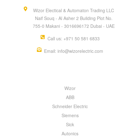
Wizor Electical & Automaton Trading LLC
Naif Souq - Al Asher 2 Building Plot No.
755-0 Makani - 3016696172 Dubai - UAE
Call us: +971 50 581 6833
Email: info@wizorelectric.com
QUICK MENU
Wizor
ABB
Schneider Electric
Siemens
Sick
Autonics