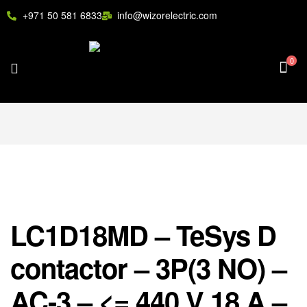
+971 50 581 6833
info@wizorelectric.com
0
LC1D18MD – TeSys D
contactor – 3P(3 NO) –
AC-3 – <= 440 V 18 A –