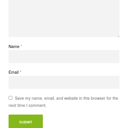
Name
*
Email
*
Save my name, email, and website in this browser for the
next time I comment.