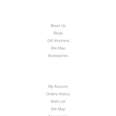
INFORMATION
About Us
Blogs
Gift Vouchers
Site Map
Accessories
MY ACCOUNT
My Account
Orders History
Wish List
Site Map