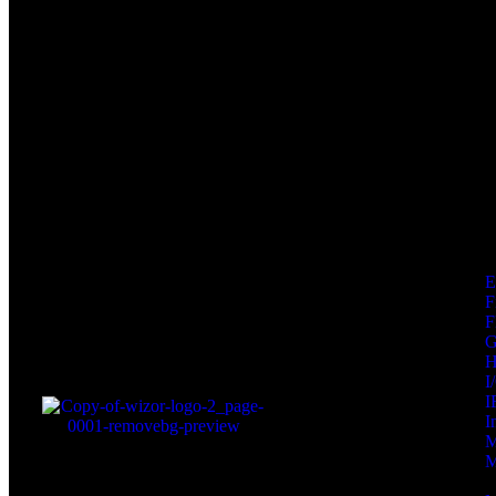
F
F
I
I
I
M
M