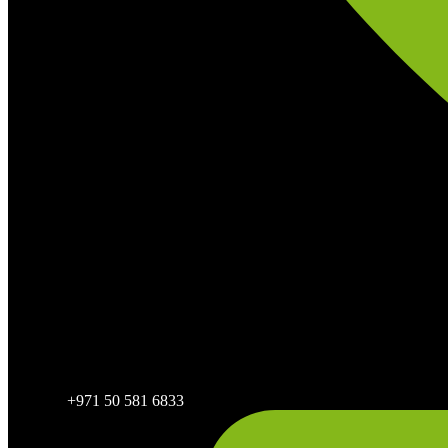
+971 50 581 6833