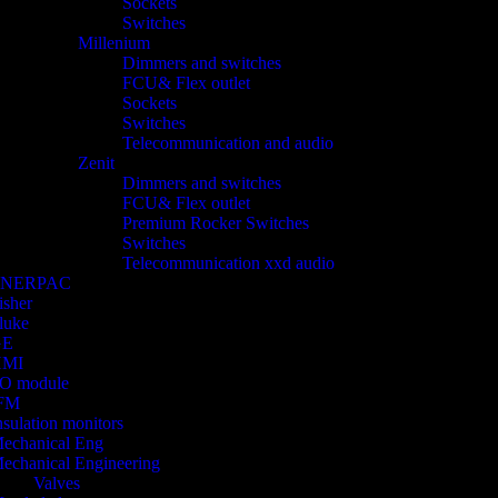
Sockets
Switches
Millenium
Dimmers and switches
FCU& Flex outlet
Sockets
Switches
Telecommunication and audio
Zenit
Dimmers and switches
FCU& Flex outlet
Premium Rocker Switches
Switches
Telecommunication xxd audio
ENERPAC
isher
luke
GE
HMI
/O module
FM
nsulation monitors
echanical Eng
echanical Engineering
Valves