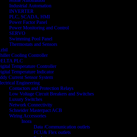
Home Automation
Industrial Automation
INVERTER
PLC, SCADA, HMI
Power Factor Panel
Power Monitoring and Control
SERVO
Swimming Pool Panel
Thermostats and Sensors
zbil
hiller Cooling Controller
ELTA PLC
igital Temperature Controller
igital Temperature Indicator
ddy Current Sensor System
lectrical Engineering
Contactors and Protection Relays
Low Voltage Circuit Breakers and Switches
Luxury Switches
Network Connectivity
Schneider Masterpact ACB
Wiring Accessories
Inora
Data /Communication outlets
FCU& Flex outlets