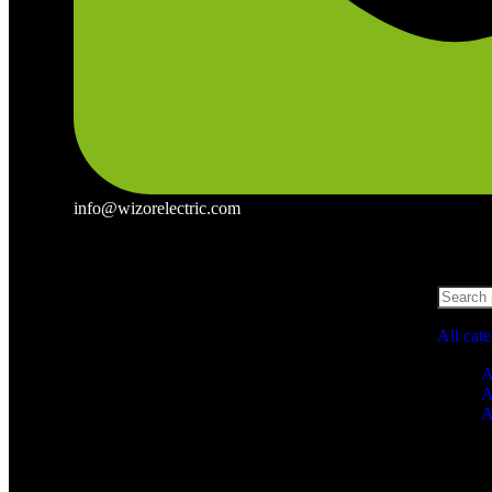
info@wizorelectric.com
All cat
A
A