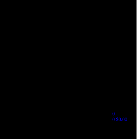
0
0
$
0.00