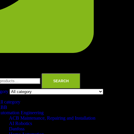
SEARCH
egory
ll category
ABB
utomation Engineering
ACB Maintenance, Repairing and Installation
AI Robotics
Danfoss