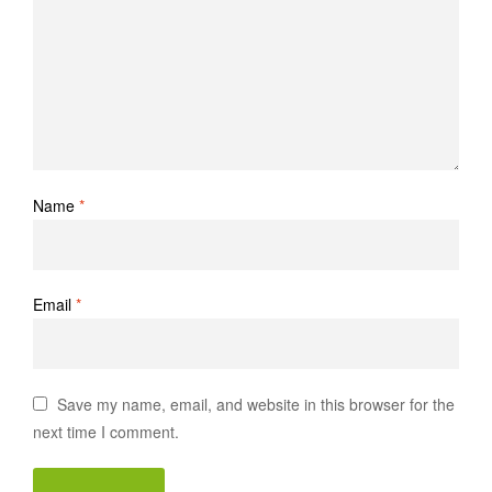
Name
*
Email
*
Save my name, email, and website in this browser for the
next time I comment.