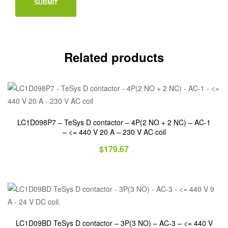
Related products
LC1D098P7 – TeSys D contactor – 4P(2 NO + 2 NC) – AC-1
– <= 440 V 20 A – 230 V AC coil
$
179.67
LC1D09BD TeSys D contactor – 3P(3 NO) – AC-3 – <= 440 V