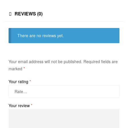
REVIEWS (0)
There are no reviews yet.
Your email address will not be published.
Required fields are
marked
*
Your rating
*
Your review
*