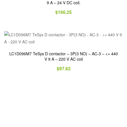
9 A – 24 V DC coil.
$
166.25
LC1D096M7 TeSys D contactor – 3P(3 NO) – AC-3 – <= 440
V 9 A – 220 V AC coil
$
97.62