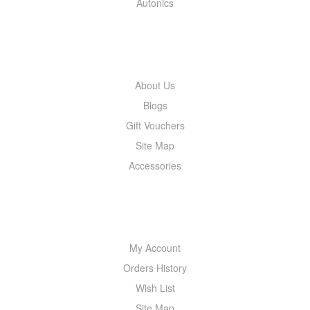
Autonics
INFORMATION
About Us
Blogs
Gift Vouchers
Site Map
Accessories
MY ACCOUNT
My Account
Orders History
Wish List
Site Map