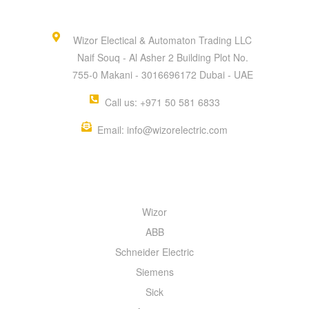
Wizor Electical & Automaton Trading LLC
Naif Souq - Al Asher 2 Building Plot No.
755-0 Makani - 3016696172 Dubai - UAE
Call us: +971 50 581 6833
Email: info@wizorelectric.com
QUICK MENU
Wizor
ABB
Schneider Electric
Siemens
Sick