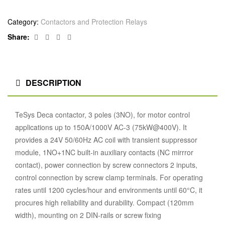
Category:
Contactors and Protection Relays
Facebook
Twitter
Linkedin
Google+
Share:
DESCRIPTION
TeSys Deca contactor, 3 poles (3NO), for motor control
applications up to 150A/1000V AC-3 (75kW@400V). It
provides a 24V 50/60Hz AC coil with transient suppressor
module, 1NO+1NC built-in auxiliary contacts (NC mirrror
contact), power connection by screw connectors 2 inputs,
control connection by screw clamp terminals. For operating
rates until 1200 cycles/hour and environments until 60°C, it
procures high reliability and durability. Compact (120mm
width), mounting on 2 DIN-rails or screw fixing