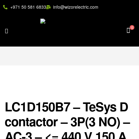
+971 50 581 6833
info@wizorelectric.com
0
LC1D150B7 – TeSys D
contactor – 3P(3 NO) –
AC-3 – <= 440 V 150 A