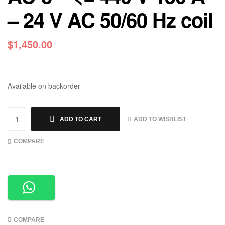
– 24 V AC 50/60 Hz coil
$
1,450.00
Available on backorder
ADD TO WISHLIST
ADD TO CART
COMPARE
COMPARE