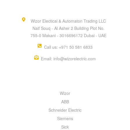
Wizor Electical & Automaton Trading LLC
Naif Souq - Al Asher 2 Building Plot No.
755-0 Makani - 3016696172 Dubai - UAE
Call us: +971 50 581 6833
Email: info@wizorelectric.com
QUICK MENU
Wizor
ABB
Schneider Electric
Siemens
Sick