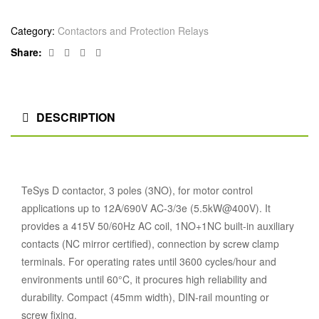
Category:
Contactors and Protection Relays
Facebook
Twitter
Linkedin
Google+
Share:
DESCRIPTION
TeSys D contactor, 3 poles (3NO), for motor control
applications up to 12A/690V AC-3/3e (5.5kW@400V). It
provides a 415V 50/60Hz AC coil, 1NO+1NC built-in auxiliary
contacts (NC mirror certified), connection by screw clamp
terminals. For operating rates until 3600 cycles/hour and
environments until 60°C, it procures high reliability and
durability. Compact (45mm width), DIN-rail mounting or
screw fixing.