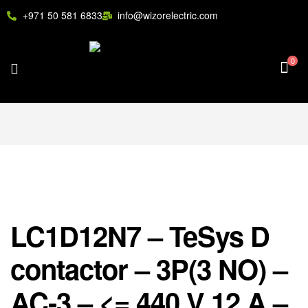
+971 50 581 6833
info@wizorelectric.com
0
LC1D12N7 – TeSys D
contactor – 3P(3 NO) –
AC-3 – <= 440 V 12 A –