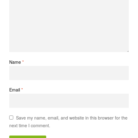
Name
*
Email
*
Save my name, email, and website in this browser for the
next time I comment.