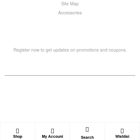
Site Map
Accessories
NEWSLETTER
Register now to get updates on promotions and coupons.
Copyright © 2021 –
WIZOR
. All rights reserved.
Shop
My Account
Wishlist
Search