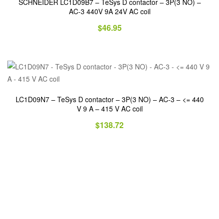
SCHNEIDER LC1D09B7 – TeSys D contactor – 3P(3 NO) –
AC-3 440V 9A 24V AC coil
$
46.95
LC1D09N7 – TeSys D contactor – 3P(3 NO) – AC-3 – <= 440
V 9 A – 415 V AC coil
$
138.72