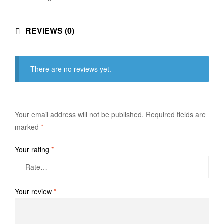
REVIEWS (0)
There are no reviews yet.
Your email address will not be published.
Required fields are
marked
*
Your rating
*
Your review
*