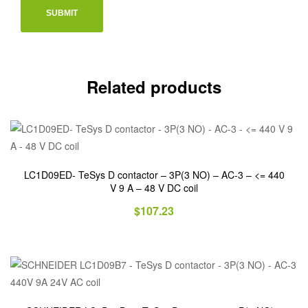
Related products
LC1D09ED- TeSys D contactor – 3P(3 NO) – AC-3 – <= 440
V 9 A – 48 V DC coil
$
107.23