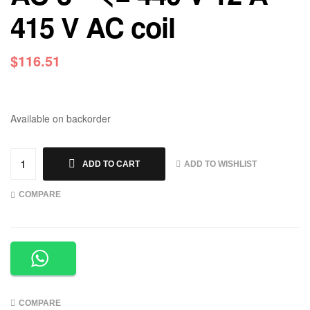
415 V AC coil
$
116.51
Available on backorder
ADD TO WISHLIST
ADD TO CART
COMPARE
COMPARE