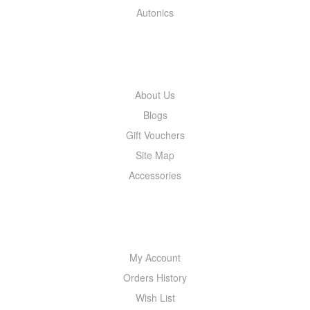
Autonics
INFORMATION
About Us
Blogs
Gift Vouchers
Site Map
Accessories
MY ACCOUNT
My Account
Orders History
Wish List