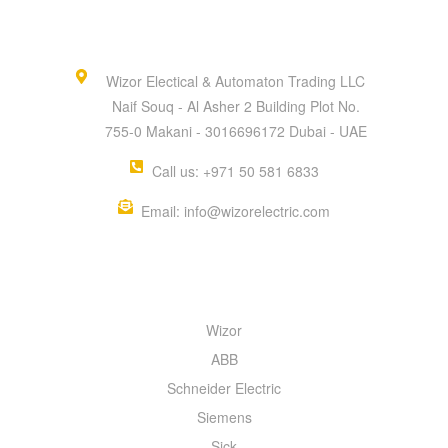
Wizor Electical & Automaton Trading LLC
Naif Souq - Al Asher 2 Building Plot No.
755-0 Makani - 3016696172 Dubai - UAE
Call us: +971 50 581 6833
Email: info@wizorelectric.com
QUICK MENU
Wizor
ABB
Schneider Electric
Siemens
Sick