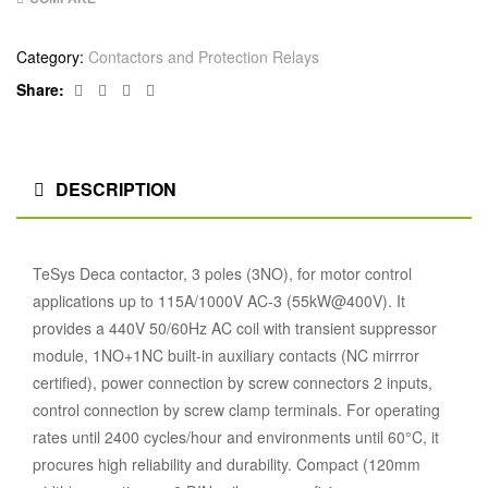
Category:
Contactors and Protection Relays
Facebook
Twitter
Linkedin
Google+
Share:
DESCRIPTION
TeSys Deca contactor, 3 poles (3NO), for motor control
applications up to 115A/1000V AC-3 (55kW@400V). It
provides a 440V 50/60Hz AC coil with transient suppressor
module, 1NO+1NC built-in auxiliary contacts (NC mirrror
certified), power connection by screw connectors 2 inputs,
control connection by screw clamp terminals. For operating
rates until 2400 cycles/hour and environments until 60°C, it
procures high reliability and durability. Compact (120mm