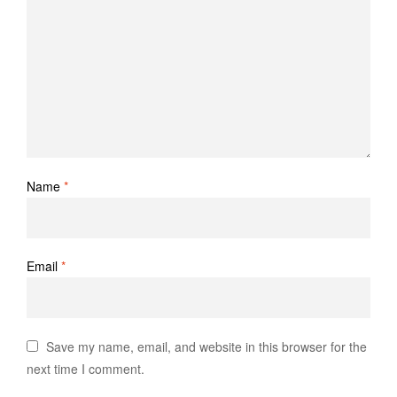
Name
*
Email
*
Save my name, email, and website in this browser for the
next time I comment.