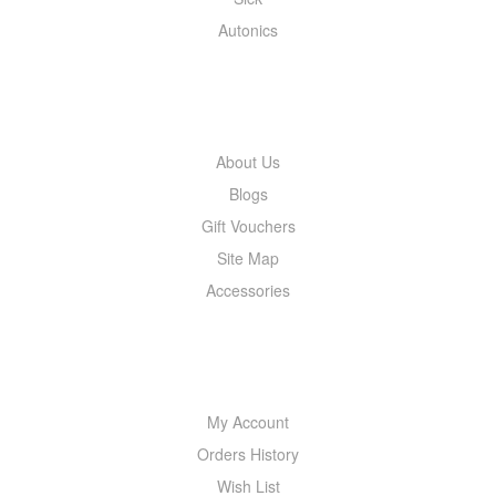
Autonics
INFORMATION
About Us
Blogs
Gift Vouchers
Site Map
Accessories
MY ACCOUNT
My Account
Orders History
Wish List