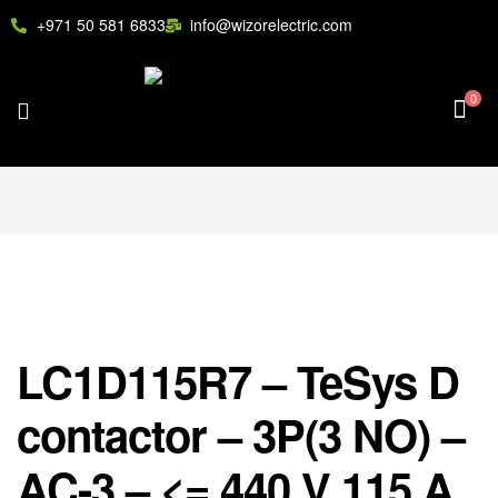
+971 50 581 6833
info@wizorelectric.com
0
LC1D115R7 – TeSys D
contactor – 3P(3 NO) –
AC-3 – <= 440 V 115 A