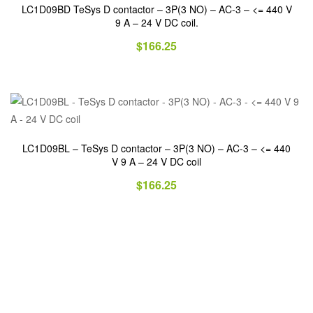
LC1D09BD TeSys D contactor – 3P(3 NO) – AC-3 – <= 440 V
9 A – 24 V DC coil.
$
166.25
LC1D09BL – TeSys D contactor – 3P(3 NO) – AC-3 – <= 440
V 9 A – 24 V DC coil
$
166.25