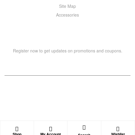
Site Map
Accessories
NEWSLETTER
Register now to get updates on promotions and coupons.
Copyright © 2021 –
WIZOR
. All rights reserved.
Shop
My Account
Wishlist