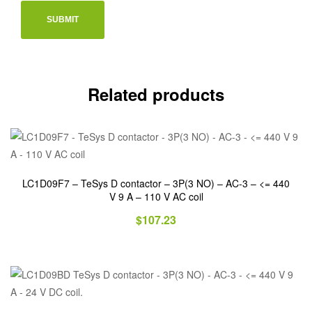
Related products
LC1D09F7 – TeSys D contactor – 3P(3 NO) – AC-3 – <= 440
V 9 A – 110 V AC coil
$
107.23