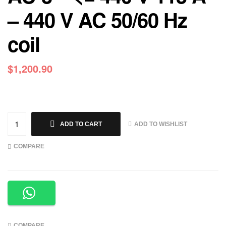
– 440 V AC 50/60 Hz
coil
$
1,200.90
ADD TO WISHLIST
ADD TO CART
COMPARE
COMPARE