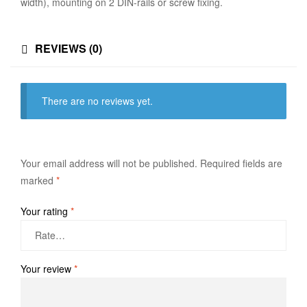
width), mounting on 2 DIN-rails or screw fixing.
REVIEWS (0)
There are no reviews yet.
Your email address will not be published.
Required fields are
marked
*
Your rating
*
Your review
*