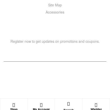
Site Map
Accessories
NEWSLETTER
Register now to get updates on promotions and coupons.
Copyright © 2021 –
WIZOR
. All rights reserved.
Shop
My Account
Wishlist