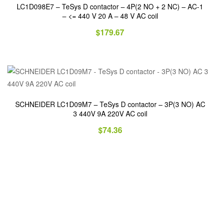
LC1D098E7 – TeSys D contactor – 4P(2 NO + 2 NC) – AC-1
– <= 440 V 20 A – 48 V AC coil
$
179.67
SCHNEIDER LC1D09M7 – TeSys D contactor – 3P(3 NO) AC
3 440V 9A 220V AC coil
$
74.36