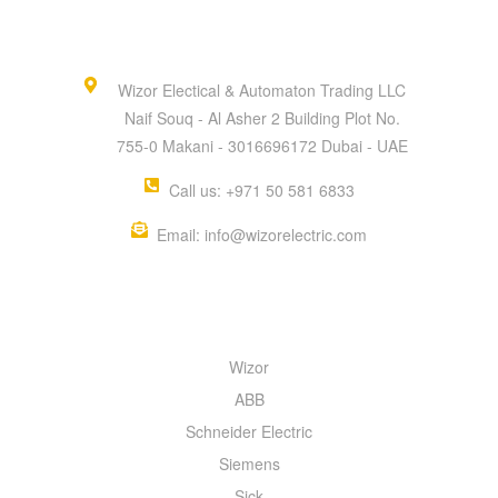
Wizor Electical & Automaton Trading LLC
Naif Souq - Al Asher 2 Building Plot No.
755-0 Makani - 3016696172 Dubai - UAE
Call us: +971 50 581 6833
Email: info@wizorelectric.com
QUICK MENU
Wizor
ABB
Schneider Electric
Siemens
Sick