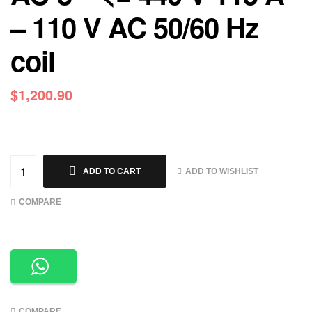
– 110 V AC 50/60 Hz
coil
$
1,200.90
ADD TO WISHLIST
ADD TO CART
COMPARE
COMPARE