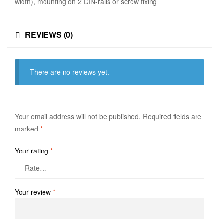
width), mounting on 2 DIN-rails or screw fixing
REVIEWS (0)
There are no reviews yet.
Your email address will not be published.
Required fields are
marked
*
Your rating
*
Your review
*