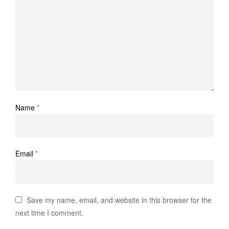
Name
*
Email
*
Save my name, email, and website in this browser for the
next time I comment.