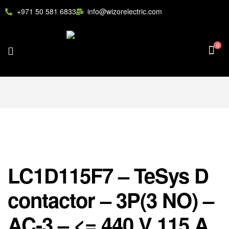
+971 50 581 6833
info@wizorelectric.com
0
LC1D115F7 – TeSys D
contactor – 3P(3 NO) –
AC-3 – <= 440 V 115 A