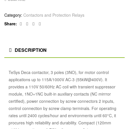
Category:
Contactors and Protection Relays
Facebook
Twitter
Linkedin
Google+
Share:
DESCRIPTION
TeSys Deca contactor, 3 poles (3NO), for motor control
applications up to 115A/1000V AC-3 (55kW@400V). It
provides a 110V 50/60Hz AC coil with transient suppressor
module, 1NO+1NC built-in auxiliary contacts (NC mirrror
certified), power connection by screw connectors 2 inputs,
control connection by screw clamp terminals. For operating
rates until 2400 cycles/hour and environments until 60°C, it
procures high reliability and durability. Compact (120mm