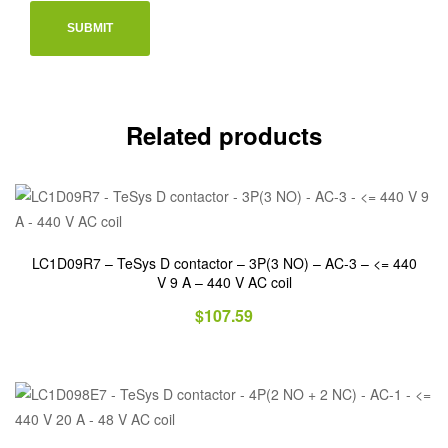
Related products
LC1D09R7 – TeSys D contactor – 3P(3 NO) – AC-3 – <= 440
V 9 A – 440 V AC coil
$
107.59