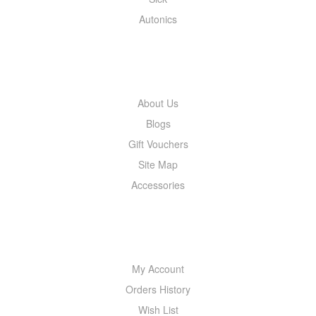
Autonics
INFORMATION
About Us
Blogs
Gift Vouchers
Site Map
Accessories
MY ACCOUNT
My Account
Orders History
Wish List