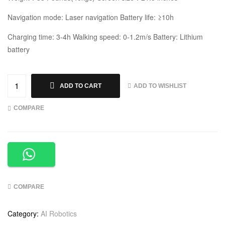
Navigation mode: Laser navigation Battery life: ≥10h
Charging time: 3-4h Walking speed: 0-1.2m/s Battery: Lithium
battery
ADD TO WISHLIST
ADD TO CART
COMPARE
COMPARE
Category:
AI Robotics