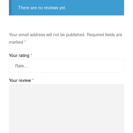
There are no reviews yet.
Your email address will not be published.
Required fields are
marked
*
Your rating
*
Your review
*