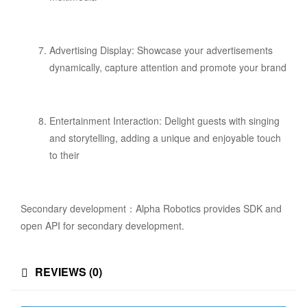
Advertising Display: Showcase your advertisements
dynamically, capture attention and promote your brand
Entertainment Interaction: Delight guests with singing
and storytelling, adding a unique and enjoyable touch
to their
Secondary development：Alpha Robotics provides SDK and
open API for secondary development.
REVIEWS (0)