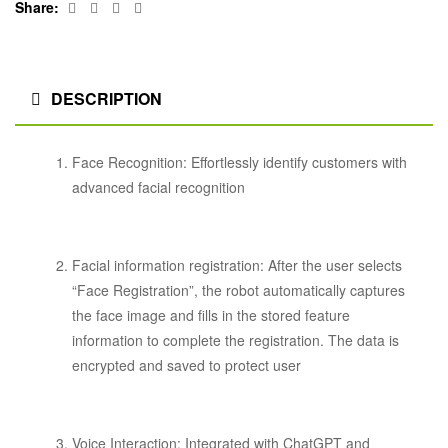
Facebook
Twitter
Linkedin
Google+
Share:
DESCRIPTION
Face Recognition: Effortlessly identify customers with
advanced facial recognition
Facial information registration: After the user selects
“Face Registration”, the robot automatically captures
the face image and fills in the stored feature
information to complete the registration. The data is
encrypted and saved to protect user
Voice Interaction: Integrated with ChatGPT and