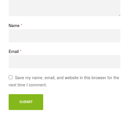
Name
*
Email
*
Save my name, email, and website in this browser for the
next time I comment.