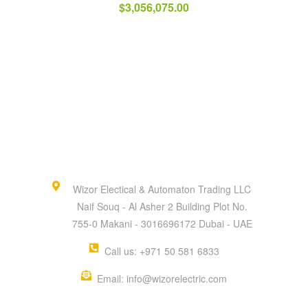
$
3,056,075.00
Wizor Electical & Automaton Trading LLC
Naif Souq - Al Asher 2 Building Plot No.
755-0 Makani - 3016696172 Dubai - UAE
Call us: +971 50 581 6833
Email: info@wizorelectric.com