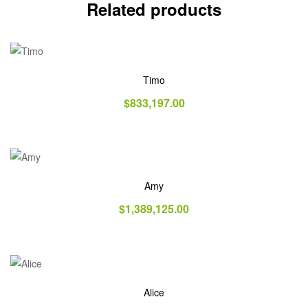
Related products
Timo
$
833,197.00
Amy
$
1,389,125.00
Alice