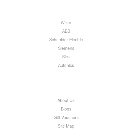
QUICK MENU
Wizor
ABB
Schneider Electric
Siemens
Sick
Autonics
INFORMATION
About Us
Blogs
Gift Vouchers
Site Map