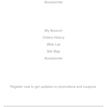
Accessories
MY ACCOUNT
My Account
Orders History
Wish List
Site Map
Accessories
NEWSLETTER
Register now to get updates on promotions and coupons.