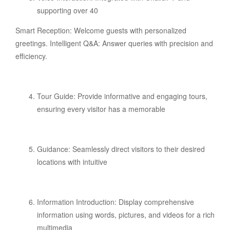
supporting over 40
Smart Reception: Welcome guests with personalized
greetings. Intelligent Q&A: Answer queries with precision and
efficiency.
Tour Guide: Provide informative and engaging tours,
ensuring every visitor has a memorable
Guidance: Seamlessly direct visitors to their desired
locations with intuitive
Information Introduction: Display comprehensive
information using words, pictures, and videos for a rich
multimedia