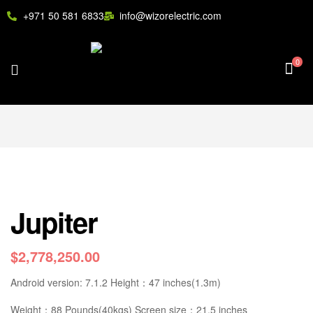
+971 50 581 6833
info@wizorelectric.com
0
Jupiter
$
2,778,250.00
Android version: 7.1.2 Height：47 inches(1.3m)
Weight：88 Pounds(40kgs) Screen size：21.5 inches