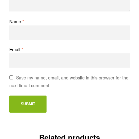
Name
*
Email
*
Save my name, email, and website in this browser for the
next time I comment.
Related products