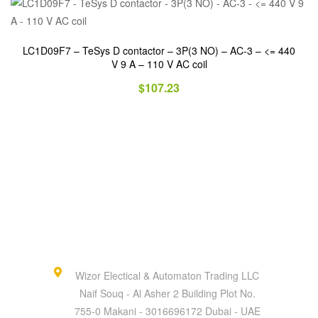
LC1D09F7 – TeSys D contactor – 3P(3 NO) – AC-3 – <= 440
V 9 A – 110 V AC coil
$
107.23
Wizor Electical & Automaton Trading LLC
Naif Souq - Al Asher 2 Building Plot No.
755-0 Makani - 3016696172 Dubai - UAE