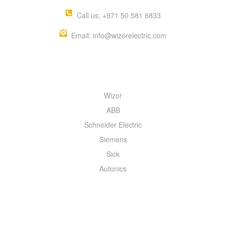
Call us: +971 50 581 6833
Email: info@wizorelectric.com
QUICK MENU
Wizor
ABB
Schneider Electric
Siemens
Sick
Autonics
INFORMATION