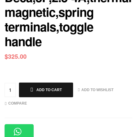
magnetic,spring
terminals,toggle
handle
$
325.00
ADD TO WISHLIST
ADD TO CART
COMPARE