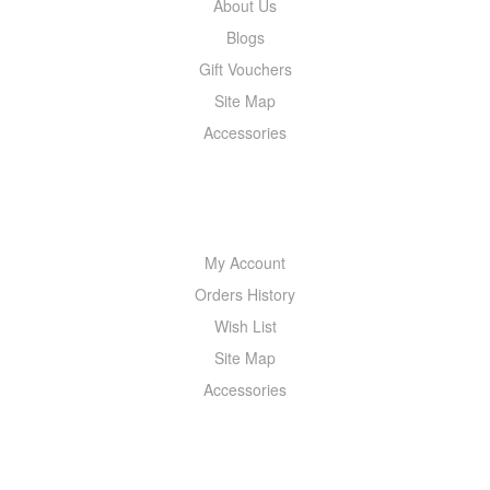
About Us
Blogs
Gift Vouchers
Site Map
Accessories
MY ACCOUNT
My Account
Orders History
Wish List
Site Map
Accessories
NEWSLETTER