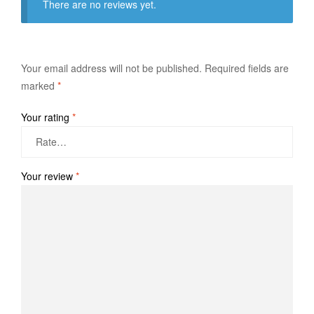
There are no reviews yet.
Your email address will not be published.
Required fields are
marked
*
Your rating
*
Your review
*