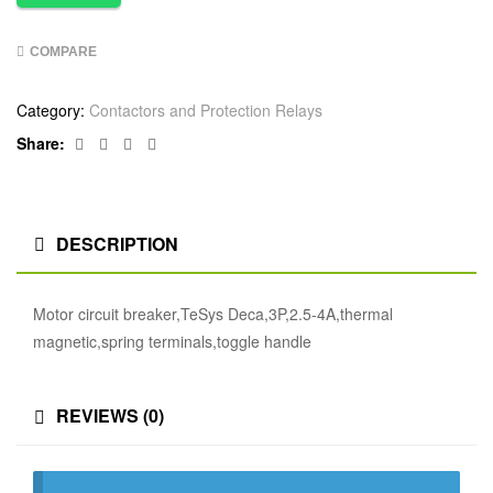
COMPARE
Category:
Contactors and Protection Relays
Facebook
Twitter
Linkedin
Google+
Share:
DESCRIPTION
Motor circuit breaker,TeSys Deca,3P,2.5-4A,thermal
magnetic,spring terminals,toggle handle
REVIEWS (0)