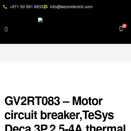
+971 50 581 6833
info@wizorelectric.com
0
GV2RT083 – Motor
circuit breaker,TeSys
Deca,3P,2.5-4A,thermal