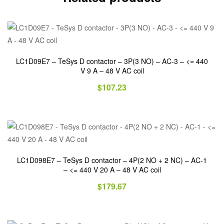
LC1D09E7 – TeSys D contactor – 3P(3 NO) – AC-3 – <= 440
V 9 A – 48 V AC coil
$
107.23
LC1D098E7 – TeSys D contactor – 4P(2 NO + 2 NC) – AC-1
– <= 440 V 20 A – 48 V AC coil
$
179.67