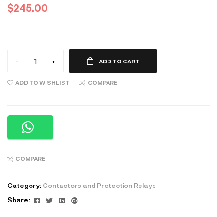
$
245.00
-
+
ADD TO CART
ADD TO WISHLIST
COMPARE
COMPARE
Category:
Contactors and Protection Relays
Facebook
Twitter
Linkedin
Google+
Share: