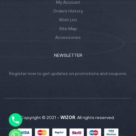
My Account
Orders History
Wish List
Site Map
Accessories
NEWSLETTER
Register now to get updates on promotions and coupons.
Y
T
A
H
C
Copyright © 2021 –
WIZOR
. All rights reserved.
E
D
I