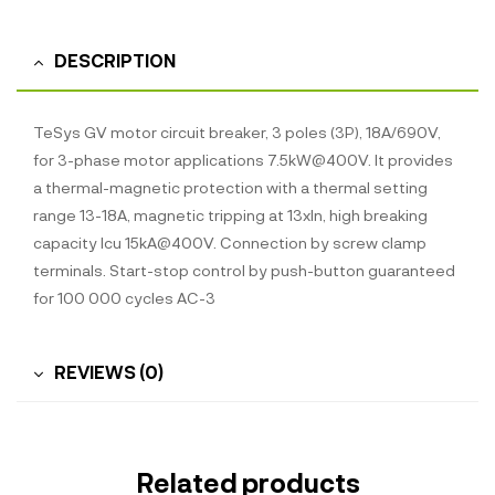
DESCRIPTION
TeSys GV motor circuit breaker, 3 poles (3P), 18A/690V,
for 3-phase motor applications 7.5kW@400V. It provides
a thermal-magnetic protection with a thermal setting
range 13-18A, magnetic tripping at 13xIn, high breaking
capacity Icu 15kA@400V. Connection by screw clamp
terminals. Start-stop control by push-button guaranteed
for 100 000 cycles AC-3
REVIEWS (0)
Related products