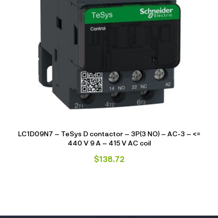
LC1D09N7 – TeSys D contactor – 3P(3 NO) – AC-3 – <=
440 V 9 A – 415 V AC coil
$
138.72