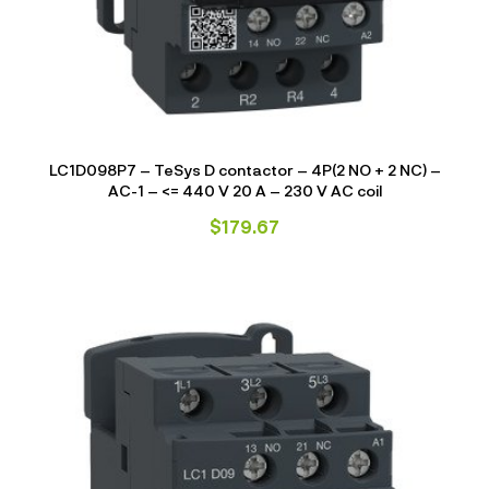
LC1D098P7 – TeSys D contactor – 4P(2 NO + 2 NC) –
AC-1 – <= 440 V 20 A – 230 V AC coil
$
179.67