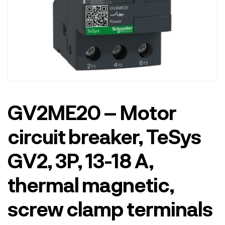
GV2ME20 – Motor
circuit breaker, TeSys
GV2, 3P, 13-18 A,
thermal magnetic,
screw clamp terminals