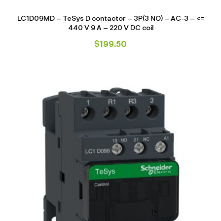
LC1D09MD – TeSys D contactor – 3P(3 NO) – AC-3 – <=
440 V 9 A – 220 V DC coil
$
199.50