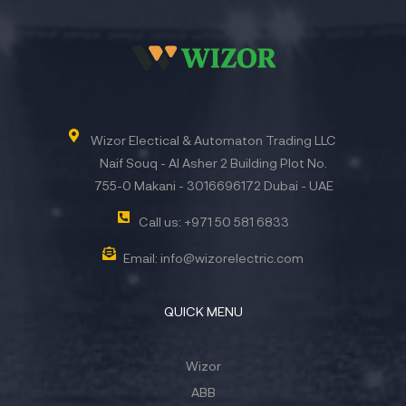
Wizor Electical & Automaton Trading LLC
Naif Souq - Al Asher 2 Building Plot No.
755-0 Makani - 3016696172 Dubai - UAE
Call us: +971 50 581 6833
Email: info@wizorelectric.com
QUICK MENU
Wizor
ABB