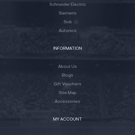
Schneider Electric
Siemens
Sick
Autonics
INFORMATION
About Us
Blogs
Gift Vouchers
Site Map
Accessories
MY ACCOUNT