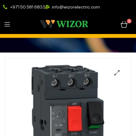
+971 50 581 6833
info@wizorelectric.com
0