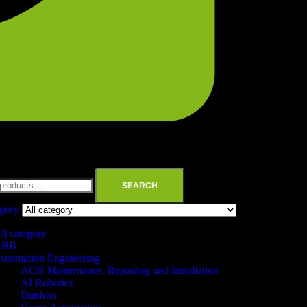
SEARCH
egory
ll category
ABB
utomation Engineering
ACB Maintenance, Repairing and Installation
AI Robotics
Danfoss