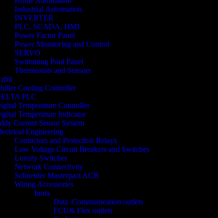
Home Automation
Industrial Automation
INVERTER
PLC, SCADA, HMI
Power Factor Panel
Power Monitoring and Control
SERVO
Swimming Pool Panel
Thermostats and Sensors
zbil
hiller Cooling Controller
ELTA PLC
igital Temperature Controller
igital Temperature Indicator
ddy Current Sensor System
lectrical Engineering
Contactors and Protection Relays
Low Voltage Circuit Breakers and Switches
Luxury Switches
Network Connectivity
Schneider Masterpact ACB
Wiring Accessories
Inora
Data /Communication outlets
FCU& Flex outlets