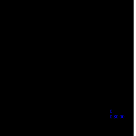
0
0
$
0.00