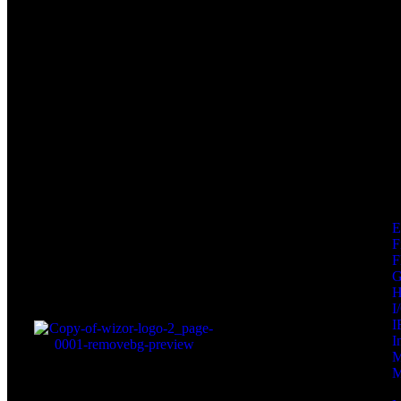
F
F
I
I
I
M
M