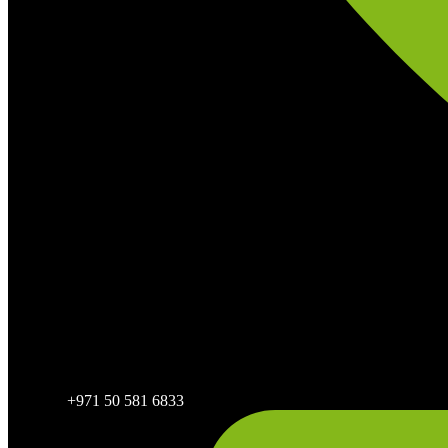
+971 50 581 6833