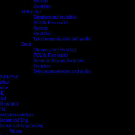
Sockets
Switches
Millenium
Dimmers and switches
FCU& Flex outlet
Sockets
Switches
Telecommunication and audio
Zenit
Dimmers and switches
FCU& Flex outlet
Premium Rocker Switches
Switches
Telecommunication xxd audio
ENERPAC
isher
luke
GE
HMI
/O module
FM
nsulation monitors
echanical Eng
echanical Engineering
Valves