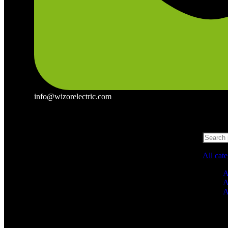
info@wizorelectric.com
All cat
A
A