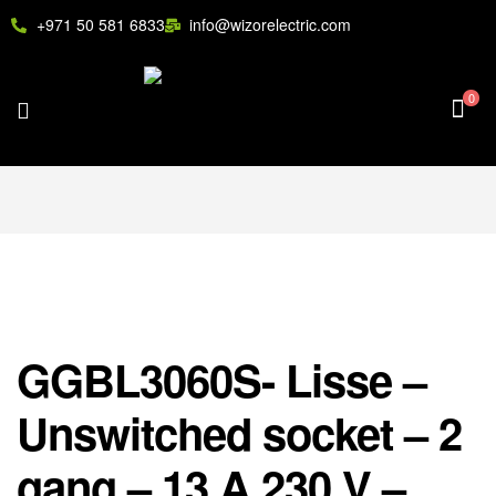
+971 50 581 6833
info@wizorelectric.com
0
GGBL3060S- Lisse –
Unswitched socket – 2
gang – 13 A 230 V –