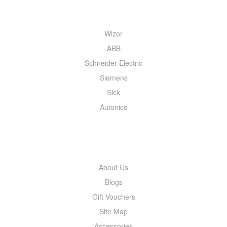
QUICK MENU
Wizor
ABB
Schneider Electric
Siemens
Sick
Autonics
INFORMATION
About Us
Blogs
Gift Vouchers
Site Map
Accessories