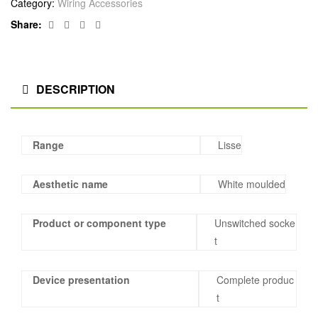
Category:
Wiring Accessories
Facebook
Twitter
Linkedin
Google+
Share:
DESCRIPTION
Range
Lisse
Aesthetic name
White moulded
Product or component type
Unswitched socke
t
Device presentation
Complete produc
t