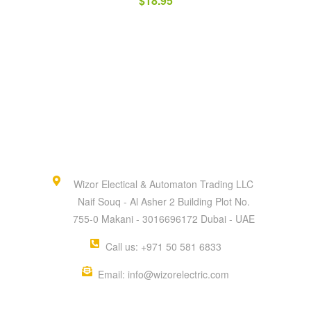
$
18.95
Wizor Electical & Automaton Trading LLC
Naif Souq - Al Asher 2 Building Plot No.
755-0 Makani - 3016696172 Dubai - UAE
Call us: +971 50 581 6833
Email: info@wizorelectric.com