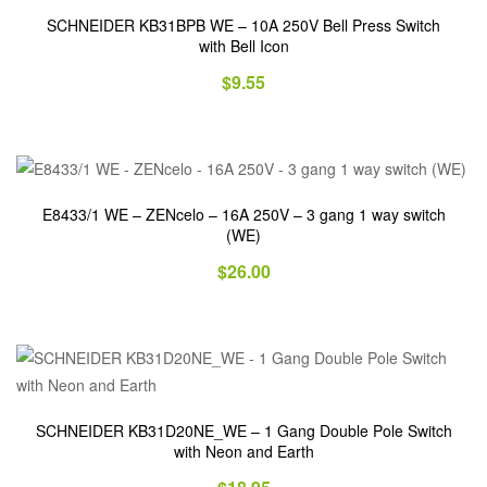
SCHNEIDER KB31BPB WE – 10A 250V Bell Press Switch
with Bell Icon
$
9.55
E8433/1 WE – ZENcelo – 16A 250V – 3 gang 1 way switch
(WE)
$
26.00
SCHNEIDER KB31D20NE_WE – 1 Gang Double Pole Switch
with Neon and Earth