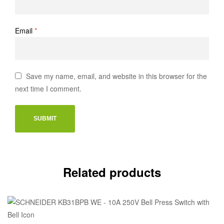
Email
*
Save my name, email, and website in this browser for the
next time I comment.
Related products