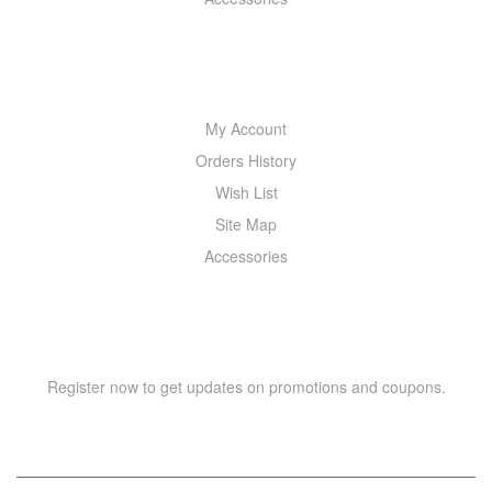
MY ACCOUNT
My Account
Orders History
Wish List
Site Map
Accessories
NEWSLETTER
Register now to get updates on promotions and coupons.