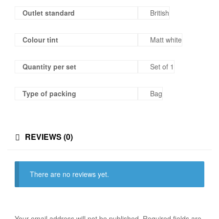
Outlet standard
British
Colour tint
Matt white
Quantity per set
Set of 1
Type of packing
Bag
REVIEWS (0)
There are no reviews yet.
Your email address will not be published.
Required fields are