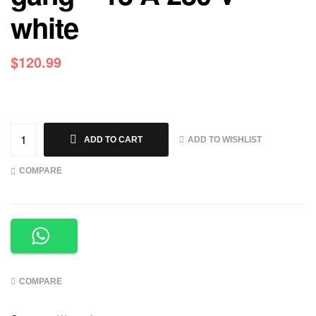
white
$
120.99
ADD TO WISHLIST
ADD TO CART
COMPARE
COMPARE