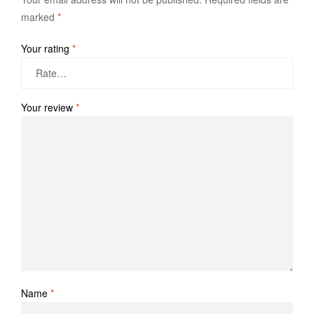
marked
*
Your rating
*
Your review
*
Name
*