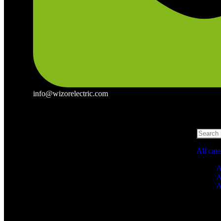
info@wizorelectric.com
All cat
A
A