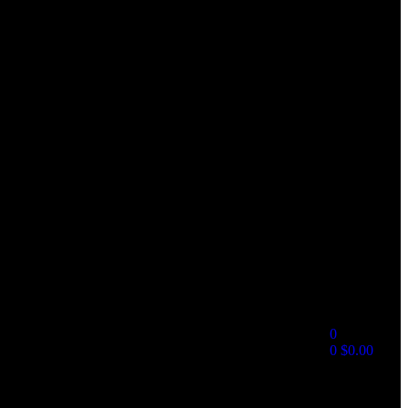
0
0
$
0.00