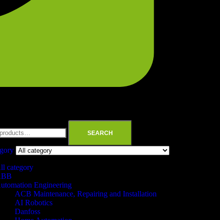
SEARCH
egory
ll category
ABB
utomation Engineering
ACB Maintenance, Repairing and Installation
AI Robotics
Danfoss