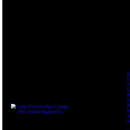
F
F
I
I
I
M
M