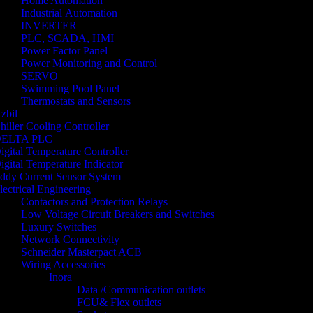
Home Automation
Industrial Automation
INVERTER
PLC, SCADA, HMI
Power Factor Panel
Power Monitoring and Control
SERVO
Swimming Pool Panel
Thermostats and Sensors
zbil
hiller Cooling Controller
ELTA PLC
igital Temperature Controller
igital Temperature Indicator
ddy Current Sensor System
lectrical Engineering
Contactors and Protection Relays
Low Voltage Circuit Breakers and Switches
Luxury Switches
Network Connectivity
Schneider Masterpact ACB
Wiring Accessories
Inora
Data /Communication outlets
FCU& Flex outlets