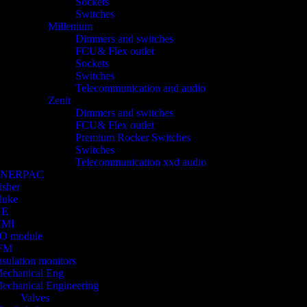
Sockets
Switches
Millenium
Dimmers and switches
FCU& Flex outlet
Sockets
Switches
Telecommunication and audio
Zenit
Dimmers and switches
FCU& Flex outlet
Premium Rocker Switches
Switches
Telecommunication xxd audio
ENERPAC
isher
luke
GE
HMI
/O module
FM
nsulation monitors
echanical Eng
echanical Engineering
Valves