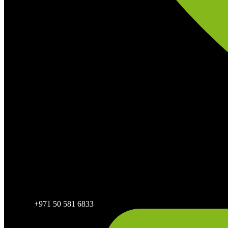
+971 50 581 6833