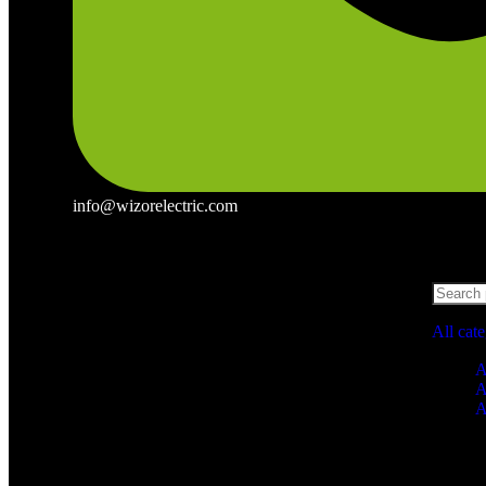
info@wizorelectric.com
All cat
A
A