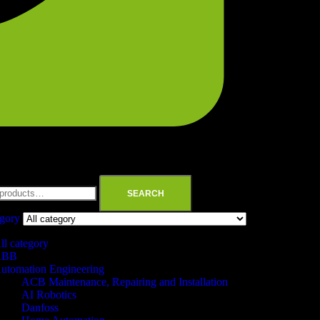
SEARCH
egory
ll category
ABB
utomation Engineering
ACB Maintenance, Repairing and Installation
AI Robotics
Danfoss