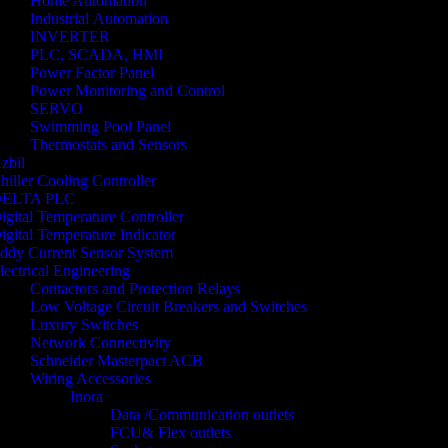
Home Automation
Industrial Automation
INVERTER
PLC, SCADA, HMI
Power Factor Panel
Power Monitoring and Control
SERVO
Swimming Pool Panel
Thermostats and Sensors
zbil
hiller Cooling Controller
ELTA PLC
igital Temperature Controller
igital Temperature Indicator
ddy Current Sensor System
lectrical Engineering
Contactors and Protection Relays
Low Voltage Circuit Breakers and Switches
Luxury Switches
Network Connectivity
Schneider Masterpact ACB
Wiring Accessories
Inora
Data /Communication outlets
FCU& Flex outlets