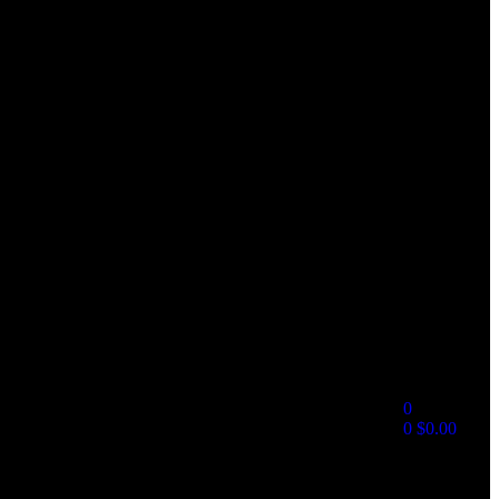
0
0
$
0.00