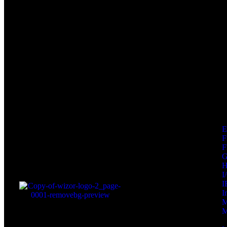
F
F
I
I
I
M
M