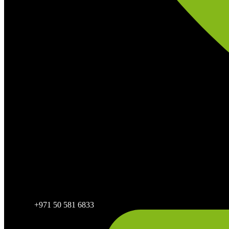
+971 50 581 6833