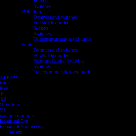
Sockets
Switches
Millenium
Dimmers and switches
FCU& Flex outlet
Sockets
Switches
Telecommunication and audio
Zenit
Dimmers and switches
FCU& Flex outlet
Premium Rocker Switches
Switches
Telecommunication xxd audio
ENERPAC
isher
luke
GE
HMI
/O module
FM
nsulation monitors
echanical Eng
echanical Engineering
Valves