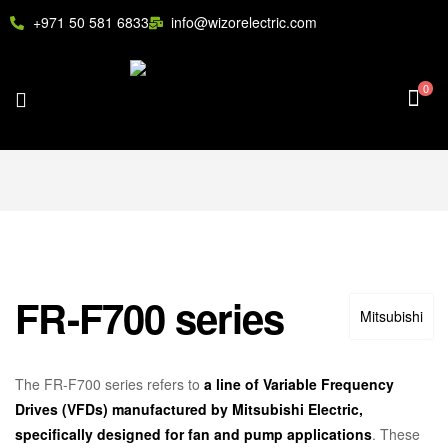
+971 50 581 6833
info@wizorelectric.com
0
FR-F700 series
Mitsubishi
The FR-F700 series refers to
a line of Variable Frequency
Drives (VFDs) manufactured by Mitsubishi Electric,
specifically designed for fan and pump applications
.
These