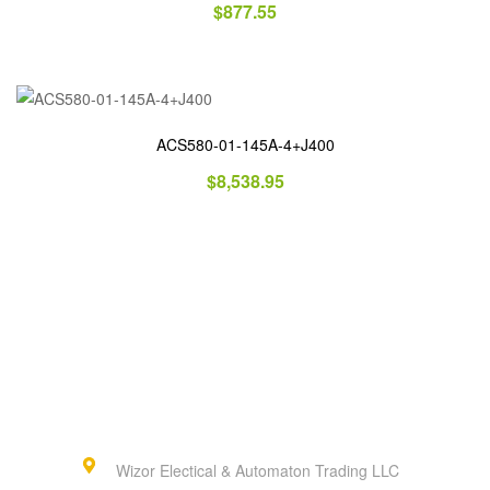
$
877.55
ACS580-01-145A-4+J400
$
8,538.95
Wizor Electical & Automaton Trading LLC