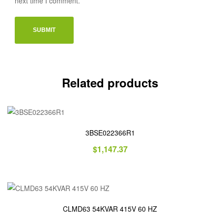
next time I comment.
Related products
3BSE022366R1
$
1,147.37
CLMD63 54KVAR 415V 60 HZ