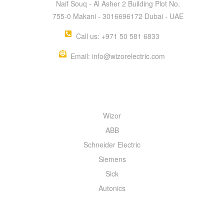
Naif Souq - Al Asher 2 Building Plot No.
755-0 Makani - 3016696172 Dubai - UAE
Call us: +971 50 581 6833
Email: info@wizorelectric.com
QUICK MENU
Wizor
ABB
Schneider Electric
Siemens
Sick
Autonics
INFORMATION