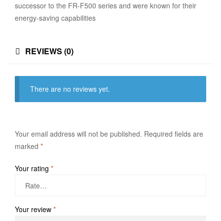
successor to the FR-F500 series and were known for their
energy-saving capabilities
REVIEWS (0)
There are no reviews yet.
Your email address will not be published.
Required fields are
marked
*
Your rating
*
Your review
*