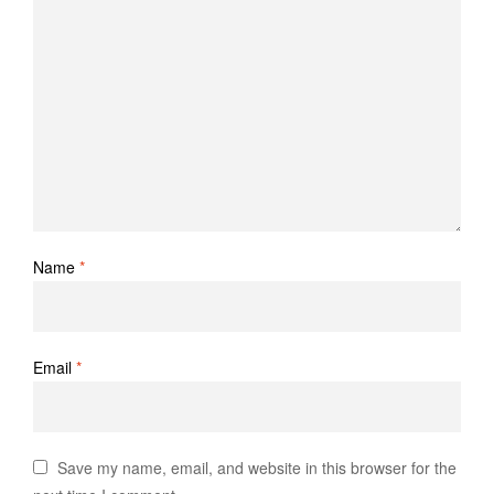
Name
*
Email
*
Save my name, email, and website in this browser for the