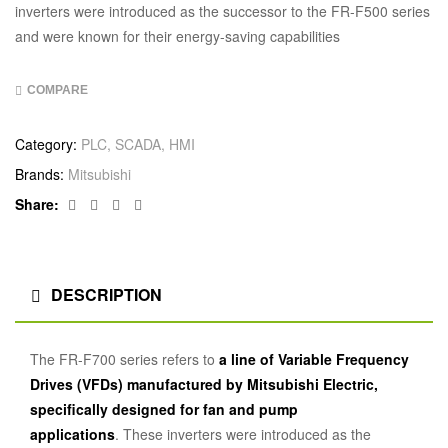
inverters were introduced as the successor to the FR-F500 series
and were known for their energy-saving capabilities
COMPARE
Category:
PLC, SCADA, HMI
Brands:
Mitsubishi
Facebook
Twitter
Linkedin
Google+
Share:
DESCRIPTION
The FR-F700 series refers to
a line of Variable Frequency
Drives (VFDs) manufactured by Mitsubishi Electric,
specifically designed for fan and pump
applications
.
These inverters were introduced as the