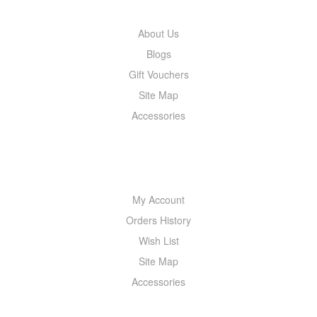
About Us
Blogs
Gift Vouchers
Site Map
Accessories
MY ACCOUNT
My Account
Orders History
Wish List
Site Map
Accessories