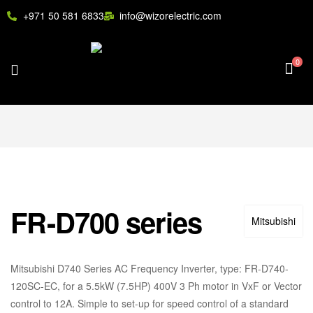
+971 50 581 6833
info@wizorelectric.com
0
FR-D700 series
Mitsubishi
Mitsubishi D740 Series AC Frequency Inverter, type: FR-D740-
120SC-EC, for a 5.5kW (7.5HP) 400V 3 Ph motor in VxF or Vector
control to 12A. Simple to set-up for speed control of a standard