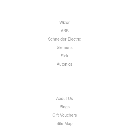
QUICK MENU
Wizor
ABB
Schneider Electric
Siemens
Sick
Autonics
INFORMATION
About Us
Blogs
Gift Vouchers
Site Map