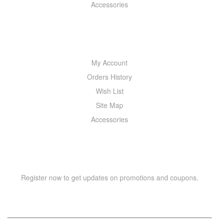
Accessories
MY ACCOUNT
My Account
Orders History
Wish List
Site Map
Accessories
NEWSLETTER
Register now to get updates on promotions and coupons.