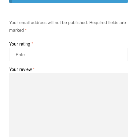
Your email address will not be published.
Required fields are
marked
*
Your rating
*
Your review
*