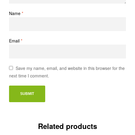
Name
*
Email
*
Save my name, email, and website in this browser for the
next time I comment.
Related products