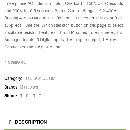
three phase AC Induction motor. Overload – 150% x 60 Seconds
and 200% for 0.5 seconds. Speed Control Range – 0.2-400Hz.
Braking – 30% rated to 110 Ohm minimum external resistor (not
supplied) – use the ‘Which Resistor’ button on this page to select
a suitable resistor. Features – Front Mounted Potentiometer, 2 x
Analogue Inputs, 5 Digital Inputs, 1 Analogue output, 1 Relay
Contact set and 1 digital output.
COMPARE
Category:
PLC, SCADA, HMI
Brands:
Mitsubishi
Facebook
Twitter
Linkedin
Google+
Share:
DESCRIPTION