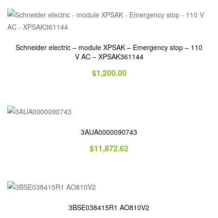
Schneider electric – module XPSAK – Emergency stop – 110
V AC – XPSAK361144
$
1,200.00
3AUA0000090743
$
11,872.62
3BSE038415R1 AO810V2