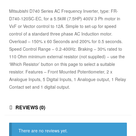
Mitsubishi D740 Series AC Frequency Inverter, type: FR-
D740-120SC-EC, for a 5.5kW (7.5HP) 400V 3 Ph motor in
VxF or Vector control to 12A. Simple to set-up for speed
control of a standard three phase AC Induction motor.
Overload – 150% x 60 Seconds and 200% for 0.5 seconds.
Speed Control Range – 0.2-400Hz. Braking – 30% rated to
110 Ohm minimum external resistor (not supplied) – use the
‘Which Resistor’ button on this page to select a suitable
resistor. Features – Front Mounted Potentiometer, 2 x
Analogue Inputs, 5 Digital Inputs, 1 Analogue output, 1 Relay
Contact set and 1 digital output.
REVIEWS (0)
There are no reviews yet.