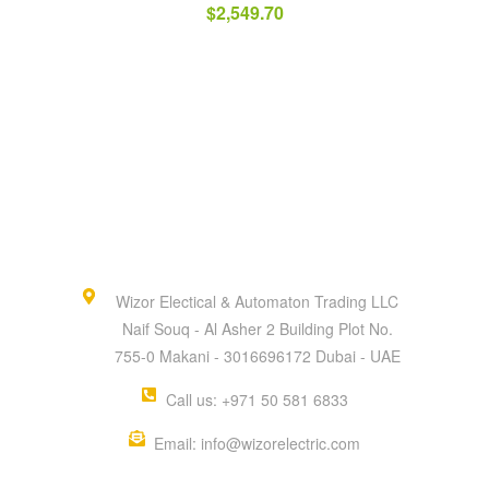
$
2,549.70
Wizor Electical & Automaton Trading LLC
Naif Souq - Al Asher 2 Building Plot No.
755-0 Makani - 3016696172 Dubai - UAE
Call us: +971 50 581 6833
Email: info@wizorelectric.com