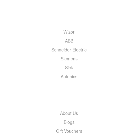
QUICK MENU
Wizor
ABB
Schneider Electric
Siemens
Sick
Autonics
INFORMATION
About Us
Blogs
Gift Vouchers