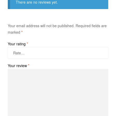
There are no reviews yet.
Your email address will not be published.
Required fields are
marked
*
Your rating
*
Your review
*