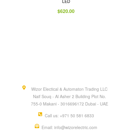
LED
$
620.00
Wizor Electical & Automaton Trading LLC
Naif Souq - Al Asher 2 Building Plot No.
755-0 Makani - 3016696172 Dubai - UAE
Call us: +971 50 581 6833
Email: info@wizorelectric.com