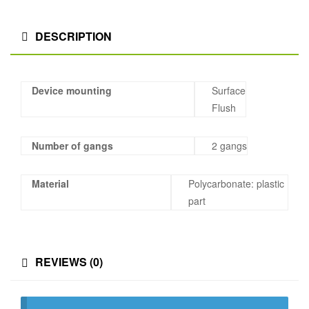
DESCRIPTION
Device mounting
Surface
Flush
Number of gangs
2 gangs
Material
Polycarbonate: plastic
part
REVIEWS (0)