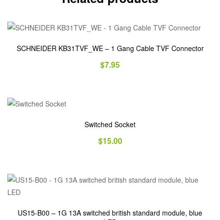
SCHNEIDER KB31TVF_WE – 1 Gang Cable TVF Connector
$
7.95
Switched Socket
$
15.00
US15-B00 – 1G 13A switched british standard module, blue