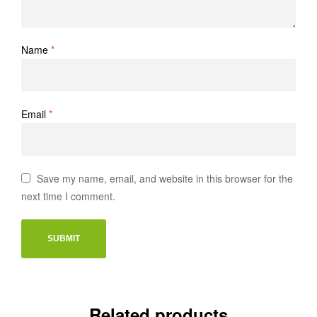
Name
*
Email
*
Save my name, email, and website in this browser for the
next time I comment.
Related products