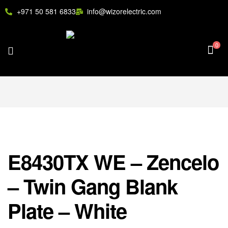
+971 50 581 6833
info@wizorelectric.com
0
E8430TX WE – Zencelo
– Twin Gang Blank
Plate – White