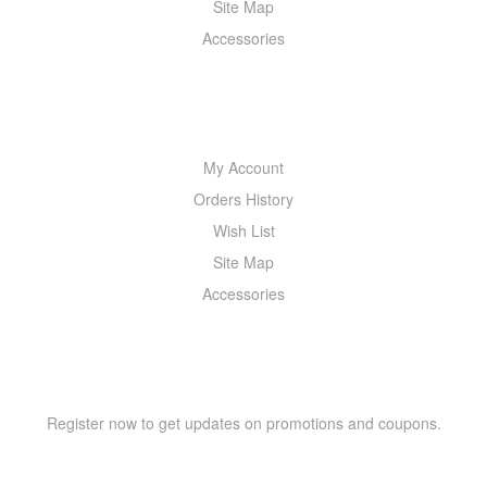
Site Map
Accessories
MY ACCOUNT
My Account
Orders History
Wish List
Site Map
Accessories
NEWSLETTER
Register now to get updates on promotions and coupons.