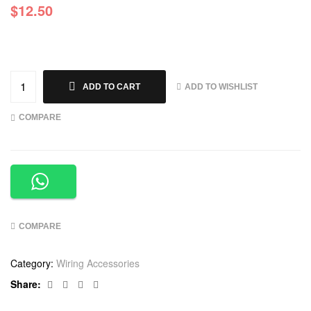
$
12.50
ADD TO WISHLIST
ADD TO CART
COMPARE
COMPARE
Category:
Wiring Accessories
Facebook
Twitter
Linkedin
Google+
Share: