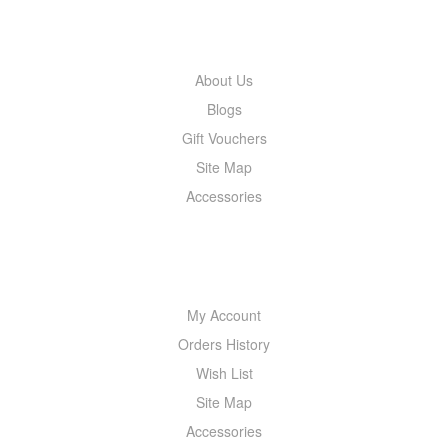
INFORMATION
About Us
Blogs
Gift Vouchers
Site Map
Accessories
MY ACCOUNT
My Account
Orders History
Wish List
Site Map
Accessories