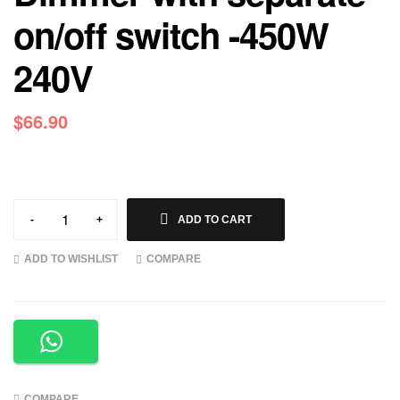
on/off switch -450W
240V
$
66.90
-
+
ADD TO CART
ADD TO WISHLIST
COMPARE
COMPARE