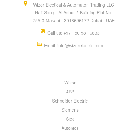
Wizor Electical & Automaton Trading LLC
Naif Souq - Al Asher 2 Building Plot No.
755-0 Makani - 3016696172 Dubai - UAE
Call us: +971 50 581 6833
Email: info@wizorelectric.com
QUICK MENU
Wizor
ABB
Schneider Electric
Siemens
Sick
Autonics