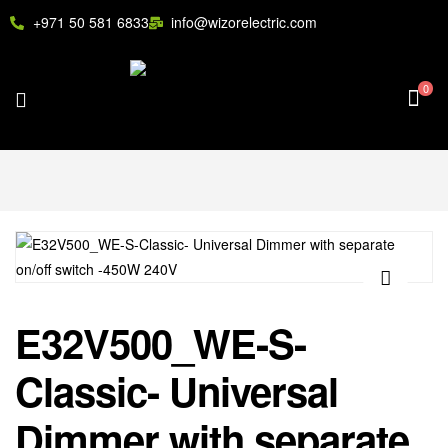
+971 50 581 6833
info@wizorelectric.com
0
🔍
E32V500_WE-S-
Classic- Universal
Dimmer with separate