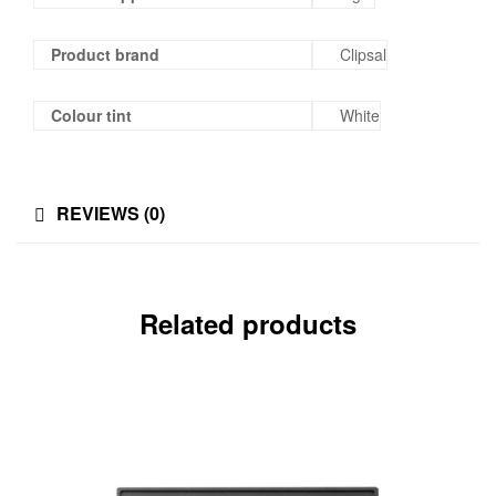
Product brand
Clipsal
Colour tint
White
REVIEWS (0)
Related products