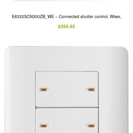
E8332SCN300ZB_WE – Connected shutter control, Wiser,
$
395.95