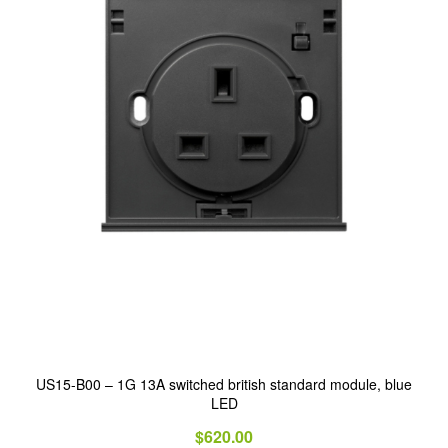
US15-B00 – 1G 13A switched british standard module, blue
LED
$
620.00