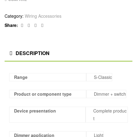
Category:
Wiring Accessories
Facebook
Twitter
Linkedin
Google+
Share:
DESCRIPTION
Range
S-Classic
Product or component type
Dimmer + switch
Device presentation
Complete produc
t
Dimmer application
Light