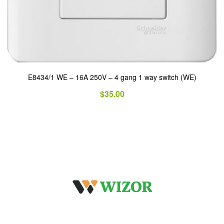
E8434/1 WE – 16A 250V – 4 gang 1 way switch (WE)
$
35.00