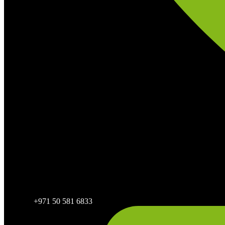
+971 50 581 6833