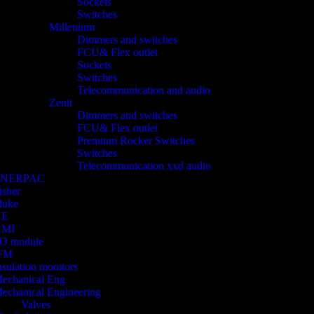
Sockets
Switches
Millenium
Dimmers and switches
FCU& Flex outlet
Sockets
Switches
Telecommunication and audio
Zenit
Dimmers and switches
FCU& Flex outlet
Premium Rocker Switches
Switches
Telecommunication xxd audio
ENERPAC
isher
luke
GE
HMI
/O module
FM
nsulation monitors
echanical Eng
echanical Engineering
Valves