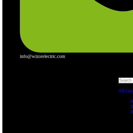
info@wizorelectric.com
All cat
A
A