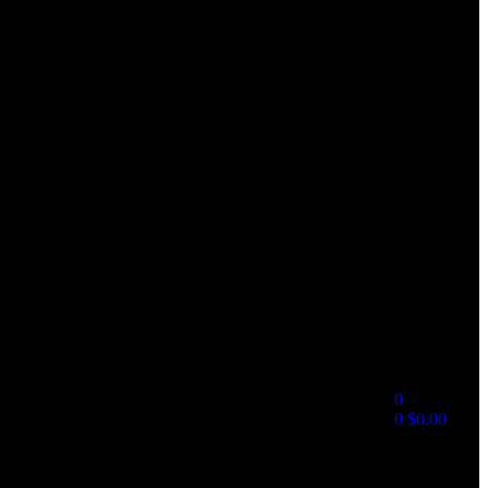
0
0
$
0.00