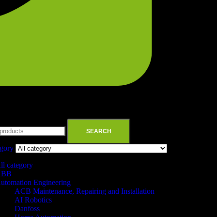
SEARCH
egory
ll category
ABB
utomation Engineering
ACB Maintenance, Repairing and Installation
AI Robotics
Danfoss