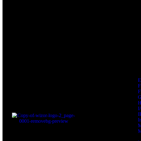
F
F
I
I
I
M
M