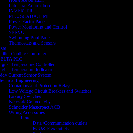
Home Automation
Industrial Automation
INVERTER
PLC, SCADA, HMI
Power Factor Panel
Power Monitoring and Control
SERVO
Swimming Pool Panel
Thermostats and Sensors
zbil
hiller Cooling Controller
ELTA PLC
igital Temperature Controller
igital Temperature Indicator
ddy Current Sensor System
lectrical Engineering
Contactors and Protection Relays
Low Voltage Circuit Breakers and Switches
Luxury Switches
Network Connectivity
Schneider Masterpact ACB
Wiring Accessories
Inora
Data /Communication outlets
FCU& Flex outlets