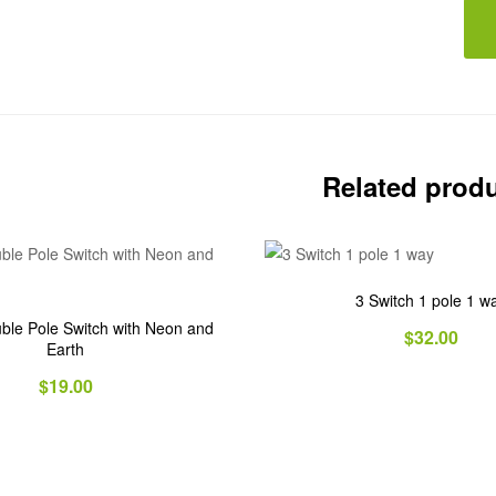
Related prod
3 Switch 1 pole 1 w
ble Pole Switch with Neon and
$
32.00
Earth
$
19.00