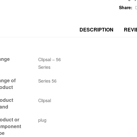
Share:
DESCRIPTION
REVI
ange
Clipsal – 56
Series
nge of
Series 56
oduct
oduct
Clipsal
and
oduct or
plug
omponent
pe