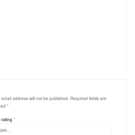
 email address will not be published.
Required fields are
ked
*
 rating
*