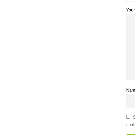
Your
Na
S
next