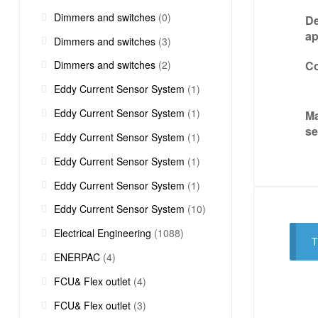
Dimmers and switches
(0)
De
ap
Dimmers and switches
(3)
Co
Dimmers and switches
(2)
Eddy Current Sensor System
(1)
Eddy Current Sensor System
(1)
Ma
s
Eddy Current Sensor System
(1)
Eddy Current Sensor System
(1)
Eddy Current Sensor System
(1)
Eddy Current Sensor System
(10)
Electrical Engineering
(1088)
T
ENERPAC
(4)
FCU& Flex outlet
(4)
FCU& Flex outlet
(3)