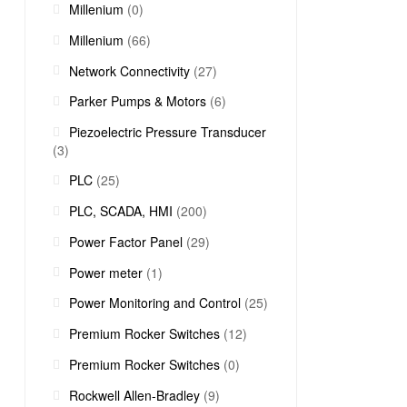
Millenium
(0)
Millenium
(66)
Network Connectivity
(27)
Parker Pumps & Motors
(6)
Piezoelectric Pressure Transducer
(3)
PLC
(25)
PLC, SCADA, HMI
(200)
Power Factor Panel
(29)
Power meter
(1)
Power Monitoring and Control
(25)
Premium Rocker Switches
(12)
Premium Rocker Switches
(0)
Rockwell Allen-Bradley
(9)