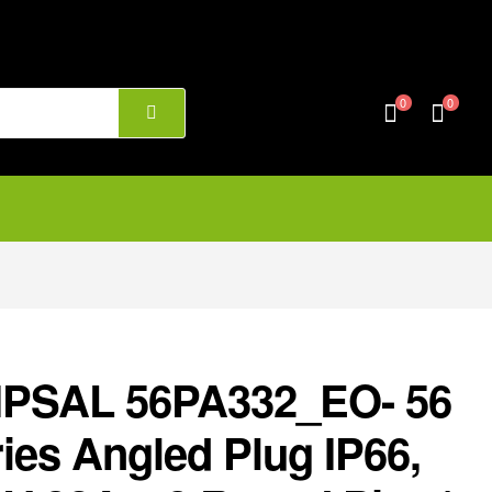
0
0
IPSAL 56PA332_EO- 56
ies Angled Plug IP66,