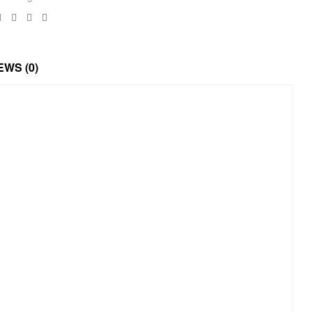
Facebook
Twitter
Linkedin
Google+
EWS (0)