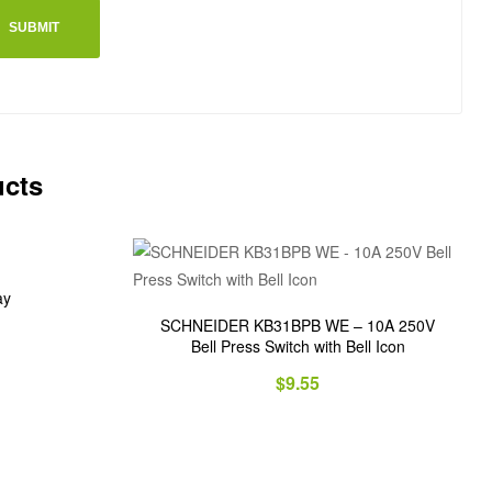
ucts
ay
SCHNEIDER KB31BPB WE – 10A 250V
Bell Press Switch with Bell Icon
$
9.55