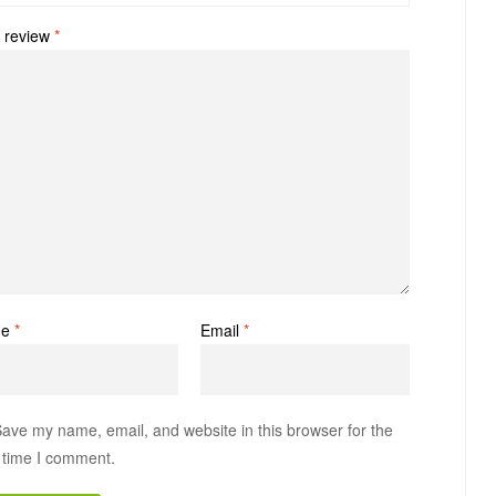
 review
*
me
*
Email
*
ave my name, email, and website in this browser for the
 time I comment.