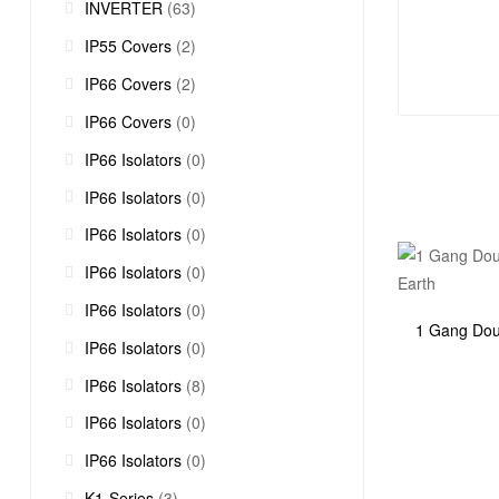
INVERTER
(63)
IP55 Covers
(2)
IP66 Covers
(2)
IP66 Covers
(0)
IP66 Isolators
(0)
IP66 Isolators
(0)
IP66 Isolators
(0)
IP66 Isolators
(0)
IP66 Isolators
(0)
1 Gang Dou
IP66 Isolators
(0)
IP66 Isolators
(8)
IP66 Isolators
(0)
IP66 Isolators
(0)
K1-Series
(3)