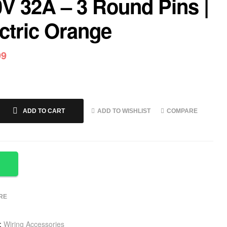
V 32A – 3 Round Pins |
ctric Orange
99
ADD TO WISHLIST
COMPARE
ADD TO CART
RE
:
Wiring Accessories