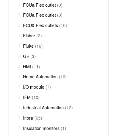
FCU& Flex outlet
(0)
FCU& Flex outlet
(0)
FCU& Flex outlets
(10)
Fisher
(2)
Fluke
(16)
GE
(3)
HMI
(11)
Home Automation
(10)
I/O module
(7)
IFM
(10)
Industrial Automation
(12)
Inora
(65)
Insulation monitors
(1)