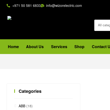
+971 50 581 6833
info@wizorelectric.com
All cate
Home
About Us
Services
Shop
Contact 
Categories
ABB
(18)