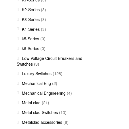
K2-Series
(3)
K3-Series
(3)
K4-Series
(3)
k5-Series
(0)
k6-Series
(0)
Low Voltage Circuit Breakers and
Switches
(3)
Luxury Switches
(128)
Mechanical Eng
(2)
Mechanical Engineering
(4)
Metal clad
(21)
Metal clad Switches
(13)
Metalclad accessories
(8)