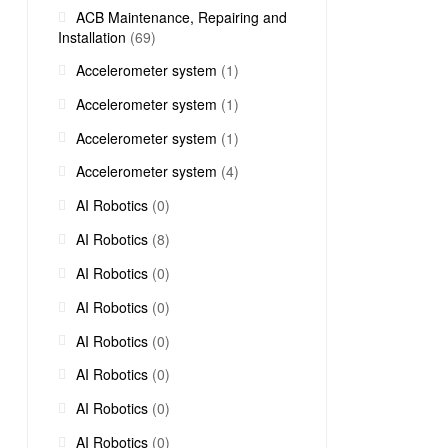
ACB Maintenance, Repairing and
Installation
(69)
Accelerometer system
(1)
Accelerometer system
(1)
Accelerometer system
(1)
Accelerometer system
(4)
AI Robotics
(0)
AI Robotics
(8)
AI Robotics
(0)
AI Robotics
(0)
AI Robotics
(0)
AI Robotics
(0)
AI Robotics
(0)
AI Robotics
(0)