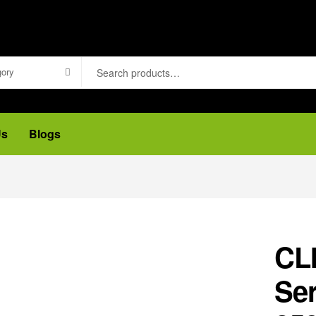
gory
Us
Blogs
CL
Ser