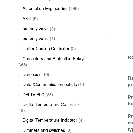
Automation Engineering
(545)
Azbil
(5)
butterfly valve
(8)
butterfly valve
(1)
Chiller Cooling Controller
(2)
R
Contactors and Protection Relays
(363)
Danfoss
(110)
Ra
pr
Data /Communication outlets
(14)
DELTA PLC
(23)
Pr
br
Digital Temperature Controller
(19)
Pr
Digital Temperature Indicator
(4)
c
ty
Dimmers and switches
(0)