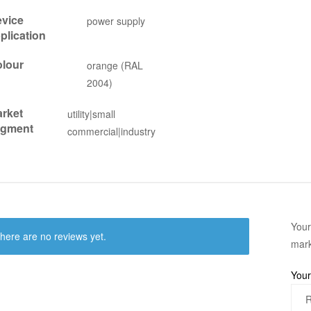
vice
power supply
plication
lour
orange (RAL
2004)
rket
utility|small
egment
commercial|industry
Your
here are no reviews yet.
mar
Your