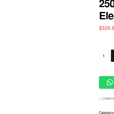
250
Ele
$
325.
COMPA
Category