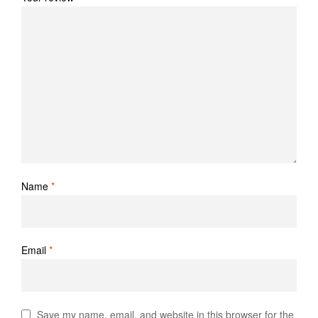
Name
*
Email
*
Save my name, email, and website in this browser for the