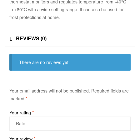
thermostat monitors and regulates temperature from -40°C
to +80°C with a wide setting range. It can also be used for
frost protections at home.
REVIEWS (0)
There are no reviews yet.
Your email address will not be published.
Required fields are
marked
*
Your rating
*
Your review
*