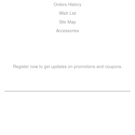
Orders History
Wish List
Site Map
Accessories
NEWSLETTER
Register now to get updates on promotions and coupons.
Copyright © 2021 –
WIZOR
. All rights reserved.