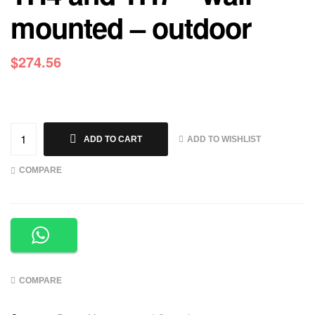
mounted – outdoor
$
274.56
ADD TO WISHLIST
ADD TO CART
COMPARE
COMPARE