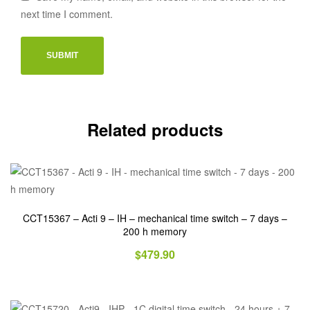
next time I comment.
Related products
CCT15367 – Acti 9 – IH – mechanical time switch – 7 days –
200 h memory
$
479.90