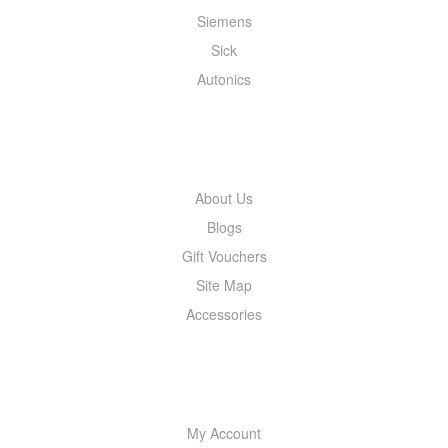
Siemens
Sick
Autonics
INFORMATION
About Us
Blogs
Gift Vouchers
Site Map
Accessories
MY ACCOUNT
My Account