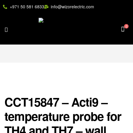
+971 50 581 6833
info@wizorelectric.com
0
CCT15847 – Acti9 –
temperature probe for
TH4 and TH7 – wall