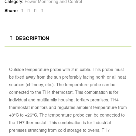
Category:
Power Monitoring and Control
Facebook
Twitter
Linkedin
Google+
Share:
DESCRIPTION
Outside temperature probe with 2 m cable. This probe must
be fixed away from the sun preferably facing north or all heat
sources (chimney, etc.). The temperature probe can be
connected to the TH4 thermostat. This combination is for
individual and multifamily housing, tertiary premises, TH4
thermostat monitors and regulates ambient temperature from
+8°C to +26°C. The temperature probe can be connected to
the TH7 thermostat. This combination is for industrial
premises stretching from cold storage to ovens, TH7