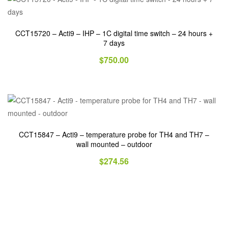
CCT15720 – Acti9 – IHP – 1C digital time switch – 24 hours +
7 days
$
750.00
CCT15847 – Acti9 – temperature probe for TH4 and TH7 –
wall mounted – outdoor
$
274.56