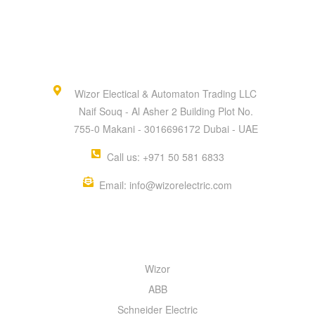
Wizor Electical & Automaton Trading LLC
Naif Souq - Al Asher 2 Building Plot No.
755-0 Makani - 3016696172 Dubai - UAE
Call us: +971 50 581 6833
Email: info@wizorelectric.com
QUICK MENU
Wizor
ABB
Schneider Electric