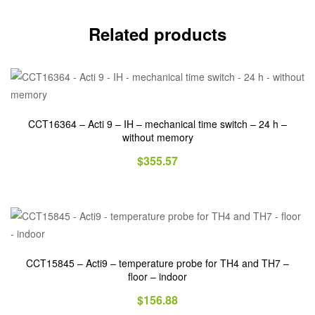
Related products
CCT16364 – Acti 9 – IH – mechanical time switch – 24 h –
without memory
$
355.57
CCT15845 – Acti9 – temperature probe for TH4 and TH7 –
floor – indoor
$
156.88