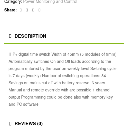
Category:
Power Monitoring and Control
Facebook
Twitter
Linkedin
Google+
Share:
DESCRIPTION
IHP+ digital time switch Width of 45mm (5 modules of 9mm)
Automatically switches On and Off loads according to the
program entered by the user on weekly level Swiching cycle
is 7 days (weekly) Number of switching operations: 84
Savings on mains cut off with battery reserve: 6 years
Manual and remote override with are possible 1 channel
output Programming could be done also with memory key
and PC software
REVIEWS (0)