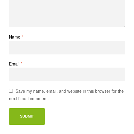
Name
*
Email
*
Save my name, email, and website in this browser for the
next time I comment.