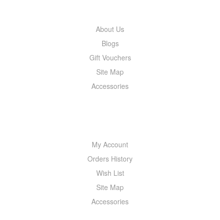
About Us
Blogs
Gift Vouchers
Site Map
Accessories
MY ACCOUNT
My Account
Orders History
Wish List
Site Map
Accessories