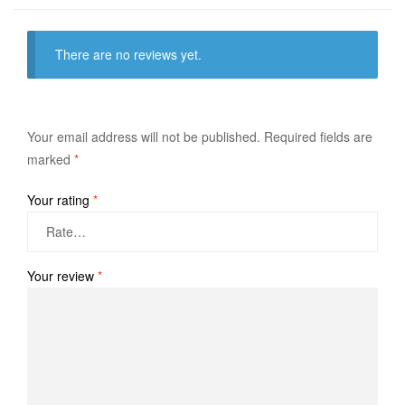
There are no reviews yet.
Your email address will not be published.
Required fields are
marked
*
Your rating
*
Your review
*