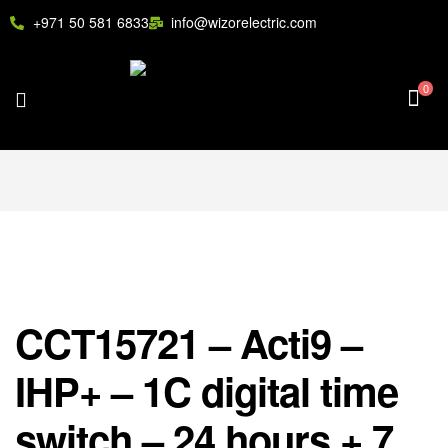
+971 50 581 6833
info@wizorelectric.com
0
CCT15721 – Acti9 –
IHP+ – 1C digital time
switch – 24 hours + 7