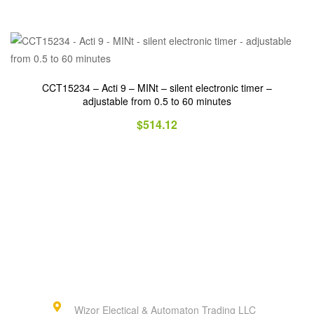
CCT15234 – Acti 9 – MINt – silent electronic timer –
adjustable from 0.5 to 60 minutes
$
514.12
Wizor Electical & Automaton Trading LLC