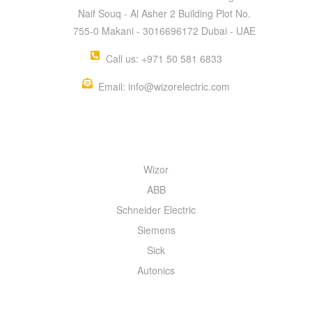
Naif Souq - Al Asher 2 Building Plot No.
755-0 Makani - 3016696172 Dubai - UAE
Call us: +971 50 581 6833
Email: info@wizorelectric.com
QUICK MENU
Wizor
ABB
Schneider Electric
Siemens
Sick
Autonics
INFORMATION