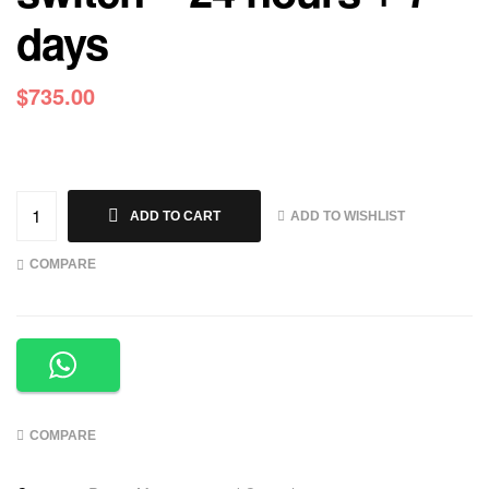
days
$
735.00
ADD TO WISHLIST
ADD TO CART
COMPARE
COMPARE