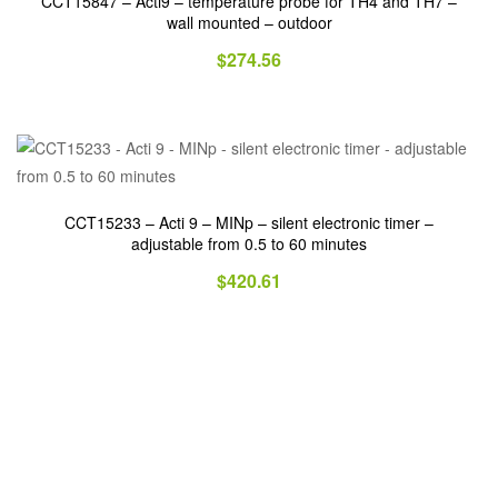
CCT15847 – Acti9 – temperature probe for TH4 and TH7 –
wall mounted – outdoor
$
274.56
CCT15233 – Acti 9 – MINp – silent electronic timer –
adjustable from 0.5 to 60 minutes
$
420.61