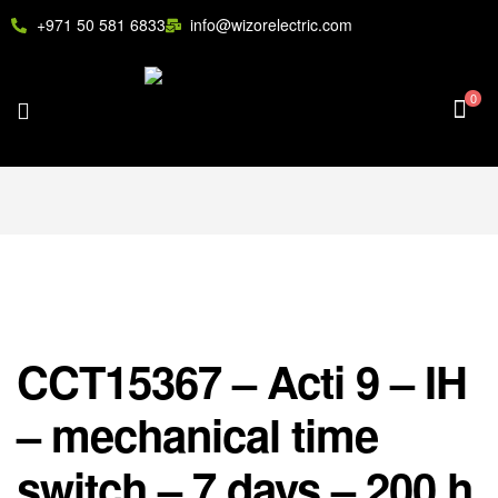
+971 50 581 6833
info@wizorelectric.com
0
CCT15367 – Acti 9 – IH
– mechanical time
switch – 7 days – 200 h