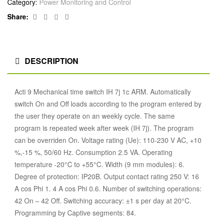
Category:
Power Monitoring and Control
Facebook
Twitter
Linkedin
Google+
Share:
DESCRIPTION
Acti 9 Mechanical time switch IH 7j 1c ARM. Automatically
switch On and Off loads according to the program entered by
the user they operate on an weekly cycle. The same
program is repeated week after week (IH 7j). The program
can be overriden On. Voltage rating (Ue): 110-230 V AC, +10
%,-15 %, 50/60 Hz. Consumption 2.5 VA. Operating
temperature -20°C to +55°C. Width (9 mm modules): 6.
Degree of protection: IP20B. Output contact rating 250 V: 16
A cos Phi 1. 4 A cos Phi 0.6. Number of switching operations:
42 On – 42 Off. Switching accuracy: ±1 s per day at 20°C.
Programming by Captive segments: 84.