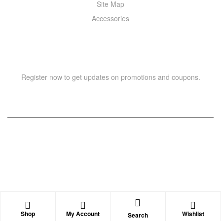
Site Map
Accessories
NEWSLETTER
Register now to get updates on promotions and coupons.
Copyright © 2021 –
WIZOR
. All rights reserved.
Shop
My Account
Wishlist
Search