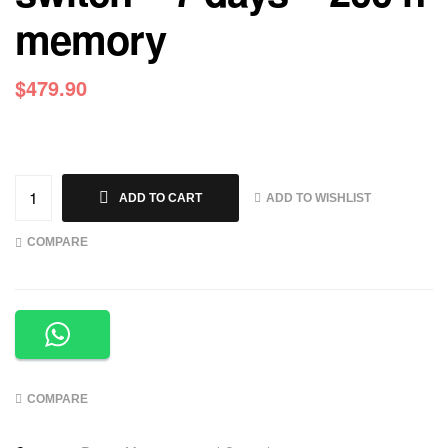
memory
$
479.90
ADD TO WISHLIST
ADD TO CART
COMPARE
COMPARE