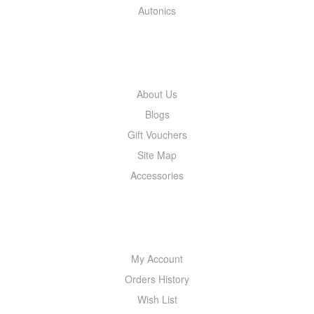
Autonics
INFORMATION
About Us
Blogs
Gift Vouchers
Site Map
Accessories
MY ACCOUNT
My Account
Orders History
Wish List