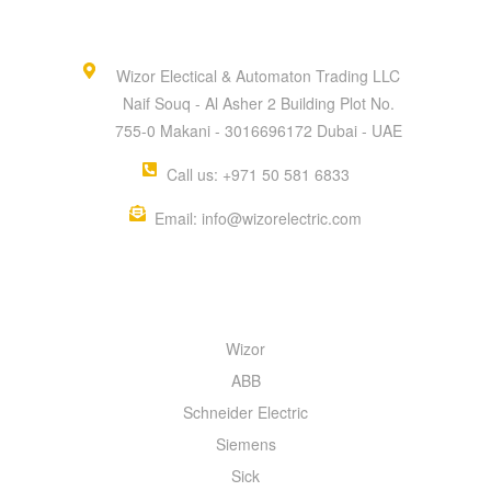
Wizor Electical & Automaton Trading LLC
Naif Souq - Al Asher 2 Building Plot No.
755-0 Makani - 3016696172 Dubai - UAE
Call us: +971 50 581 6833
Email: info@wizorelectric.com
QUICK MENU
Wizor
ABB
Schneider Electric
Siemens
Sick