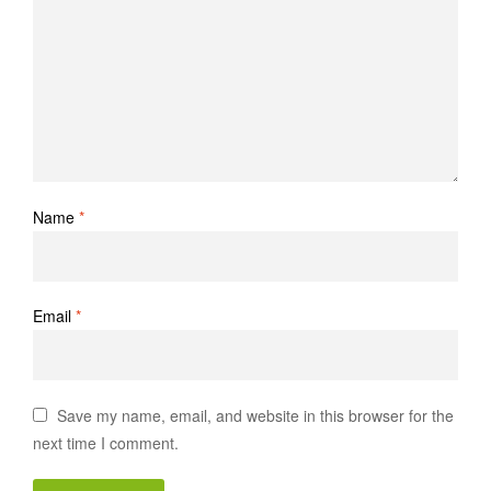
Name
*
Email
*
Save my name, email, and website in this browser for the
next time I comment.