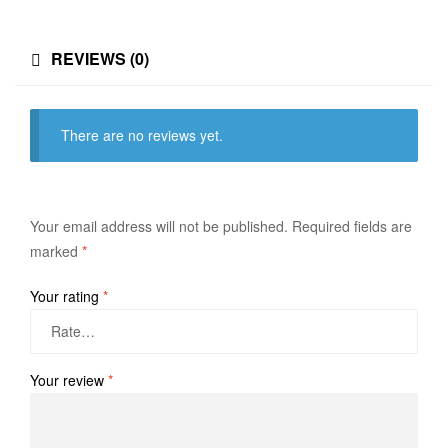
REVIEWS (0)
There are no reviews yet.
Your email address will not be published.
Required fields are
marked
*
Your rating
*
Your review
*