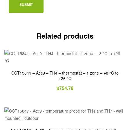
Related products
CCT15841 – Acti9 – TH4 – thermostat – 1 zone – +8 °C to
+26 °C
$
754.78