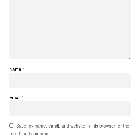
Name
*
Email
*
Save my name, email, and website in this browser for the
next time I comment.