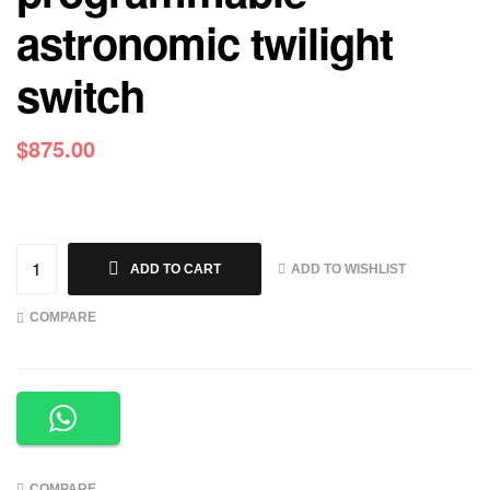
astronomic twilight
switch
$
875.00
ADD TO WISHLIST
ADD TO CART
COMPARE
COMPARE