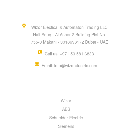
Wizor Electical & Automaton Trading LLC
Naif Souq - Al Asher 2 Building Plot No.
755-0 Makani - 3016696172 Dubai - UAE
Call us: +971 50 581 6833
Email: info@wizorelectric.com
QUICK MENU
Wizor
ABB
Schneider Electric
Siemens