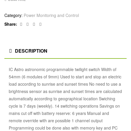
Category:
Power Monitoring and Control
Facebook
Twitter
Linkedin
Google+
Share:
DESCRIPTION
IC Astro astronomic programmable twilight switch Width of
54mm (6 modules of 9mm) Used to start and stop an electric
load according to sunrise and sunset times No need to use a
brightness sensor as sunrise and sunset times are calculated
automatically according to geographical location Swiching
cycle is 7 days (weekly). 14 switching operations Savings on
mains cut off with battery reserve: 6 years Manual and
remote override with are possible 1 channel output
Programming could be done also with memory key and PC