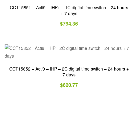
CCT15851 – Acti9 – IHP+ – 1C digital time switch – 24 hours
+ 7 days
$
794.36
CCT15852 – Acti9 – IHP – 2C digital time switch – 24 hours +
7 days
$
620.77