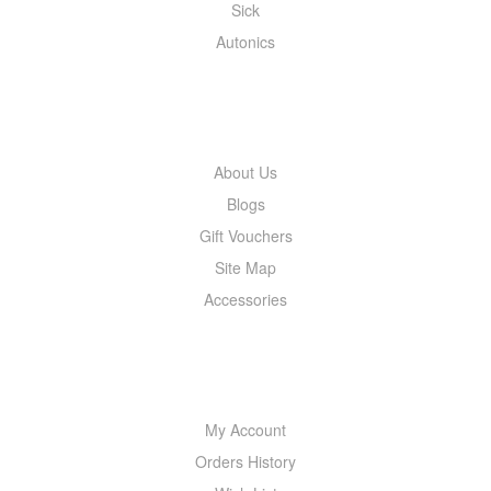
Sick
Autonics
INFORMATION
About Us
Blogs
Gift Vouchers
Site Map
Accessories
MY ACCOUNT
My Account
Orders History