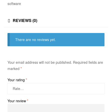
software
REVIEWS (0)
There are no reviews yet.
Your email address will not be published.
Required fields are
marked
*
Your rating
*
Your review
*