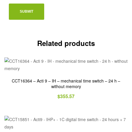
Related products
CCT16364 – Acti 9 – IH – mechanical time switch – 24 h –
without memory
$
355.57