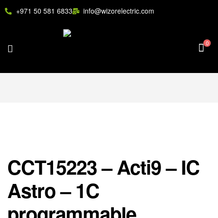
+971 50 581 6833
info@wizorelectric.com
0
CCT15223 – Acti9 – IC
Astro – 1C
programmable