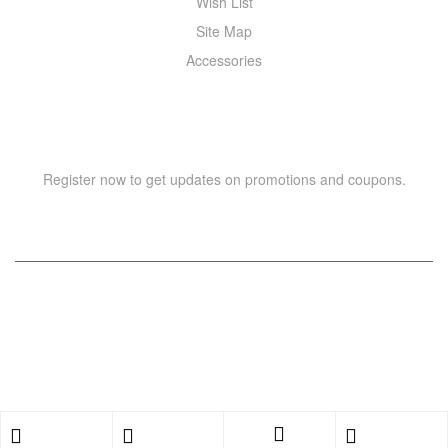
Wish List
Site Map
Accessories
NEWSLETTER
Register now to get updates on promotions and coupons.
Copyright © 2021 –
WIZOR
. All rights reserved.