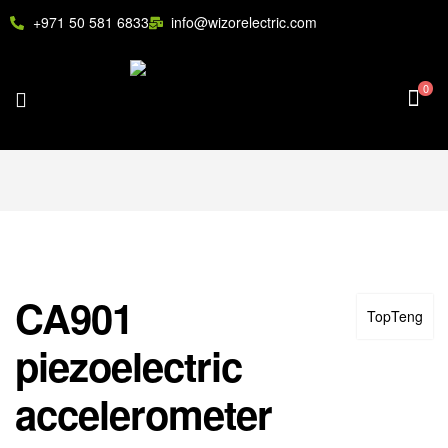
+971 50 581 6833
info@wizorelectric.com
0
CA901
TopTeng
piezoelectric
accelerometer