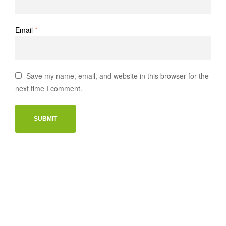
Email
*
Save my name, email, and website in this browser for the
next time I comment.