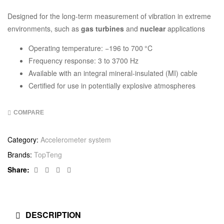
Designed for the long-term measurement of vibration in extreme
environments, such as
gas turbines
and
nuclear
applications
Operating temperature: −196 to 700 °C
Frequency response: 3 to 3700 Hz
Available with an integral mineral-insulated (MI) cable
Certified for use in potentially explosive atmospheres
COMPARE
Category:
Accelerometer system
Brands:
TopTeng
Facebook
Twitter
Linkedin
Google+
Share:
DESCRIPTION