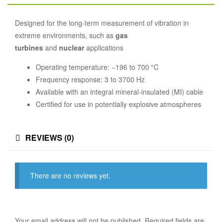
Designed for the long-term measurement of vibration in
extreme environments, such as
gas
turbines
and
nuclear
applications
Operating temperature: −196 to 700 °C
Frequency response: 3 to 3700 Hz
Available with an integral mineral-insulated (MI) cable
Certified for use in potentially explosive atmospheres
REVIEWS (0)
There are no reviews yet.
Your email address will not be published.
Required fields are