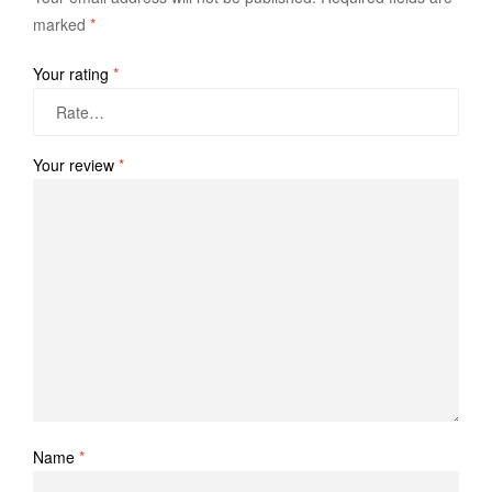
marked
*
Your rating
*
Your review
*
Name
*