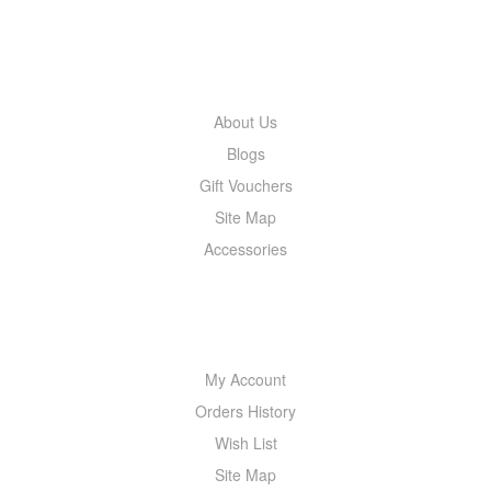
INFORMATION
About Us
Blogs
Gift Vouchers
Site Map
Accessories
MY ACCOUNT
My Account
Orders History
Wish List
Site Map