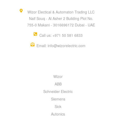
Wizor Electical & Automaton Trading LLC
Naif Souq - Al Asher 2 Building Plot No.
755-0 Makani - 3016696172 Dubai - UAE
Call us: +971 50 581 6833
Email: info@wizorelectric.com
QUICK MENU
Wizor
ABB
Schneider Electric
Siemens
Sick
Autonics